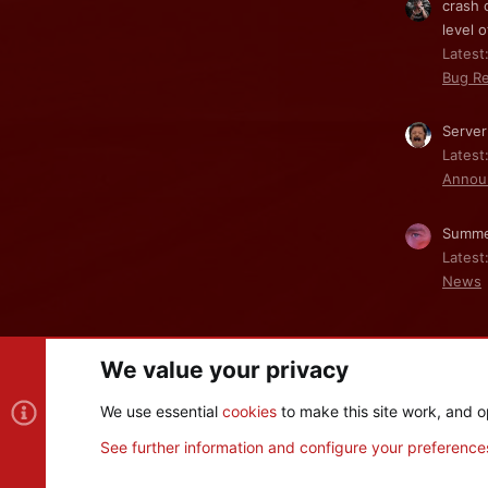
crash 
level o
Latest:
Bug Re
Server
Latest
Annou
Summe
Latest
News
We value your privacy
Cookies
We use essential
cookies
to make this site work, and o
®
Community platform by XenForo
© 2010-2026 XenForo Ltd
See further information and configure your preference
XenPorta 2 PRO
© Jason Axelrod of
8WAYRUN