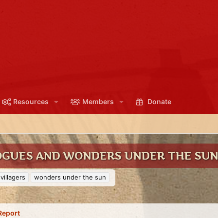
Resources
Members
Donate
ROGUES AND WONDERS UNDER THE SU
villagers
wonders under the sun
Report