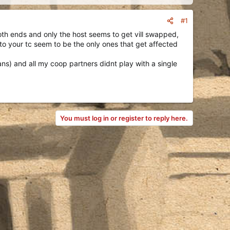
#1
oth ends and only the host seems to get vill swapped,
 to your tc seem to be the only ones that get affected
ans) and all my coop partners didnt play with a single
You must log in or register to reply here.