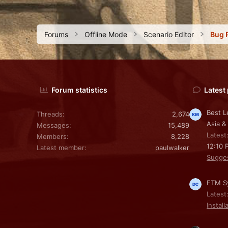
Forums
Offline Mode
Scenario Editor
Bug 
Forum statistics
Latest
Best L
Threads
2,674
Asia &
Messages
15,489
Latest
Members
8,228
12:10 
Latest member
paulwalker
Sugge
FTM Sy
Latest
Install