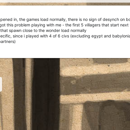
ppened in, the games load normally, there is no sign of desynch on b
t this problem playing with me - the first 5 villagers that start next
s that spawn close to the wonder load normally
pecific, since i played with 4 of 6 civs (excluding egypt and babyloni
partners)
nk