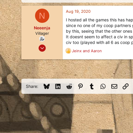
d
d
s
a
Aug 19, 2020
t
t
N
a
e
I hosted all the games this has ha
r
since no one of my coop partners go
Neeenja
t
by this, seeing that the other one
e
Villager
It doesnt seem to affect a civ in s
r
civ too (played with all 6 as coop 
Aug 19, 2020
Jeinx
and
Aaron
R
1
e
2
a
3
c
t
23
i
o
Bluesky
LinkedIn
Reddit
Pinterest
Tumblr
WhatsApp
Email
Li
Share:
n
s
: