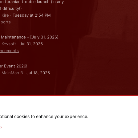
on turanian trouble launch (in any
f difficulty!)
 Kire
Tuesday at 2:54 PM
ports
 Maintenance - [July 31, 2026]
: Kevsoft
Jul 31, 2026
ncements
r Event 2026!
: MainMan B
Jul 18, 2026
ptional cookies to enhance your experience.
.
|
Style and add-ons by ThemeHouse
s