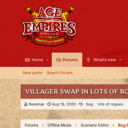
Home
Forums
What's new
New posts
Search forums
VILLAGER SWAP IN LOTS OF 
T
S
T
Neeenja
Aug 19, 2020
bug
lots of rogues
h
t
a
r
a
g
e
r
s
a
t
Forums
Offline Mode
Scenario Editor
Bug 