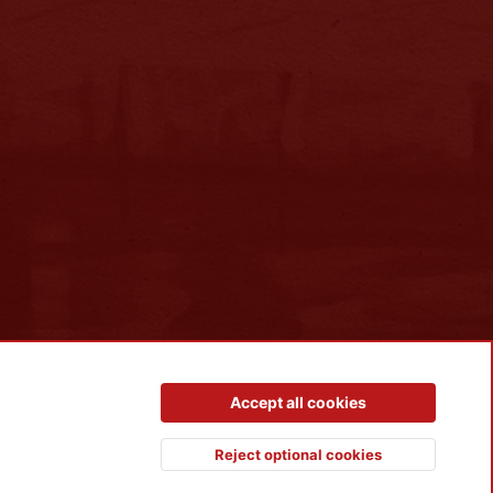
Contact us
Terms and rules
Privacy policy
Help
R
Accept all cookies
S
S
Reject optional cookies
Top
Botto