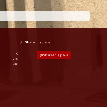
Share this page
0
Share this page
746
746