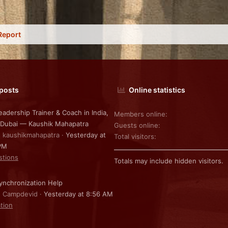
Report
 posts
Online statistics
eadership Trainer & Coach in India,
Members online
 Dubai — Kaushik Mahapatra
Guests online
: kaushikmahapatra
Yesterday at
Total visitors
PM
stions
Totals may include hidden visitors.
nchronization Help
: Campdevid
Yesterday at 8:56 AM
ation