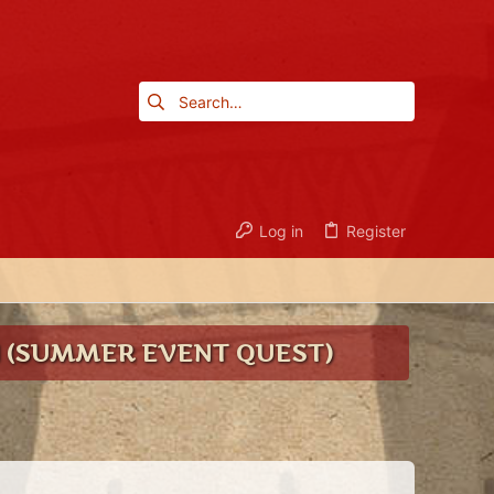
Log in
Register
N (SUMMER EVENT QUEST)