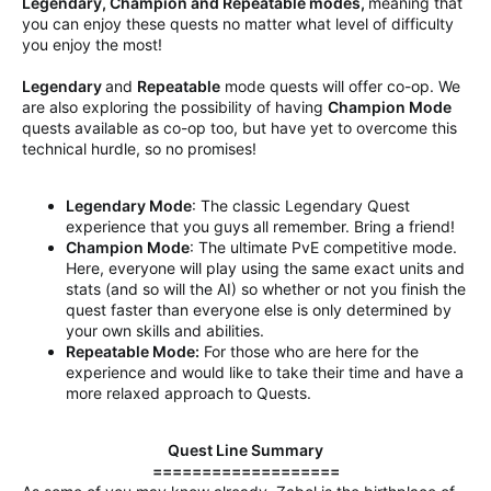
Legendary, Champion and Repeatable modes,
meaning that
you can enjoy these quests no matter what level of difficulty
you enjoy the most!
Legendary
and
Repeatable
mode quests will offer co-op. We
are also exploring the possibility of having
Champion Mode
quests available as co-op too, but have yet to overcome this
technical hurdle, so no promises!
Legendary Mode
: The classic Legendary Quest
experience that you guys all remember. Bring a friend!
Champion Mode
: The ultimate PvE competitive mode.
Here, everyone will play using the same exact units and
stats (and so will the AI) so whether or not you finish the
quest faster than everyone else is only determined by
your own skills and abilities.
Repeatable Mode:
For those who are here for the
experience and would like to take their time and have a
more relaxed approach to Quests.
Quest Line Summary
===================