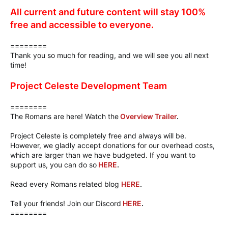
All current and future content will stay 100%
free and accessible to everyone.
========
Thank you so much for reading, and we will see you all next
time!
Project Celeste Development Team
========
The Romans are here! Watch the
Overview Trailer
.
Project Celeste is completely free and always will be.
However, we gladly accept donations for our overhead costs,
which are larger than we have budgeted. If you want to
support us, you can do so
HERE
.
Read every Romans related blog
HERE
.
Tell your friends! Join our Discord
HERE
.
========