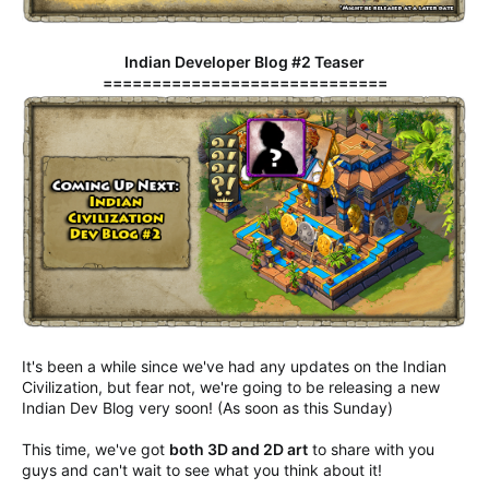
Indian Developer Blog #2 Teaser
=============================
It's been a while since we've had any updates on the Indian
Civilization, but fear not, we're going to be releasing a new
Indian Dev Blog very soon! (As soon as this Sunday)
This time, we've got
both 3D and 2D art
to share with you
guys and can't wait to see what you think about it!