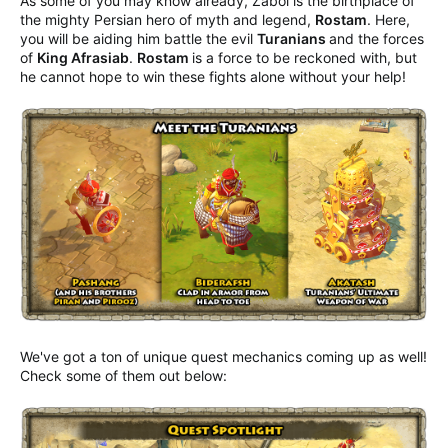
As some of you may know already, Zabol is the birthplace of
the mighty Persian hero of myth and legend,
Rostam
. Here,
you will be aiding him battle the evil
Turanians
and the forces
of
King Afrasiab
.
Rostam
is a force to be reckoned with, but
he cannot hope to win these fights alone without your help!
We've got a ton of unique quest mechanics coming up as well!
Check some of them out below: