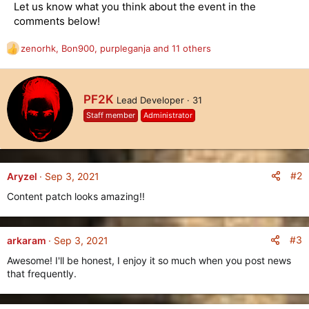
Let us know what you think about the event in the
comments below!
zenorhk
,
Bon900
,
purpleganja
and 11 others
R
e
a
c
W
PF2K
Lead Developer
·
31
t
r
i
Staff member
Administrator
i
o
t
n
t
s
e
:
n
#2
Aryzel
Sep 3, 2021
b
Content patch looks amazing!!
y
#3
arkaram
Sep 3, 2021
Awesome! I'll be honest, I enjoy it so much when you post news
that frequently.