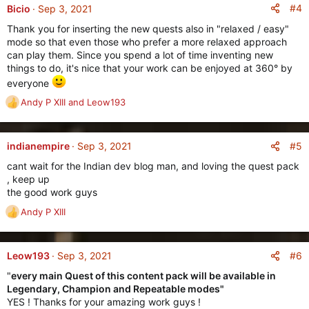
#4
Bicio
Sep 3, 2021
Thank you for inserting the new quests also in "relaxed / easy"
mode so that even those who prefer a more relaxed approach
can play them. Since you spend a lot of time inventing new
things to do, it's nice that your work can be enjoyed at 360° by
everyone
Andy P XIII
and
Leow193
R
e
a
c
#5
indianempire
Sep 3, 2021
t
cant wait for the Indian dev blog man, and loving the quest pack
i
, keep up
o
the good work guys
n
s
Andy P XIII
R
:
e
a
c
#6
Leow193
Sep 3, 2021
t
"
every main Quest of this content pack will be available in
i
Legendary, Champion and Repeatable modes"
o
YES ! Thanks for your amazing work guys !
n