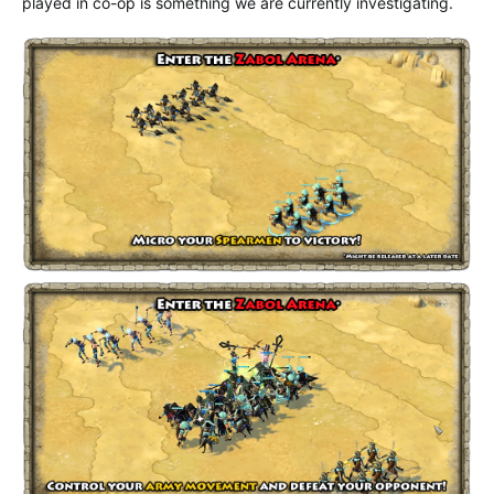
played in co-op is something we are currently investigating.