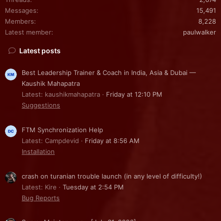
Messages
15,491
Members
8,228
Latest member
paulwalker
Latest posts
Best Leadership Trainer & Coach in India, Asia & Dubai —
Kaushik Mahapatra
Latest: kaushikmahapatra
Friday at 12:10 PM
Suggestions
FTM Synchronization Help
Latest: Campdevid
Friday at 8:56 AM
Installation
crash on turanian trouble launch (in any level of difficulty!)
Latest: Kire
Tuesday at 2:54 PM
Bug Reports