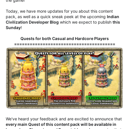
the game!
Today, we have more updates for you about this content
pack, as well as a quick sneak peek at the upcoming
Indian
Civilization Developer Blog
which we expect to publish
this
Sunday
!
Quests for both Casual and Hardcore Players
=======================================
We've heard your feedback and are excited to announce that
every main Quest of this content pack will be available in