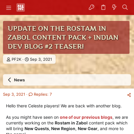
UPDATE ON THE ROSTAM IN
ZABOL CONTENT PACK + INDIAN
DEV BLOG #2 TEASER!
T
S
PF2K
Sep 3, 2021
h
t
r
a
e
r
News
a
t
d
d
s
a
Sep 3, 2021
Replies: 7
t
t
a
e
Hello there Celeste players! We are back with another blog.
r
t
As you might have seen on
one of our previous blogs
, we are
e
currently working on the
Rostam in Zabol
content pack which
r
will bring
New Quests
,
New Region
,
New Gear
, and more to