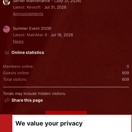
Server Maintenance - [July 31, 2026]
Latest: Kevsoft
Jul 31, 2026
Announcements
Summer Event 2026!
Latest: MainMan B
Jul 18, 2026
News
Online statistics
Members online
0
Guests online
609
Total visitors
609
Totals may include hidden visitors.
Share this page
Share this page
We value your privacy