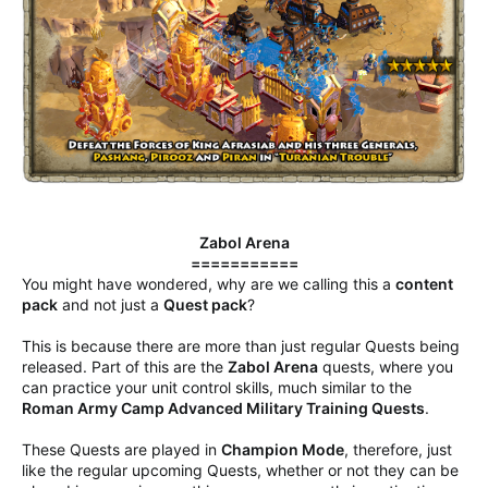
Zabol Arena
===========
You might have wondered, why are we calling this a
content
pack
and not just a
Quest pack
?
This is because there are more than just regular Quests being
released. Part of this are the
Zabol Arena
quests, where you
can practice your unit control skills, much similar to the
Roman Army Camp Advanced Military Training Quests
.
These Quests are played in
Champion Mode
, therefore, just
like the regular upcoming Quests, whether or not they can be