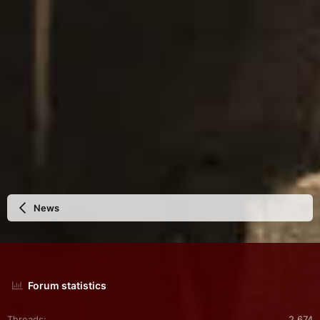
:
News
Forum statistics
Threads
2,674