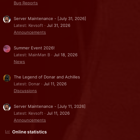
Bug Reports
Server Maintenance - [July 31, 2026]
Latest: Kevsoft
Jul 31, 2026
Announcements
Summer Event 2026!
Latest: MainMan B
Jul 18, 2026
News
The Legend of Donar and Achilles
Latest: Donar
Jul 11, 2026
Discussions
Server Maintenance - [July 11, 2026]
Latest: Kevsoft
Jul 11, 2026
Announcements
Online statistics