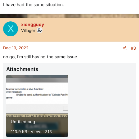
I have had the same situation.
xiongguoy
X
Villager
Dec 19, 2022
#3
no go, I'm still having the same issue.
Attachments
Untitled.png
113.9 KB · Views: 313