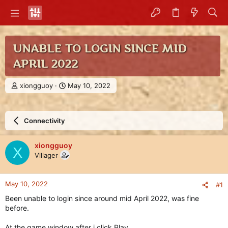
UNABLE TO LOGIN SINCE MID
APRIL 2022
T
S
xiongguoy
May 10, 2022
h
t
r
a
e
r
Connectivity
a
t
d
d
s
a
xiongguoy
X
t
t
Villager
a
e
r
t
May 10, 2022
#1
e
r
Been unable to login since around mid April 2022, was fine
before.
At the game window after i click Play