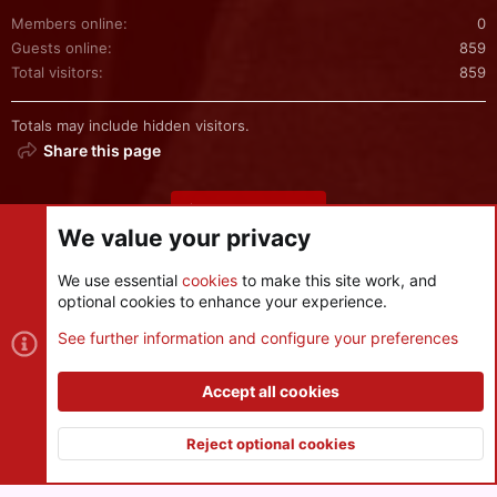
Members online
0
Guests online
859
Total visitors
859
Totals may include hidden visitors.
Share this page
Share this page
We value your privacy
We use essential
cookies
to make this site work, and
optional cookies to enhance your experience.
Cookies
See further information and configure your preferences
Contact us
Terms and rules
Privacy policy
Help
R
S
Accept all cookies
S
®
Community platform by XenForo
© 2010-2026 XenForo Ltd.
|
Style
and add-ons by ThemeHouse
Reject optional cookies
XenPorta 2 PRO
© Jason Axelrod of
8WAYRUN
Top
Botto