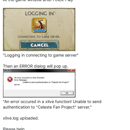
"Logging in connecting to game server"
Then an ERROR dialog will pop up.
"An error occured in a xlive function! Unable to send
authentication to "Celeste Fan Project" server."
xlive.log uploaded.
Please help.