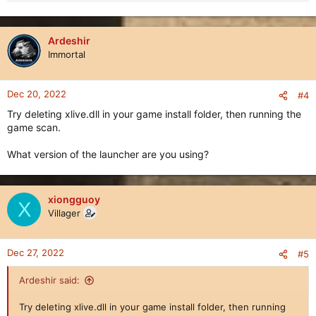
Ardeshir
Immortal
Dec 20, 2022
#4
Try deleting xlive.dll in your game install folder, then running the
game scan.
What version of the launcher are you using?
xiongguoy
X
Villager
Dec 27, 2022
#5
Ardeshir said:
Try deleting xlive.dll in your game install folder, then running