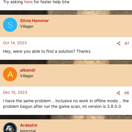
Try asking
here
for faster help btw
Silvie Hammer
S
Villager
Oct 14, 2023
#7
Hey, were you able to find a solution? Thanks
albandr
A
Villager
Dec 15, 2023
#8
I have the same problem .. inclusive no work in offline mode .. the
problem begun after run the game scan, mi version is 3.8.0.0
Ardeshir
Immortal