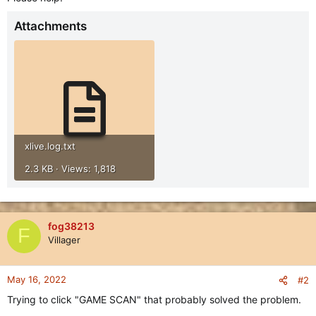
Attachments
xlive.log.txt
2.3 KB · Views: 1,818
fog38213
F
Villager
May 16, 2022
#2
Trying to click "GAME SCAN" that probably solved the problem.