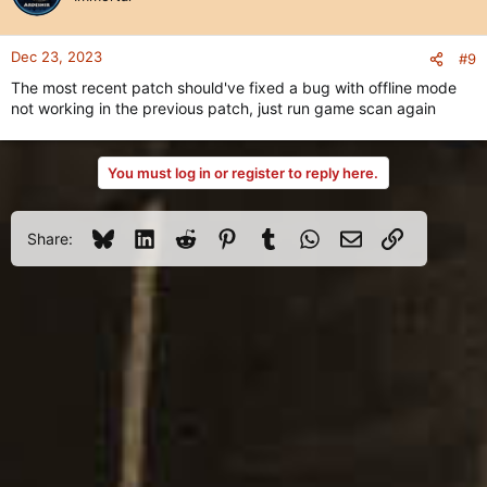
Dec 23, 2023
#9
The most recent patch should've fixed a bug with offline mode
not working in the previous patch, just run game scan again
You must log in or register to reply here.
Bluesky
LinkedIn
Reddit
Pinterest
Tumblr
WhatsApp
Email
Link
Share: