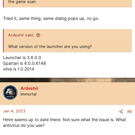
the game scan.
Tried it, same thing, same dialog pops up, no go.
Ardeshir said:
What version of the launcher are you using?
Launcher is 3.6.0.0
Spartan is 4.0.0.6148
xlive is 1.0.2014
Ardeshir
Immortal
Jan 4, 2023
#6
Hmm seems up to date there. Not sure what the issue is. What
antivirus do you use?