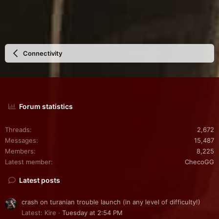
Connectivity
Forum statistics
Threads
2,672
Messages
15,487
Members
8,225
Latest member
ChecoGG
Latest posts
crash on turanian trouble launch (in any level of difficulty!)
Latest: Kire
Tuesday at 2:54 PM