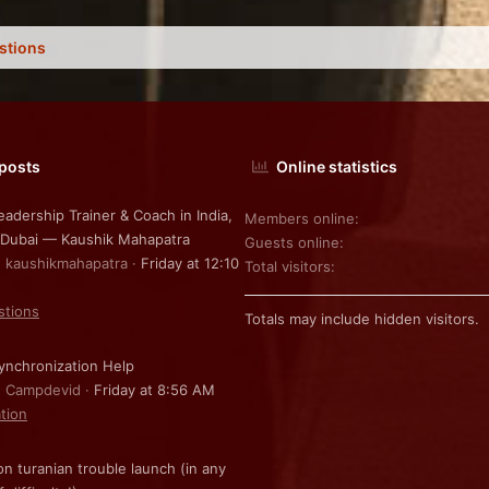
stions
 posts
Online statistics
eadership Trainer & Coach in India,
Members online
 Dubai — Kaushik Mahapatra
Guests online
: kaushikmahapatra
Friday at 12:10
Total visitors
stions
Totals may include hidden visitors.
nchronization Help
: Campdevid
Friday at 8:56 AM
ation
on turanian trouble launch (in any