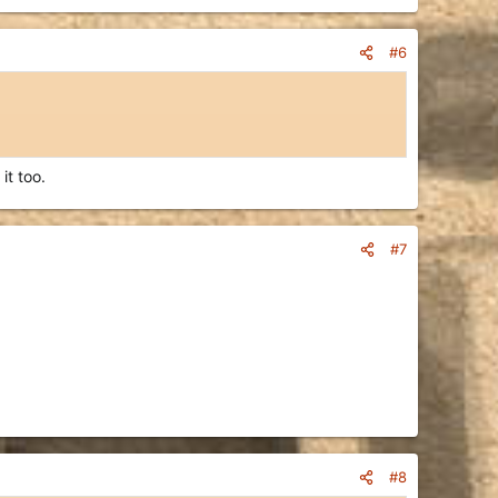
#6
it too.
#7
#8