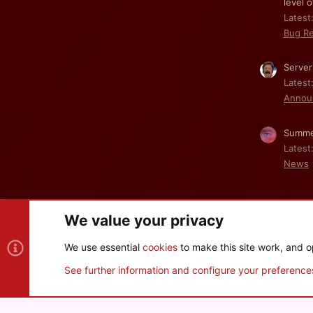
level o
Latest:
Bug Re
Server
Latest
Annou
Summe
Latest
News
We value your privacy
Cookies
We use essential
cookies
to make this site work, and o
®
Community platform by XenForo
© 2010-2026 XenForo Ltd
See further information and configure your preference
XenPorta 2 PRO
© Jason Axelrod of
8WAYRUN