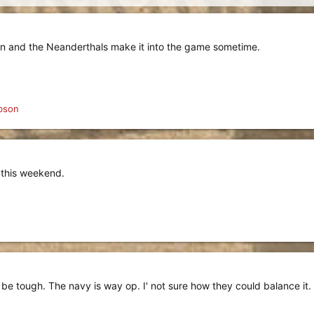
man and the Neanderthals make it into the game sometime.
bson
 this weekend.
 be tough. The navy is way op. I' not sure how they could balance it.