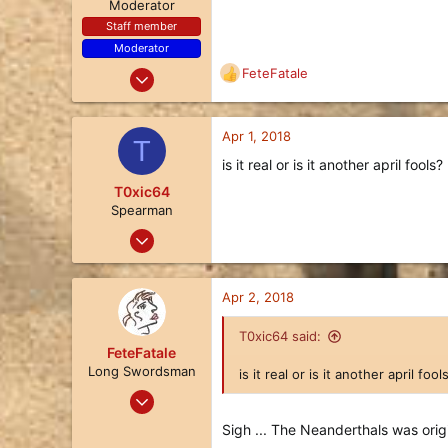
n
Moderator
s
Staff member
:
Moderator
Nov 21, 2017
FeteFatale
R
480
e
a
366
c
Apr 1, 2018
T
63
t
is it real or is it another april fools?
i
U.S.A. Midwest
o
T0xic64
n
Spearman
s
Mar 19, 2018
:
10
3
Apr 2, 2018
3
46
T0xic64 said:
FeteFatale
Long Swordsman
is it real or is it another april fool
Jan 25, 2018
17
Sigh ... The Neanderthals was origi
8