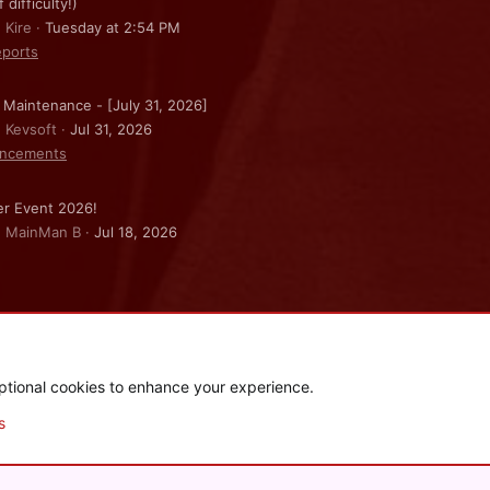
f difficulty!)
 Kire
Tuesday at 2:54 PM
ports
 Maintenance - [July 31, 2026]
: Kevsoft
Jul 31, 2026
ncements
r Event 2026!
: MainMan B
Jul 18, 2026
ptional cookies to enhance your experience.
.
|
Style and add-ons by ThemeHouse
s