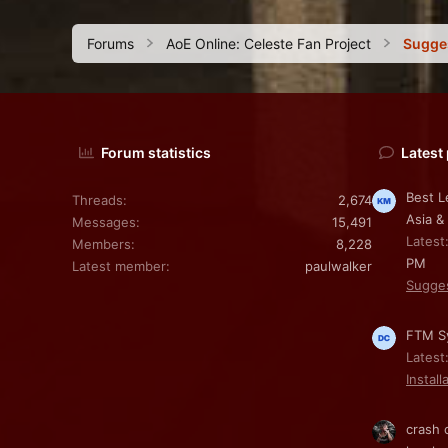
Forums
AoE Online: Celeste Fan Project
Sugge
Forum statistics
Latest
Best L
Threads
2,674
Asia &
Messages
15,491
Latest
Members
8,228
PM
Latest member
paulwalker
Sugge
FTM Sy
Latest
Install
crash 