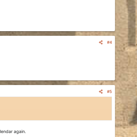
#4
#5
alendar again.