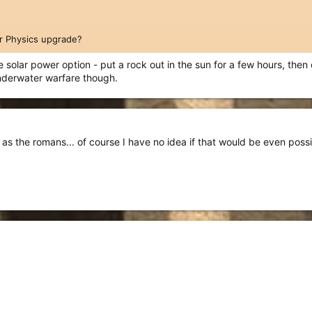
ar Physics upgrade?
the solar power option - put a rock out in the sun for a few hours, the
underwater warfare though.
 as the romans... of course I have no idea if that would be even possi