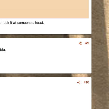
n chuck it at someone's head.
#9
ble.
#10