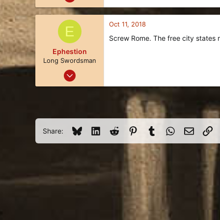
7
1
Oct 11, 2018
E
3
Screw Rome. The free city states r
45
Ephestion
Long Swordsman
Oct 6, 2018
24
8
3
51
Bluesky
LinkedIn
Reddit
Pinterest
Tumblr
WhatsApp
Email
Li
Share: