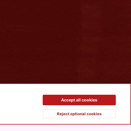
Contact us
Terms and rules
Privacy policy
Help
R
Accept all cookies
S
S
Reject optional cookies