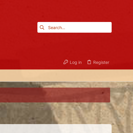
Log in
Register