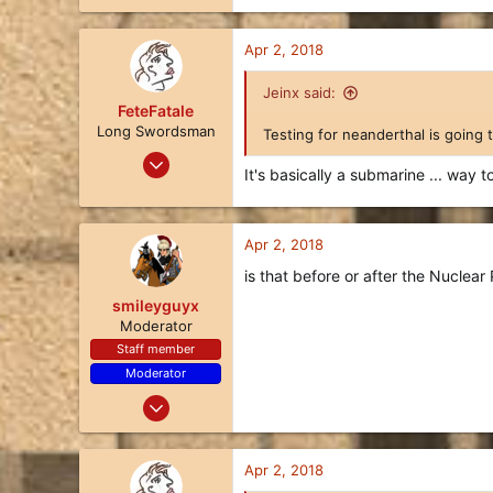
3
Apr 2, 2018
122
Jeinx said:
FeteFatale
Long Swordsman
Testing for neanderthal is going 
Jan 25, 2018
It's basically a submarine ... way 
17
8
3
Apr 2, 2018
122
is that before or after the Nuclea
smileyguyx
Moderator
Staff member
Moderator
Dec 25, 2017
97
77
Apr 2, 2018
18