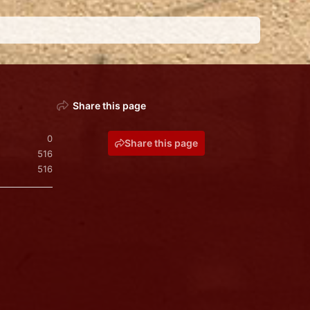
Share this page
0
Share this page
516
516