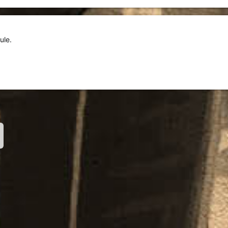
ule.
nk