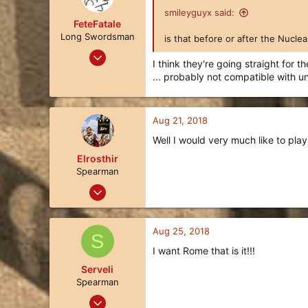
smileyguyx said:
FeteFatale
Long Swordsman
is that before or after the Nucle
Jan 25, 2018
I think they're going straight for 
17
... probably not compatible with 
8
3
Aug 21, 2018
122
Well I would very much like to play
Elrosthir
Spearman
Aug 21, 2018
5
2
Aug 25, 2018
S
3
I want Rome that is it!!!
36
Serveli
Spearman
Aug 20, 2018