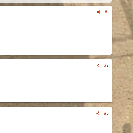
#1
#2
#3