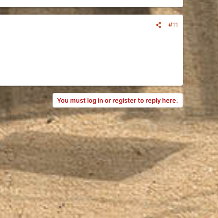
#11
You must log in or register to reply here.