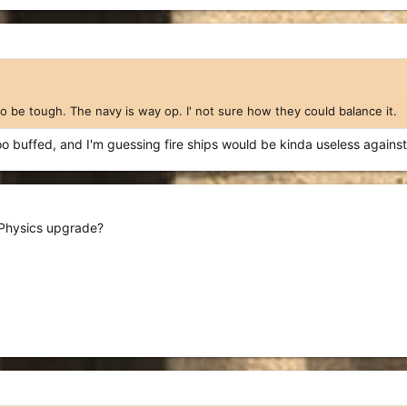
to be tough. The navy is way op. I' not sure how they could balance it.
too buffed, and I'm guessing fire ships would be kinda useless against 
r Physics upgrade?