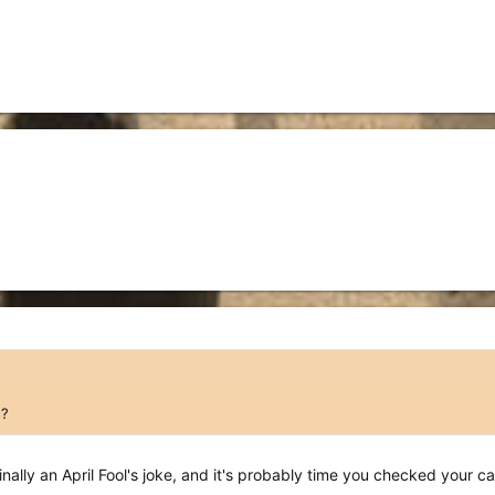
s?
nally an April Fool's joke, and it's probably time you checked your c