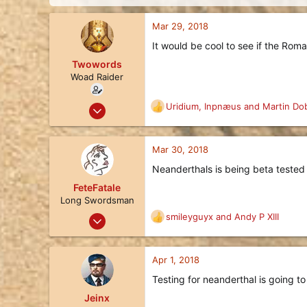
d
d
s
a
Mar 29, 2018
t
t
a
e
It would be cool to see if the Ro
r
Twowords
t
e
Woad Raider
r
Mar 29, 2018
Uridium
,
Inpnæus
and
Martin Do
R
32
e
a
11
c
Mar 30, 2018
8
t
Neanderthals is being beta tested
i
37
o
FeteFatale
California, United States of America
n
Long Swordsman
s
Jan 25, 2018
smileyguyx
and
Andy P XIII
R
:
17
e
a
8
c
Apr 1, 2018
3
t
Testing for neanderthal is going to
i
122
o
Jeinx