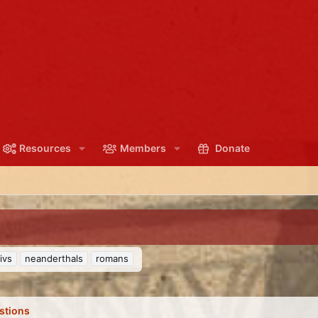
Resources
Members
Donate
ivs
neanderthals
romans
stions