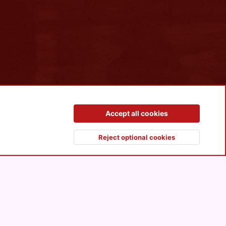
Contact us
Terms and rules
Privacy policy
Help
R
Accept all cookies
S
S
Reject optional cookies
Top
Botto