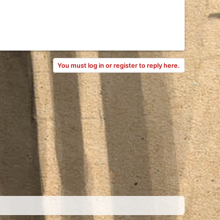
You must log in or register to reply here.