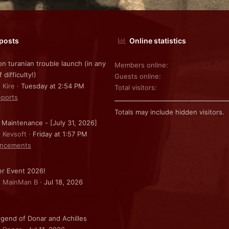
 posts
Online statistics
on turanian trouble launch (in any
Members online
f difficulty!)
Guests online
 Kire
Tuesday at 2:54 PM
Total visitors
ports
Totals may include hidden visitors.
 Maintenance - [July 31, 2026]
: Kevsoft
Friday at 1:57 PM
ncements
r Event 2026!
: MainMan B
Jul 18, 2026
gend of Donar and Achilles