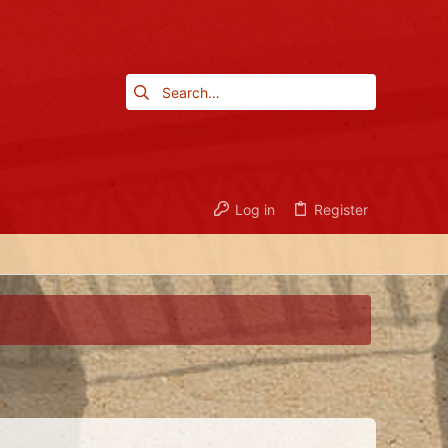
Log in
Register