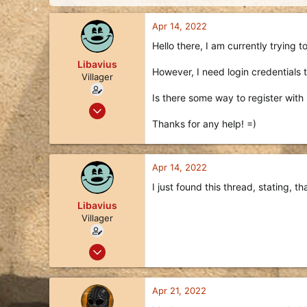
d
d
s
a
Apr 14, 2022
t
t
a
e
Hello there, I am currently trying t
r
Libavius
t
However, I need login credentials t
e
Villager
r
Is there some way to register with
Apr 14, 2022
3
Thanks for any help! =)
0
1
Apr 14, 2022
35
I just found this thread, stating, th
Libavius
Villager
Apr 14, 2022
3
0
Apr 21, 2022
1