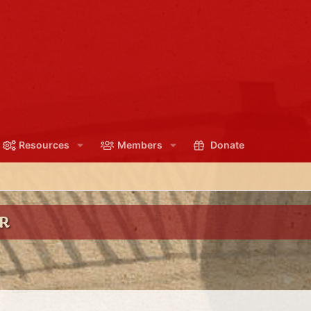
Resources
Members
Donate
R