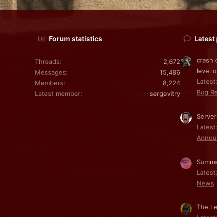
Forum statistics
Latest
crash 
Threads
2,672
level o
Messages
15,486
Latest:
Members
8,224
Bug Re
Latest member
sergevitry
Server
Latest
Annou
Summe
Latest
News
The Le