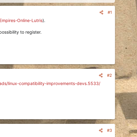
#1
Empires-Online-Lutris
).
ssibility to register.
#2
eads/linux-compatibility-improvements-devs.5533/
#3