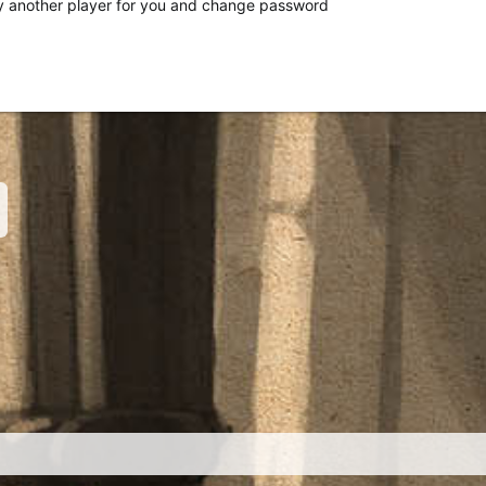
 another player for you and change password
nk