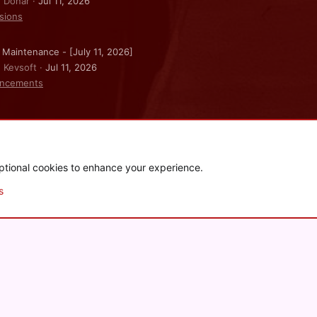
: Donar
Jul 11, 2026
sions
 Maintenance - [July 11, 2026]
: Kevsoft
Jul 11, 2026
ncements
ptional cookies to enhance your experience.
.
|
Style and add-ons by ThemeHouse
s