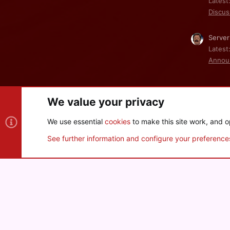
Latest
Discus
Server
Latest
Annou
We value your privacy
Cookies
We use essential
cookies
to make this site work, and o
®
Community platform by XenForo
© 2010-2026 XenForo Ltd
See further information and configure your preference
XenPorta 2 PRO
© Jason Axelrod of
8WAYRUN