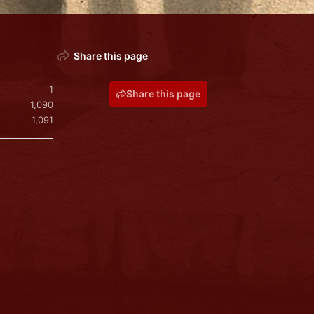
Share this page
1
Share this page
1,090
1,091