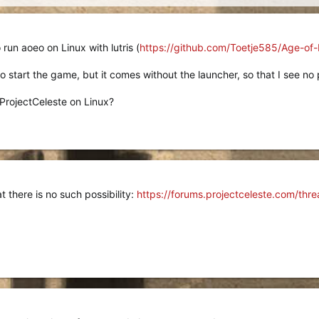
o run aoeo on Linux with lutris (
https://github.com/Toetje585/Age-of-
o start the game, but it comes without the launcher, so that I see no po
 ProjectCeleste on Linux?
at there is no such possibility:
https://forums.projectceleste.com/thr