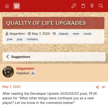
QUALITY OF LIFE UPGRADES
T
S
T
bbgambini
May 7, 2020
classic
new
noob
h
t
a
pve
pvp
romans
r
a
g
e
r
s
a
t
d
d
Suggestions
s
a
t
t
a
e
bbgambini
r
Hippikon
t
e
r
May 7, 2020
#1
After reading the Developer Update 2020/05/02 post, PF2K
asked for
"What other things have confused you as a new
player? Let me know in the comments below!"