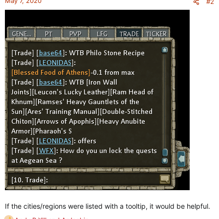
May 7, 2020
#2
s
:
If the cities/regions were listed with a tooltip, it would be helpful.