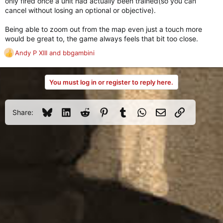
only fired once a unit had actually been trained(so you can
cancel without losing an optional or objective).
Being able to zoom out from the map even just a touch more
would be great to, the game always feels that bit too close.
Andy P XIII
and
bbgambini
R
e
a
You must log in or register to reply here.
c
t
i
o
Bluesky
LinkedIn
Reddit
Pinterest
Tumblr
WhatsApp
Email
Link
Share:
n
s
: