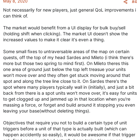
May 8, 2020
#4
s
Not necessarily for new players, just general QoL improvements i
:
can think of.
The market would benefit from a UI display for bulk buy/sell
(holding shift when clicking). The market UI doesn't show the
increased values to make it clear it's even a thing.
Some small fixes to untraversable areas of the map on certain
quests, off the top of my head Sardes and Mileto (i think there's
more but those two spring to mind first). On Mileto theres this
one area of ground just below the top left treasue your units
won't move over and they often get stuck moving around that
spot and along the tree line close to it. On Sardes there's the
spot where many players typically wall in (initially), and just a bit
back from there is a spot units won't move over, it's easy for units
to get clogged up and jammed up in that location when you're
massing a force, or forget and build around it stopping you even
leaving your base(without deleting things).
Objectives that require you not to build a certain type of unit
triggers before a unit of that type is actually built (which can
happen accidently so easily), it would be awesome if that trigger