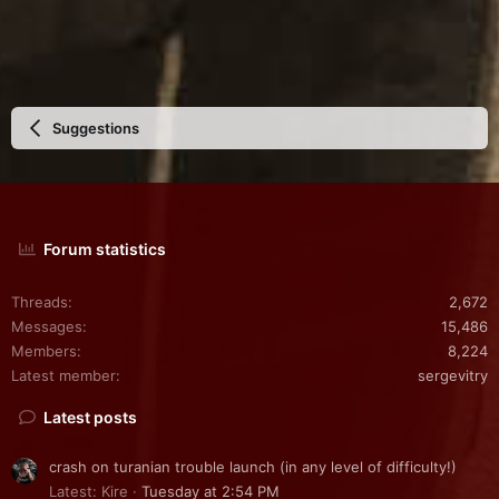
Suggestions
Forum statistics
Threads
2,672
Messages
15,486
Members
8,224
Latest member
sergevitry
Latest posts
crash on turanian trouble launch (in any level of difficulty!)
Latest: Kire
Tuesday at 2:54 PM