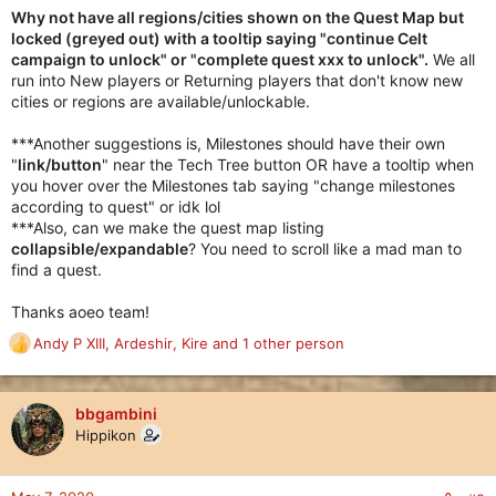
Why not have all regions/cities shown on the Quest Map but
locked (greyed out) with a tooltip saying "continue Celt
campaign to unlock" or "complete quest xxx to unlock".
We all
run into New players or Returning players that don't know new
cities or regions are available/unlockable.
***Another suggestions is, Milestones should have their own
"
link/button
" near the Tech Tree button OR have a tooltip when
you hover over the Milestones tab saying "change milestones
according to quest" or idk lol
***Also, can we make the quest map listing
collapsible/expandable
? You need to scroll like a mad man to
find a quest.
Thanks aoeo team!
Andy P XIII
,
Ardeshir
,
Kire
and 1 other person
R
e
a
c
bbgambini
t
Hippikon
i
o
n