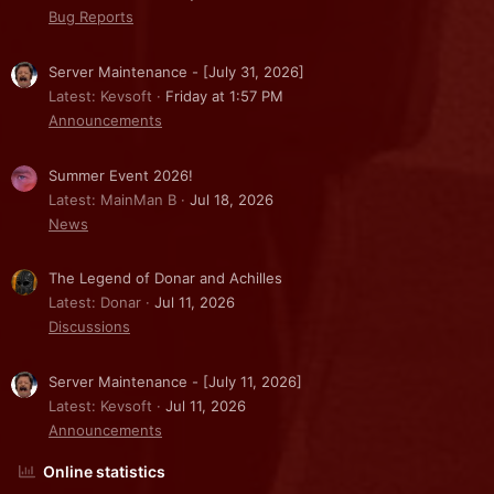
Bug Reports
Server Maintenance - [July 31, 2026]
Latest: Kevsoft
Friday at 1:57 PM
Announcements
Summer Event 2026!
Latest: MainMan B
Jul 18, 2026
News
The Legend of Donar and Achilles
Latest: Donar
Jul 11, 2026
Discussions
Server Maintenance - [July 11, 2026]
Latest: Kevsoft
Jul 11, 2026
Announcements
Online statistics