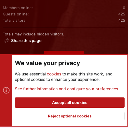
Members online
0
Guests online
425
Total visitors
425
Totals may include hidden visitors.
Share this page
Share this page
We value your privacy
We use essential
cookies
to make this site work, and
optional cookies to enhance your experience.
Cookies
See further information and configure your preferences
Contact us
Terms and rules
Privacy policy
Help
R
S
Accept all cookies
S
®
Community platform by XenForo
© 2010-2026 XenForo Ltd.
|
Style
and add-ons by ThemeHouse
Reject optional cookies
XenPorta 2 PRO
© Jason Axelrod of
8WAYRUN
Top
Botto