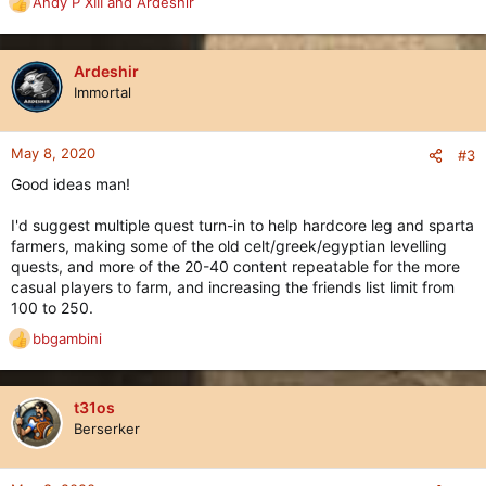
Andy P XIII
and
Ardeshir
R
e
a
c
Ardeshir
t
Immortal
i
o
n
May 8, 2020
#3
s
Good ideas man!
:
I'd suggest multiple quest turn-in to help hardcore leg and sparta
farmers, making some of the old celt/greek/egyptian levelling
quests, and more of the 20-40 content repeatable for the more
casual players to farm, and increasing the friends list limit from
100 to 250.
bbgambini
R
e
a
c
t31os
t
Berserker
i
o
n