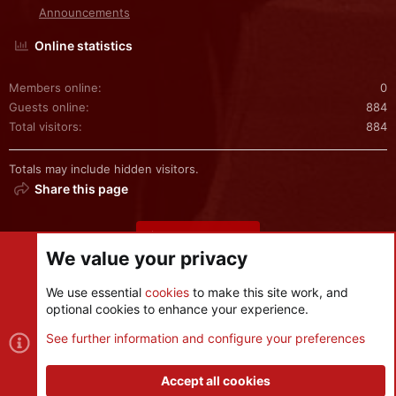
Announcements
Online statistics
Members online
0
Guests online
884
Total visitors
884
Totals may include hidden visitors.
Share this page
Share this page
We value your privacy
We use essential
cookies
to make this site work, and
optional cookies to enhance your experience.
Cookies
See further information and configure your preferences
Contact us
Terms and rules
Privacy policy
Help
R
S
Accept all cookies
S