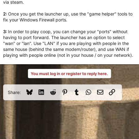
via steam.
2:
Once you get the launcher up, use the "game helper" tools to
fix your Windows Firewall ports.
3:
In order to play coop, you can change your "ports" without
having to port forward. The launcher has an option to select
"wan" or "lan". Use "LAN" if you are playing with people in the
same house (behind the same modem/router), and use WAN if
playing with people online (not in your house / on your network).
You must log in or register to reply here.
Bluesky
LinkedIn
Reddit
Pinterest
Tumblr
WhatsApp
Email
Link
Share: