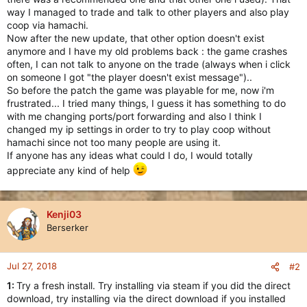
way I managed to trade and talk to other players and also play
coop via hamachi.
Now after the new update, that other option doesn't exist
anymore and I have my old problems back : the game crashes
often, I can not talk to anyone on the trade (always when i click
on someone I got "the player doesn't exist message")..
So before the patch the game was playable for me, now i'm
frustrated... I tried many things, I guess it has something to do
with me changing ports/port forwarding and also I think I
changed my ip settings in order to try to play coop without
hamachi since not too many people are using it.
If anyone has any ideas what could I do, I would totally
appreciate any kind of help
Kenji03
Berserker
Jul 27, 2018
#2
1:
Try a fresh install. Try installing via steam if you did the direct
download, try installing via the direct download if you installed