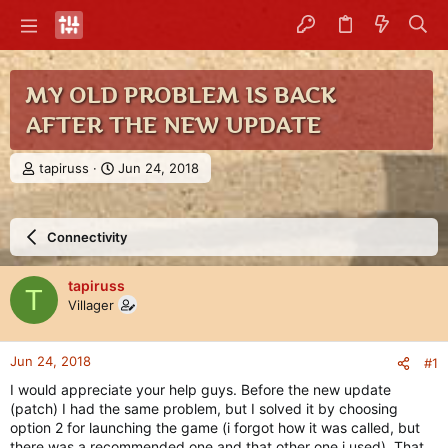
MY OLD PROBLEM IS BACK
AFTER THE NEW UPDATE
T
S
tapiruss
Jun 24, 2018
h
t
r
a
e
r
Connectivity
a
t
d
d
s
a
tapiruss
T
t
t
Villager
a
e
r
t
Jun 24, 2018
#1
e
r
I would appreciate your help guys. Before the new update
(patch) I had the same problem, but I solved it by choosing
option 2 for launching the game (i forgot how it was called, but
there was a recommended one and that other one i used). That