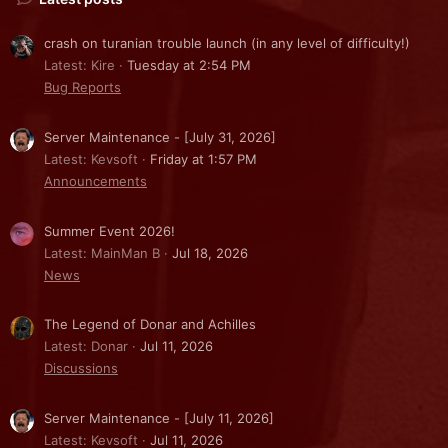
crash on turanian trouble launch (in any level of difficulty!)
Latest: Kire
Tuesday at 2:54 PM
Bug Reports
Server Maintenance - [July 31, 2026]
Latest: Kevsoft
Friday at 1:57 PM
Announcements
Summer Event 2026!
Latest: MainMan B
Jul 18, 2026
News
The Legend of Donar and Achilles
Latest: Donar
Jul 11, 2026
Discussions
Server Maintenance - [July 11, 2026]
Latest: Kevsoft
Jul 11, 2026