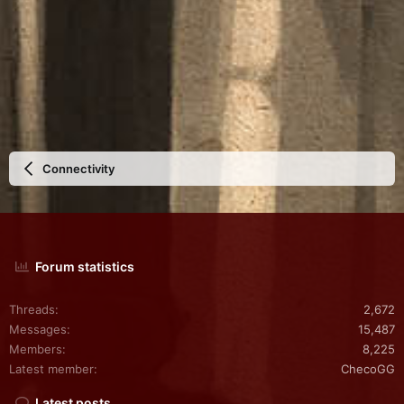
Connectivity
Forum statistics
Threads
2,672
Messages
15,487
Members
8,225
Latest member
ChecoGG
Latest posts