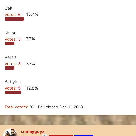
Celt
Votes:
6
15.4%
Norse
Votes:
3
7.7%
Persia
Votes:
3
7.7%
Babylon
Votes:
5
12.8%
Total voters
39
Poll closed
Dec 11, 2018
.
smileyguyx