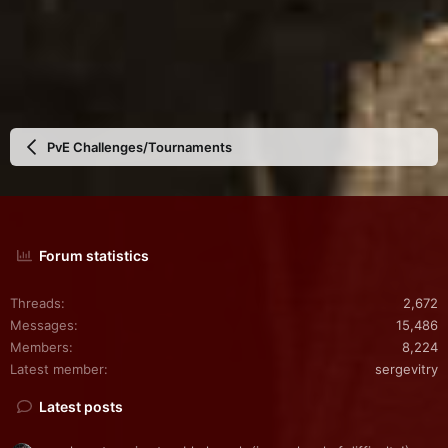
PvE Challenges/Tournaments
Forum statistics
Threads
2,672
Messages
15,486
Members
8,224
Latest member
sergevitry
Latest posts