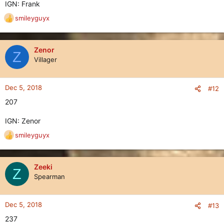
IGN: Frank
smileyguyx
R
e
a
c
Zenor
Z
t
Villager
i
o
n
Dec 5, 2018
#12
s
207
:
IGN: Zenor
smileyguyx
R
e
a
c
Zeeki
Z
t
Spearman
i
o
n
Dec 5, 2018
#13
s
237
: