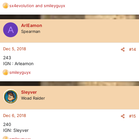
sx4evolution
and
smileyguyx
R
e
a
c
ArlEamon
A
t
Spearman
i
o
n
Dec 5, 2018
#14
s
243
:
IGN : Arleamon
smileyguyx
R
e
a
c
Sleyver
t
Woad Raider
i
o
n
Dec 6, 2018
#15
s
240
:
IGN: Sleyver