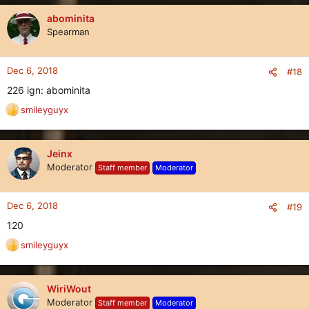
a
c
abominita
t
Spearman
i
o
n
Dec 6, 2018
#18
s
226 ign: abominita
:
smileyguyx
R
e
a
c
Jeinx
t
Moderator
Staff member
Moderator
i
o
n
Dec 6, 2018
#19
s
120
:
smileyguyx
R
e
a
c
WiriWout
t
Moderator
Staff member
Moderator