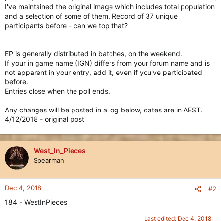
I've maintained the original image which includes total population
and a selection of some of them. Record of 37 unique
participants before - can we top that?
EP is generally distributed in batches, on the weekend.
If your in game name (IGN) differs from your forum name and is
not apparent in your entry, add it, even if you've participated
before.
Entries close when the poll ends.
Any changes will be posted in a log below, dates are in AEST.
4/12/2018 - original post
West_In_Pieces
Spearman
Dec 4, 2018
#2
184 - WestInPieces
Last edited:
Dec 4, 2018