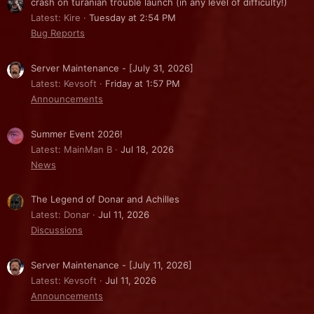
crash on turanian trouble launch (in any level of difficulty!)
Latest: Kire
Tuesday at 2:54 PM
Bug Reports
Server Maintenance - [July 31, 2026]
Latest: Kevsoft
Friday at 1:57 PM
Announcements
Summer Event 2026!
Latest: MainMan B
Jul 18, 2026
News
The Legend of Donar and Achilles
Latest: Donar
Jul 11, 2026
Discussions
Server Maintenance - [July 11, 2026]
Latest: Kevsoft
Jul 11, 2026
Announcements