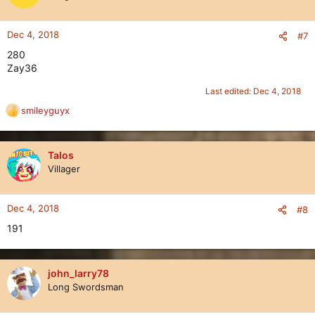
i
o
n
Dec 4, 2018
#7
s
280
:
Zay36
Last edited:
Dec 4, 2018
smileyguyx
R
e
a
c
Talos
t
Villager
i
o
n
Dec 4, 2018
#8
s
191
:
john_larry78
Long Swordsman