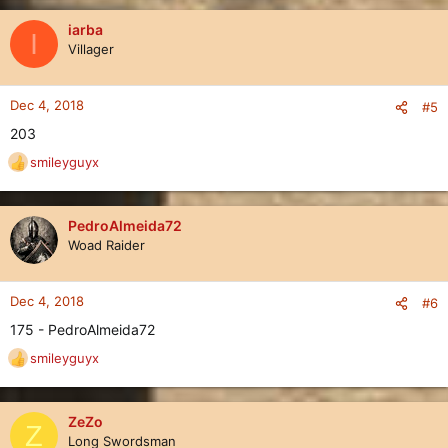
a
c
iarba
I
t
Villager
i
o
n
Dec 4, 2018
#5
s
203
:
smileyguyx
R
e
a
c
PedroAlmeida72
t
Woad Raider
i
o
n
Dec 4, 2018
#6
s
175 - PedroAlmeida72
:
smileyguyx
R
e
a
c
ZeZo
Z
t
Long Swordsman