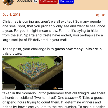
Moderator
Staff member
Moderator
Dec 4, 2018
#1
Christmas is coming up, aren't we all excited? So many people in
one small spot, that you probably only see and want to see, once
a year. For you it might mean snow. For me, it's trying to hide
from the sun. Sparta and Crete have ended, you perhaps saw a
large sack(s) of EP delivered in your mail.
To the point, your challenge is to
guess how many units are in
this picture:
taken in the Scenario Editor (remember that old thing?). Are there
a hundred soldiers? Two hundred? One
thousand
? Take a guess,
or spend hours trying to count them. I'll determine winners and
prizes by how close you are to the real number. To make it easier,