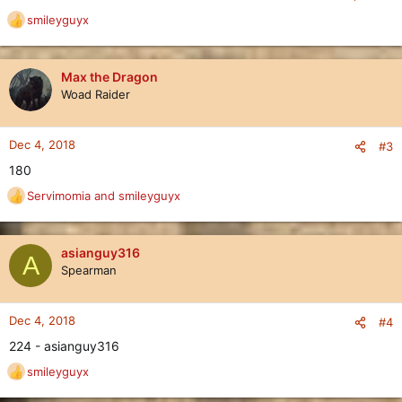
smileyguyx
R
e
a
c
Max the Dragon
t
Woad Raider
i
o
n
Dec 4, 2018
#3
s
180
:
Servimomia
and
smileyguyx
R
e
a
c
asianguy316
A
t
Spearman
i
o
n
Dec 4, 2018
#4
s
224 - asianguy316
:
smileyguyx
R
e