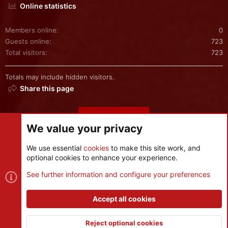
Online statistics
Members online
0
Guests online
723
Total visitors
723
Totals may include hidden visitors.
Share this page
Share this page
We value your privacy
We use essential
cookies
to make this site work, and
optional cookies to enhance your experience.
Cookies
See further information and configure your preferences
Contact us
Terms and rules
Privacy policy
Help
R
S
Accept all cookies
S
®
Community platform by XenForo
© 2010-2026 XenForo Ltd.
|
Style
and add-ons by ThemeHouse
Reject optional cookies