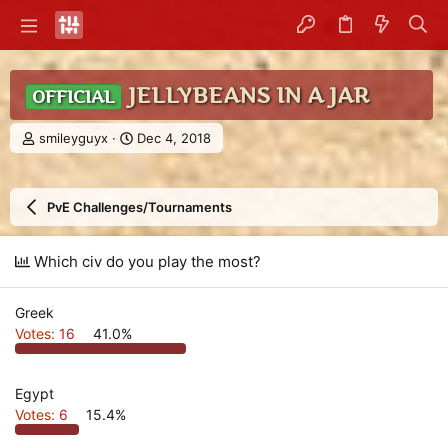
JELLYBEANS IN A JAR
OFFICIAL
T
S
smileyguyx
Dec 4, 2018
h
t
r
a
e
r
PvE Challenges/Tournaments
a
t
d
d
s
a
Which civ do you play the most?
t
t
a
e
r
Greek
t
Votes:
16
41.0%
e
r
Egypt
Votes:
6
15.4%