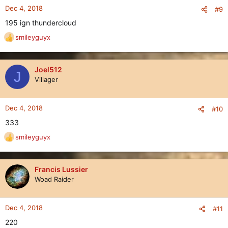
Dec 4, 2018
#9
195 ign thundercloud
smileyguyx
R
e
a
c
Joel512
J
t
Villager
i
o
n
Dec 4, 2018
#10
s
333
:
smileyguyx
R
e
a
c
Francis Lussier
t
Woad Raider
i
o
n
Dec 4, 2018
#11
s
220
: