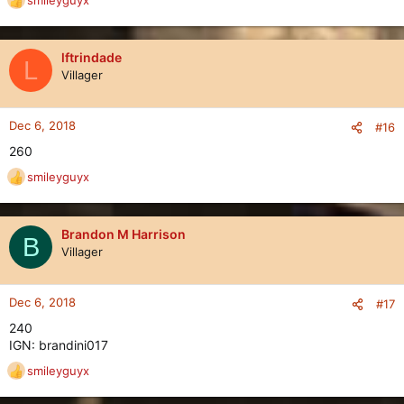
smileyguyx
R
e
a
c
lftrindade
L
t
Villager
i
o
n
Dec 6, 2018
#16
s
260
:
smileyguyx
R
e
a
c
Brandon M Harrison
B
t
Villager
i
o
n
Dec 6, 2018
#17
s
240
:
IGN: brandini017
smileyguyx
R
e