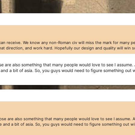
can receive. We know any non-Roman civ will miss the mark for many peop
 that direction, and work hard. Hopefully our design and quality will win
 are also something that many people would love to see I assume. At le
e and a bit of asia. So, you guys would need to figure something out
pdate you on the
Indians
. Our team is just large enough now to allo
 last couple of months, our 3D and 2D teams have continued to work th
slowed us -- both
Hans
and
Cain
(previously known as
Raider
) have ha
as slowed. We expect to get things moving again now that the summe
 that essentially moved from one project to the next in a linear fas
ve more things to create.) In that spirit, we we are revealing today a 
e are also something that many people would love to see I assume. At lea
pe and a bit of asia. So, you guys would need to figure something out w
Dock, Fishing Boat, and Merchant Transport
=======================================