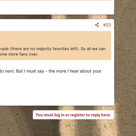
#23
le (there are no majority favorites left). So all we can
 some more fans over.
 next. But I must say - the more I hear about your
You must log in or register to reply here.