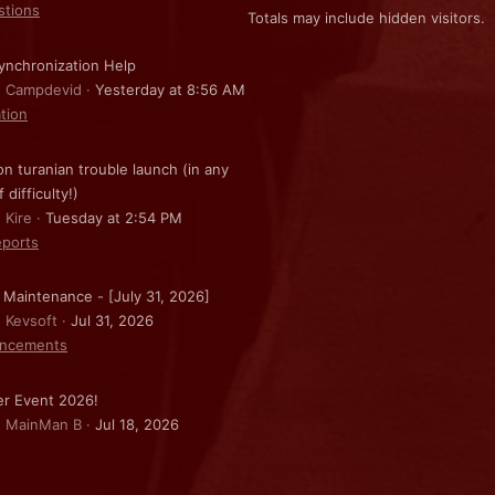
stions
Totals may include hidden visitors.
nchronization Help
: Campdevid
Yesterday at 8:56 AM
ation
on turanian trouble launch (in any
f difficulty!)
 Kire
Tuesday at 2:54 PM
ports
 Maintenance - [July 31, 2026]
: Kevsoft
Jul 31, 2026
ncements
r Event 2026!
: MainMan B
Jul 18, 2026