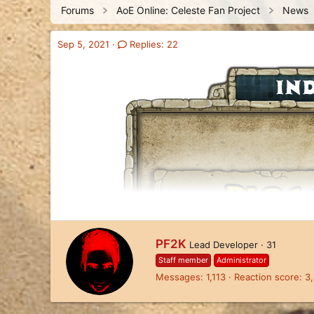
Forums
AoE Online: Celeste Fan Project
News
a
t
d
d
s
a
Sep 5, 2021
Replies: 22
t
t
a
e
r
t
e
r
W
PF2K
Lead Developer
·
31
r
Staff member
Administrator
i
Messages
1,113
Reaction score
3
t
t
e