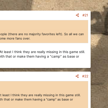
#21
le (there are no majority favorites left). So all we can
 some more fans over.
ast I think they are really missing in this game still.
 with that or make them having a "camp" as base or
w one group to work on the events without having to
rough their lists, though at an admittedly slower pace
d drawing tablet problems, etc.).
r is winding down.
#22
hion, with the Indians we have a larger group that is
little bit of everything – some units, some buildings,
st I think they are really missing in this game still.
ith that or make them having a "camp" as base or