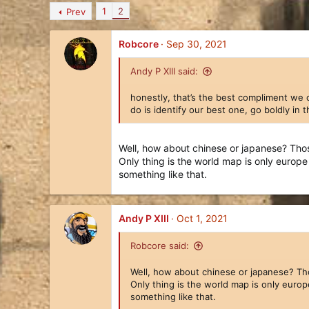
n
1
2
Prev
b
y
Robcore
Sep 30, 2021
Andy P XIII said:
honestly, that’s the best compliment we 
do is identify our best one, go boldly in
Well, how about chinese or japanese? Those
Only thing is the world map is only europ
Since we are between seasonal events, we'd like to u
something like that.
distract those working on our new civilization. In the
(travel, real life issues, and various other stuff have 
We are still way ahead, but our breakneck progress h
Andy P XIII
Oct 1, 2021
Whereas with the Romans we had a single dedicated team
Robcore said:
trying to create everything at once. (Though we also ha
some Advisors, and even some icons.
Well, how about chinese or japanese? Thos
Only thing is the world map is only euro
something like that.