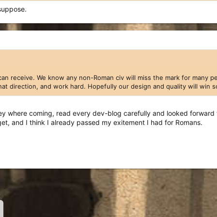
suppose.
can receive. We know any non-Roman civ will miss the mark for many peop
 that direction, and work hard. Hopefully our design and quality will win
 where coming, read every dev-blog carefully and looked forward to
get, and I think I already passed my exitement I had for Romans.
nk