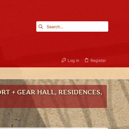
Log in
Register
RT + GEAR HALL, RESIDENCES,