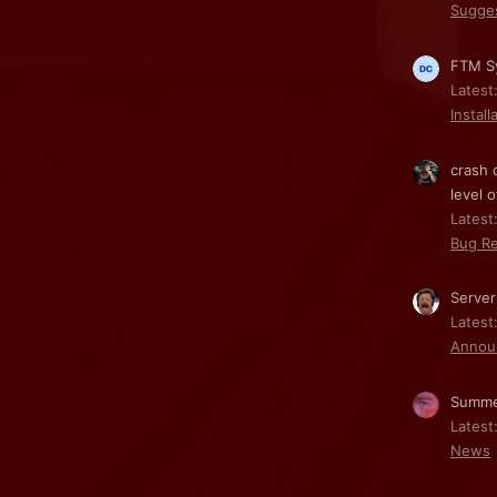
Sugge
FTM Sy
Latest
Install
crash 
level o
Latest:
Bug Re
Server
Latest
Annou
Summe
Latest
News