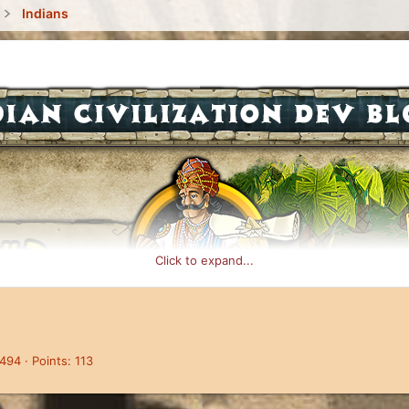
Indians
Click to expand...
,494
Points
113