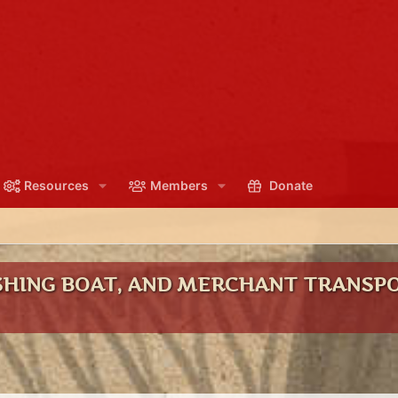
Resources
Members
Donate
ISHING BOAT, AND MERCHANT TRANSPO