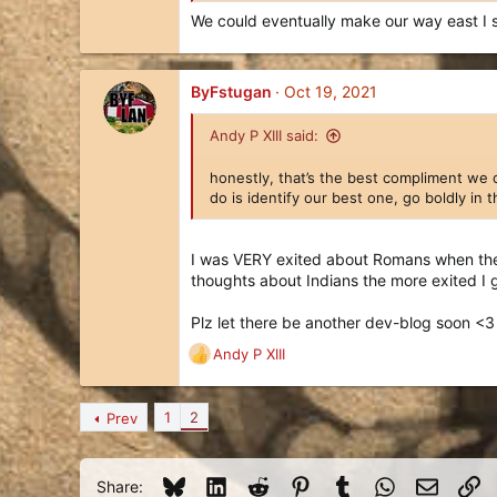
We could eventually make our way east I 
ByFstugan
Oct 19, 2021
Andy P XIII said:
honestly, that’s the best compliment we 
do is identify our best one, go boldly in
I was VERY exited about Romans when they
thoughts about Indians the more exited I 
Plz let there be another dev-blog soon <3
Andy P XIII
R
e
a
1
2
Prev
c
t
i
o
Bluesky
LinkedIn
Reddit
Pinterest
Tumblr
WhatsApp
Email
Li
Share: