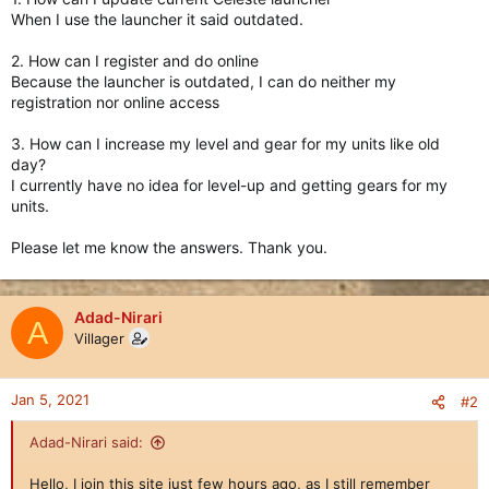
When I use the launcher it said outdated.
2. How can I register and do online
Because the launcher is outdated, I can do neither my
registration nor online access
3. How can I increase my level and gear for my units like old
day?
I currently have no idea for level-up and getting gears for my
units.
Please let me know the answers. Thank you.
Adad-Nirari
A
Villager
Jan 5, 2021
#2
Adad-Nirari said:
Hello, I join this site just few hours ago, as I still remember