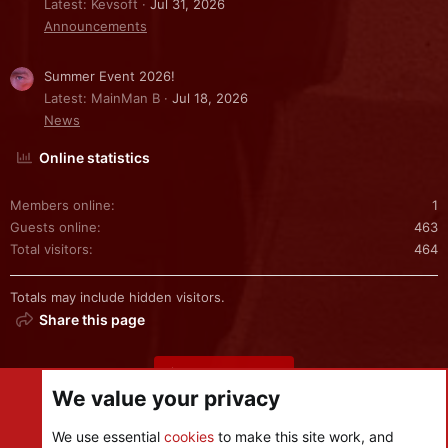
Latest: Kevsoft
Jul 31, 2026
Announcements
Summer Event 2026!
Latest: MainMan B
Jul 18, 2026
News
Online statistics
Members online
1
Guests online
463
Total visitors
464
Totals may include hidden visitors.
Share this page
Share this page
We value your privacy
We use essential
cookies
to make this site work, and