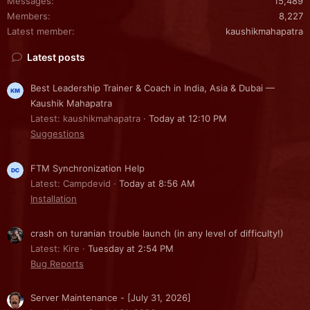
Messages
15,489
Members
8,227
Latest member
kaushikmahapatra
Latest posts
Best Leadership Trainer & Coach in India, Asia & Dubai —
Kaushik Mahapatra
Latest: kaushikmahapatra
Today at 12:10 PM
Suggestions
FTM Synchronization Help
Latest: Campdevid
Today at 8:56 AM
Installation
crash on turanian trouble launch (in any level of difficulty!)
Latest: Kire
Tuesday at 2:54 PM
Bug Reports
Server Maintenance - [July 31, 2026]