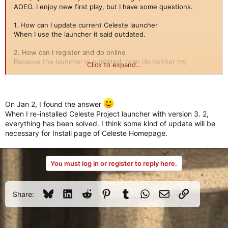
AOEO. I enjoy new first play, but I have some questions.
1. How can I update current Celeste launcher
When I use the launcher it said outdated.
2. How can I register and do online
Because the launcher is outdated, I can do neither my
Click to expand...
registration nor online access
3. How can I increase my level and gear for my units like old
day?
On Jan 2, I found the answer
I currently have no idea for level-up and getting gears for my
When I re-installed Celeste Project launcher with version 3. 2,
units.
everything has been solved. I think some kind of update will be
necessary for Install page of Celeste Homepage.
Please let me know the answers. Thank you.
You must log in or register to reply here.
Bluesky
LinkedIn
Reddit
Pinterest
Tumblr
WhatsApp
Email
Link
Share: