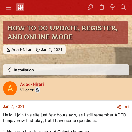
HOW TO DO UPDATE, REGISTER,
AND ONLINE MODE
T
S
Adad-Nirari
Jan 2, 2021
h
t
r
a
e
r
Installation
a
t
d
d
s
a
Adad-Nirari
A
t
t
Villager
a
e
r
t
Jan 2, 2021
#1
e
r
Hello, I join this site just few hours ago, as I still remember AOEO.
I enjoy new first play, but I have some questions.
1. How can I update current Celeste launcher