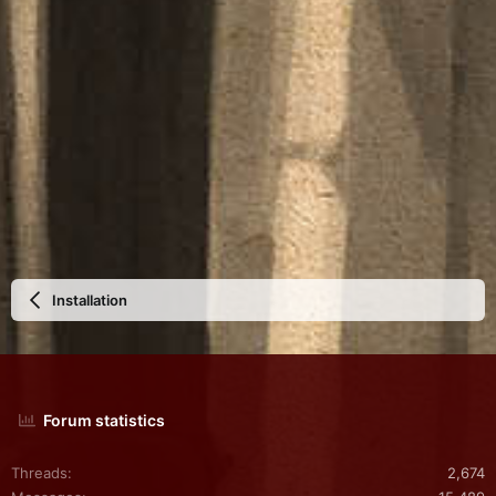
Installation
Forum statistics
Threads
2,674