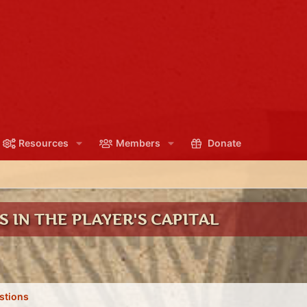
Resources
Members
Donate
 IN THE PLAYER'S CAPITAL
stions