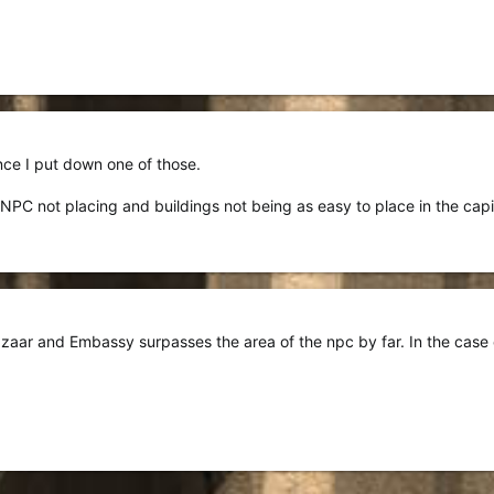
ince I put down one of those.
 NPC not placing and buildings not being as easy to place in the capi
azaar and Embassy surpasses the area of the npc by far. In the case o