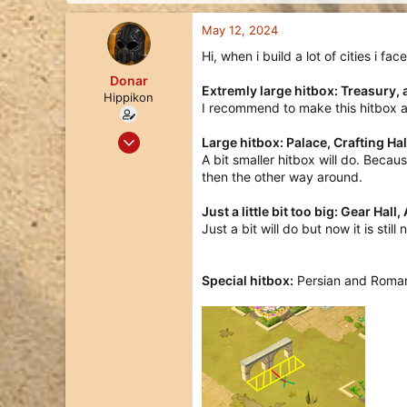
d
d
s
a
May 12, 2024
t
t
a
e
Hi, when i build a lot of cities i f
r
Donar
t
Extremly large hitbox: Treasury, 
Hippikon
e
I recommend to make this hitbox a 
r
Dec 5, 2021
Large hitbox: Palace, Crafting Ha
166
A bit smaller hitbox will do. Beca
then the other way around.
109
43
Just a little bit too big: Gear Hall
38
Just a bit will do but now it is stil
Special hitbox:
Persian and Roman