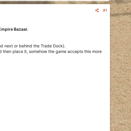
#1
 Empire Bazaar.
nd next or behind the Trade Dock).
 and then place it, somehow the game accepts this more