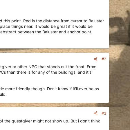
 this point. Red is the distance from cursor to Baluster.
 place things near. It would be great if it would be
gs abstract between the Baluster and anchor point.
#2
stgiver or other NPC that stands out the front. From
 than there is for any of the buildings, and it's
e more friendly though. Don't know if it'll ever be as
uld.
#3
of the questgiver might not show up. But i don't think