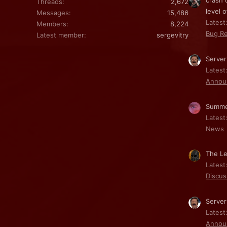
crash 
Threads
2,672
level o
Messages
15,486
Latest:
Members
8,224
Bug Re
Latest member
sergevitry
Server
Latest
Annou
Summe
Latest
News
The Le
Latest
Discus
Server
Latest
Annou