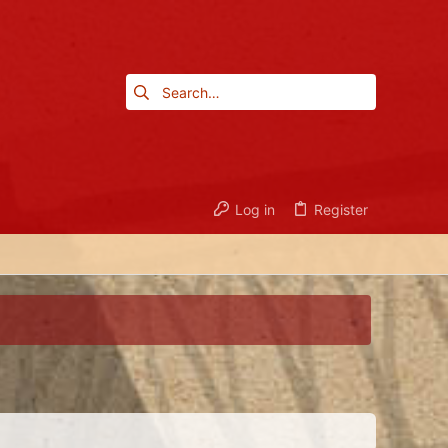
Log in
Register