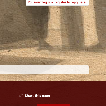
You must log in or register to reply here.
Share this page