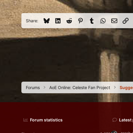
c
43
t
i
38
o
Bluesky
LinkedIn
Reddit
Pinterest
Tumblr
WhatsApp
Email
Li
Share:
n
s
:
Forums
AoE Online: Celeste Fan Project
Sugge
Forum statistics
Latest