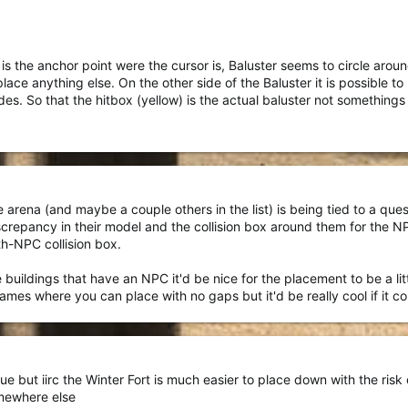
is the anchor point were the cursor is, Baluster seems to circle around
lace anything else. On the other side of the Baluster it is possible to
ides. So that the hitbox (yellow) is the actual baluster not somethin
 arena (and maybe a couple others in the list) is being tied to a que
repancy in their model and the collision box around them for the NPCs
ith-NPC collision box.
uildings that have an NPC it'd be nice for the placement to be a littl
ve games where you can place with no gaps but it'd be really cool if it co
e but iirc the Winter Fort is much easier to place down with the risk 
omewhere else