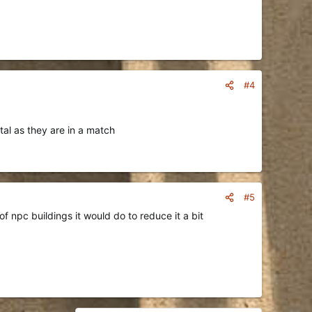
#4
tal as they are in a match
#5
f npc buildings it would do to reduce it a bit