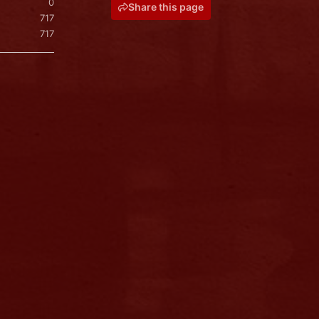
0
Share this page
717
717