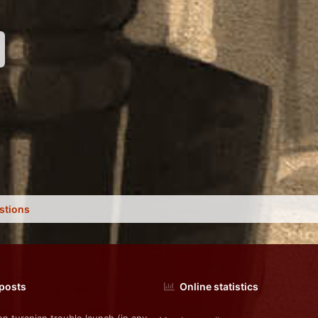
nk
stions
 posts
Online statistics