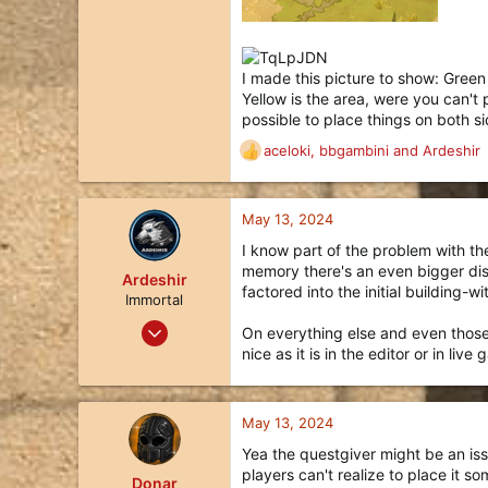
I made this picture to show: Green 
Yellow is the area, were you can't p
possible to place things on both s
aceloki
,
bbgambini
and
Ardeshir
R
e
a
c
May 13, 2024
t
I know part of the problem with the
i
memory there's an even bigger disc
o
Ardeshir
factored into the initial building-w
n
Immortal
s
Apr 8, 2019
On everything else and even those b
:
1,002
nice as it is in the editor or in li
536
113
May 13, 2024
Queensland, Australia
Yea the questgiver might be an issu
liquipedia.net
players can't realize to place it s
Donar