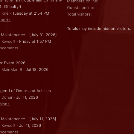
on turanian trouble launch (in any
Members online
f difficulty!)
Guests online
 Kire
Tuesday at 2:54 PM
Total visitors
ports
Totals may include hidden visitors.
 Maintenance - [July 31, 2026]
: Kevsoft
Friday at 1:57 PM
ncements
r Event 2026!
: MainMan B
Jul 18, 2026
gend of Donar and Achilles
: Donar
Jul 11, 2026
sions
 Maintenance - [July 11, 2026]
: Kevsoft
Jul 11, 2026
ncements