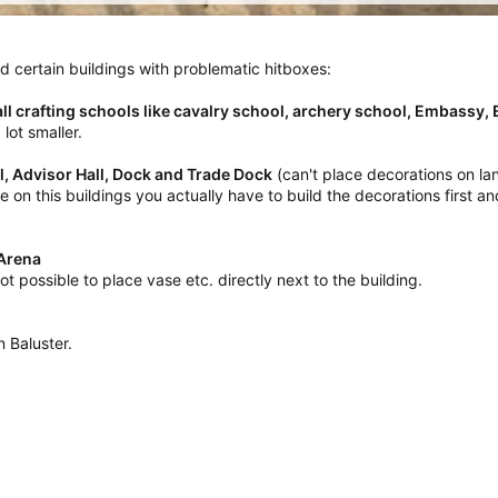
aced certain buildings with problematic hitboxes:
all crafting schools like cavalry school, archery school, Embassy,
lot smaller.
ll, Advisor Hall, Dock and Trade Dock
(can't place decorations on la
use on this buildings you actually have to build the decorations first
, Arena
l not possible to place vase etc. directly next to the building.
 Baluster.