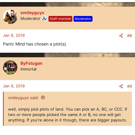
smileyguyx
Moderator
Staff member
Moderator
Jan 9, 2019
#8
Pan!c Mind has chosen a plot(s).
ByFstugan
Immortal
Jan 9, 2019
#9
smileyguyx said:
well, simply pick plots of land. You can pick an A, BC, or CCC. If
two or more people picked the same A or B, no one will get
anything. If you're alone in it though, there are bigger payouts.