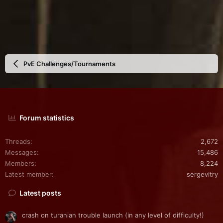
PvE Challenges/Tournaments
Forum statistics
Threads
2,672
Messages
15,486
Members
8,224
Latest member
sergevitry
Latest posts
crash on turanian trouble launch (in any level of difficulty!)