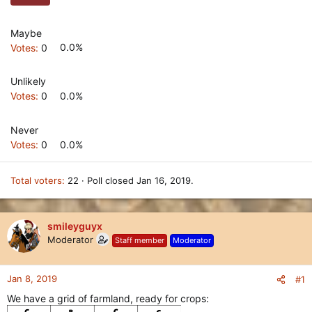
Maybe
Votes:
0
0.0%
Unlikely
Votes:
0
0.0%
Never
Votes:
0
0.0%
Total voters
22
Poll closed
Jan 16, 2019
.
smileyguyx
Moderator
Staff member
Moderator
Jan 8, 2019
#1
We have a grid of farmland, ready for crops: