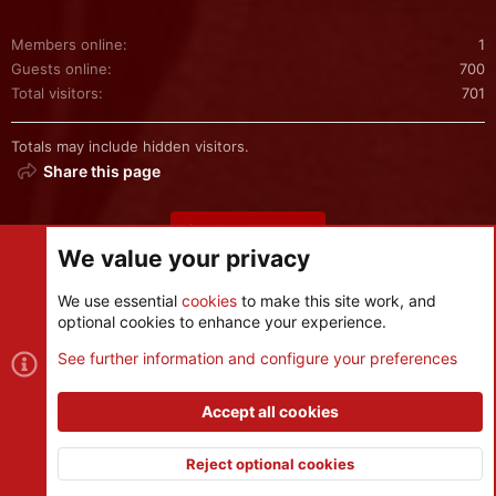
Members online
1
Guests online
700
Total visitors
701
Totals may include hidden visitors.
Share this page
Share this page
We value your privacy
We use essential
cookies
to make this site work, and
optional cookies to enhance your experience.
Cookies
See further information and configure your preferences
Contact us
Terms and rules
Privacy policy
Help
R
S
Accept all cookies
S
®
Community platform by XenForo
© 2010-2026 XenForo Ltd.
|
Style
and add-ons by ThemeHouse
Reject optional cookies
XenPorta 2 PRO
© Jason Axelrod of
8WAYRUN
Top
Botto