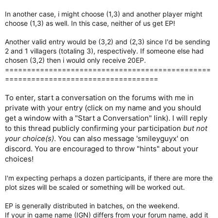
In another case, i might choose (1,3) and another player might
choose (1,3) as well. In this case, neither of us get EP!
Another valid entry would be (3,2) and (2,3) since I'd be sending
2 and 1 villagers (totaling 3), respectively. If someone else had
chosen (3,2) then i would only receive 20EP.
===============================================
===================================
To enter, start a conversation on the forums with me in
private with your entry (click on my name and you should
get a window with a "Start a Conversation" link). I will reply
to this thread publicly confirming your participation
but not
your choice(s)
. You can also message 'smileyguyx' on
discord. You are encouraged to throw "hints" about your
choices!
I'm expecting perhaps a dozen participants, if there are more the
plot sizes will be scaled or something will be worked out.
EP is generally distributed in batches, on the weekend.
If your in game name (IGN) differs from your forum name, add it