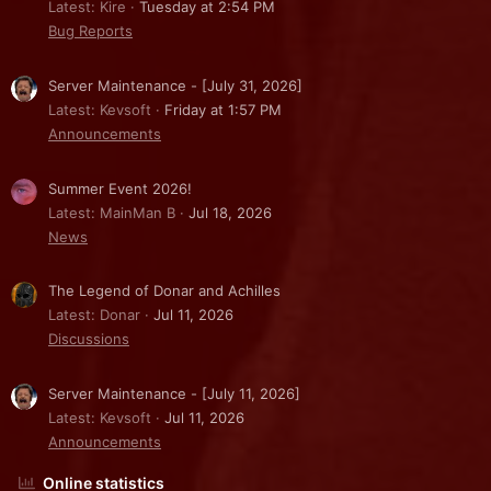
Latest: Kire
Tuesday at 2:54 PM
Bug Reports
Server Maintenance - [July 31, 2026]
Latest: Kevsoft
Friday at 1:57 PM
Announcements
Summer Event 2026!
Latest: MainMan B
Jul 18, 2026
News
The Legend of Donar and Achilles
Latest: Donar
Jul 11, 2026
Discussions
Server Maintenance - [July 11, 2026]
Latest: Kevsoft
Jul 11, 2026
Announcements
Online statistics