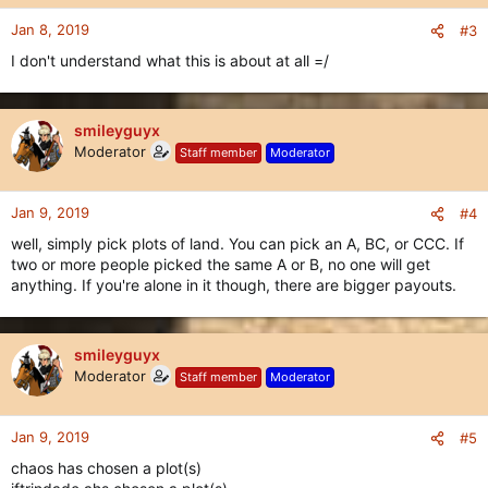
Jan 8, 2019
#3
I don't understand what this is about at all =/
smileyguyx
Moderator
Staff member
Moderator
Jan 9, 2019
#4
well, simply pick plots of land. You can pick an A, BC, or CCC. If
two or more people picked the same A or B, no one will get
anything. If you're alone in it though, there are bigger payouts.
smileyguyx
Moderator
Staff member
Moderator
Jan 9, 2019
#5
chaos has chosen a plot(s)