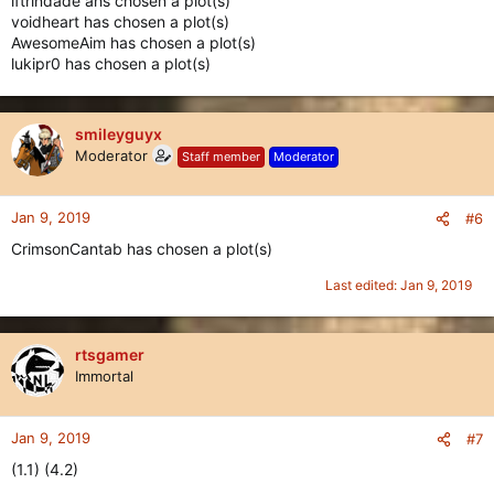
iftrindade ahs chosen a plot(s)
voidheart has chosen a plot(s)
AwesomeAim has chosen a plot(s)
lukipr0 has chosen a plot(s)
smileyguyx
Moderator
Staff member
Moderator
Jan 9, 2019
#6
CrimsonCantab has chosen a plot(s)
Last edited:
Jan 9, 2019
rtsgamer
Immortal
Jan 9, 2019
#7
(1.1) (4.2)