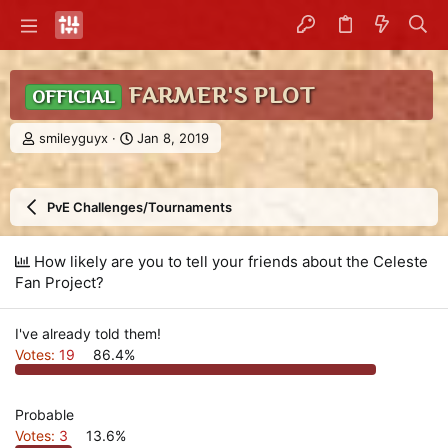
FARMER'S PLOT
OFFICIAL
T
S
smileyguyx
Jan 8, 2019
h
t
r
a
e
r
PvE Challenges/Tournaments
a
t
d
d
s
a
How likely are you to tell your friends about the Celeste
t
t
Fan Project?
a
e
r
t
I've already told them!
e
r
Votes:
19
86.4%
Probable
Votes:
3
13.6%