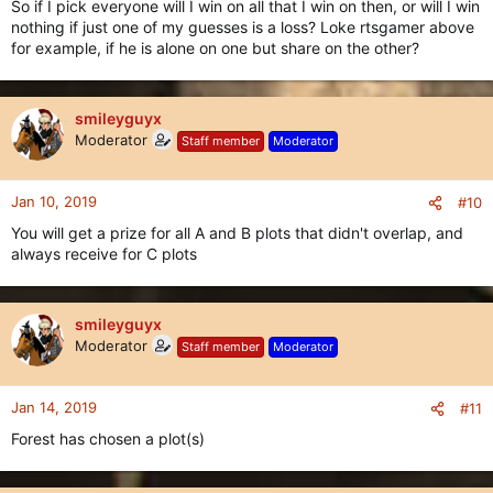
So if I pick everyone will I win on all that I win on then, or will I win
nothing if just one of my guesses is a loss? Loke rtsgamer above
for example, if he is alone on one but share on the other?
smileyguyx
Moderator
Staff member
Moderator
Jan 10, 2019
#10
You will get a prize for all A and B plots that didn't overlap, and
always receive for C plots
smileyguyx
Moderator
Staff member
Moderator
Jan 14, 2019
#11
Forest has chosen a plot(s)