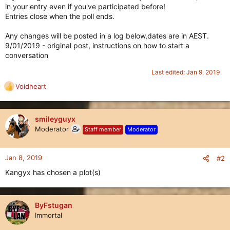
in your entry even if you've participated before!
Entries close when the poll ends.
Any changes will be posted in a log below,dates are in AEST.
9/01/2019 - original post, instructions on how to start a
conversation
Last edited:
Jan 9, 2019
Voidheart
R
e
a
c
smileyguyx
t
Moderator
Staff member
Moderator
i
o
n
Jan 8, 2019
#2
s
Kangyx has chosen a plot(s)
:
ByFstugan
Immortal