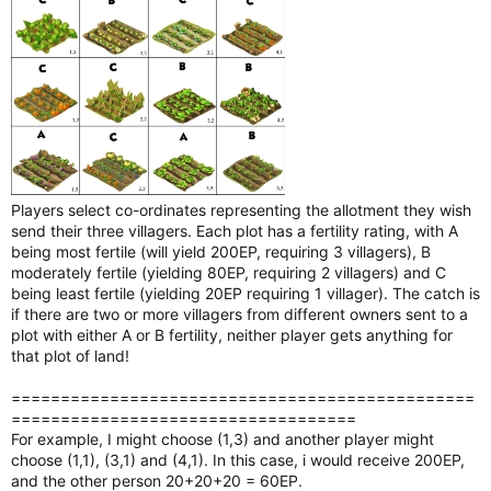
Players select co-ordinates representing the allotment they wish
send their three villagers. Each plot has a fertility rating, with A
being most fertile (will yield 200EP, requiring 3 villagers), B
moderately fertile (yielding 80EP, requiring 2 villagers) and C
being least fertile (yielding 20EP requiring 1 villager). The catch is
if there are two or more villagers from different owners sent to a
plot with either A or B fertility, neither player gets anything for
that plot of land!
===============================================
===================================
For example, I might choose (1,3) and another player might
choose (1,1), (3,1) and (4,1). In this case, i would receive 200EP,
and the other person 20+20+20 = 60EP.