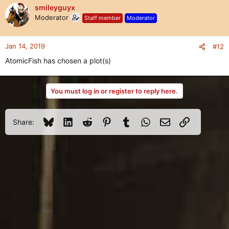
smileyguyx
Moderator
Staff member
Moderator
Jan 14, 2019
#12
AtomicFish has chosen a plot(s)
You must log in or register to reply here.
Bluesky
LinkedIn
Reddit
Pinterest
Tumblr
WhatsApp
Email
Link
Share: