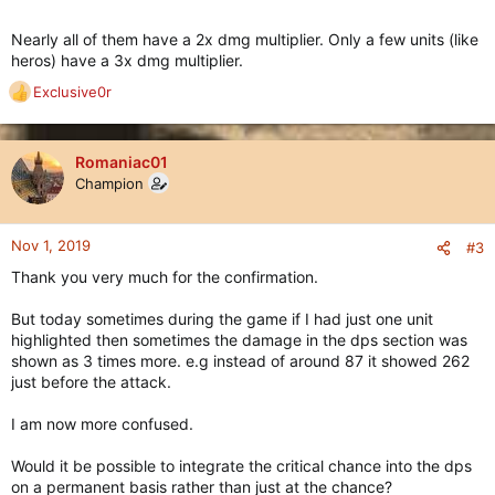
Nearly all of them have a 2x dmg multiplier. Only a few units (like
heros) have a 3x dmg multiplier.
Exclusive0r
R
e
a
c
Romaniac01
t
Champion
i
o
n
Nov 1, 2019
#3
s
Thank you very much for the confirmation.
:
But today sometimes during the game if I had just one unit
highlighted then sometimes the damage in the dps section was
shown as 3 times more. e.g instead of around 87 it showed 262
just before the attack.
I am now more confused.
Would it be possible to integrate the critical chance into the dps
on a permanent basis rather than just at the chance?