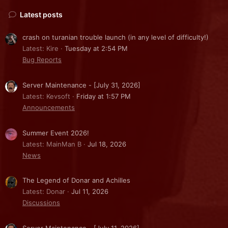
Latest posts
crash on turanian trouble launch (in any level of difficulty!)
Latest: Kire
Tuesday at 2:54 PM
Bug Reports
Server Maintenance - [July 31, 2026]
Latest: Kevsoft
Friday at 1:57 PM
Announcements
Summer Event 2026!
Latest: MainMan B
Jul 18, 2026
News
The Legend of Donar and Achilles
Latest: Donar
Jul 11, 2026
Discussions