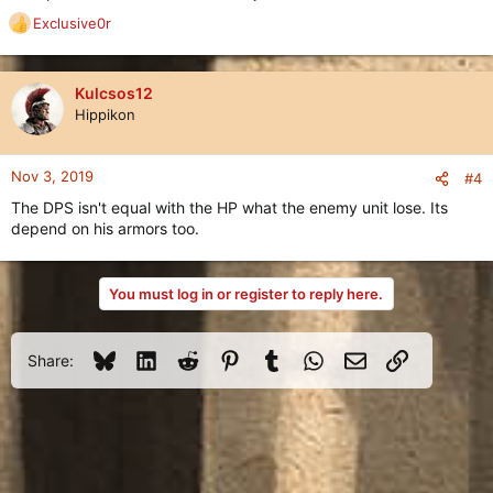
Exclusive0r
R
e
a
c
Kulcsos12
t
Hippikon
i
o
n
Nov 3, 2019
#4
s
The DPS isn't equal with the HP what the enemy unit lose. Its
:
depend on his armors too.
You must log in or register to reply here.
Bluesky
LinkedIn
Reddit
Pinterest
Tumblr
WhatsApp
Email
Link
Share: