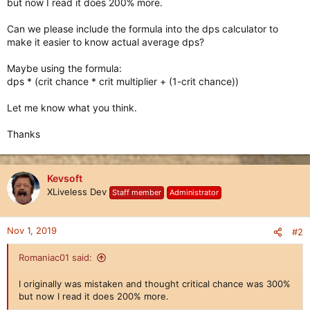
but now I read it does 200% more.
Can we please include the formula into the dps calculator to
make it easier to know actual average dps?
Maybe using the formula:
dps * (crit chance * crit multiplier + (1-crit chance))
Let me know what you think.
Thanks
Kevsoft
XLiveless Dev
Staff member
Administrator
Nov 1, 2019
#2
Romaniac01 said:
I originally was mistaken and thought critical chance was 300%
but now I read it does 200% more.