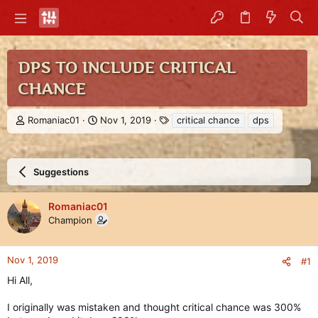
DPS TO INCLUDE CRITICAL
CHANCE
T
S
T
Romaniac01
Nov 1, 2019
critical chance
dps
h
t
a
r
a
g
e
r
s
a
t
Suggestions
d
d
s
a
Romaniac01
t
t
Champion
a
e
r
t
e
Nov 1, 2019
#1
r
Hi All,
I originally was mistaken and thought critical chance was 300%