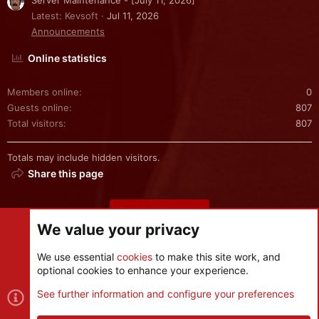
Server Maintenance - [July 11, 2026]
Latest: Kevsoft
Jul 11, 2026
Announcements
Online statistics
Members online
0
Guests online
807
Total visitors
807
Totals may include hidden visitors.
Share this page
Share this page
We value your privacy
We use essential
cookies
to make this site work, and
optional cookies to enhance your experience.
Cookies
See further information and configure your preferences
Contact us
Terms and rules
Privacy policy
Help
R
S