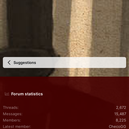
Suggestions
Forum statistics
Threads
2,672
Messages
15,487
Members
8,225
Latest member
ChecoGG