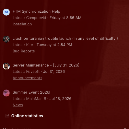
FTM Synchronization Help
Latest: Campdevid
Friday at 8:56 AM
Installation
crash on turanian trouble launch (in any level of difficulty!)
Latest: Kire
Tuesday at 2:54 PM
Bug Reports
Server Maintenance - [July 31, 2026]
Latest: Kevsoft
Jul 31, 2026
Announcements
Summer Event 2026!
Latest: MainMan B
Jul 18, 2026
News
Online statistics