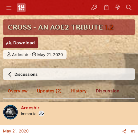
CROSS - AN AOE2 TRIBUTE
1.2
Download
T
S
Ardeshir
May 21, 2020
h
t
r
a
e
r
Discussions
a
t
d
d
s
a
Overview
Updates (2)
History
Discussion
t
t
a
e
r
Ardeshir
t
Immortal
e
r
May 21, 2020
#1