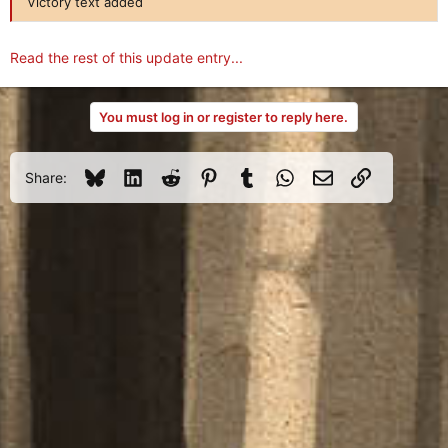
Victory text added
Read the rest of this update entry...
You must log in or register to reply here.
Bluesky
LinkedIn
Reddit
Pinterest
Tumblr
WhatsApp
Email
Link
Share: