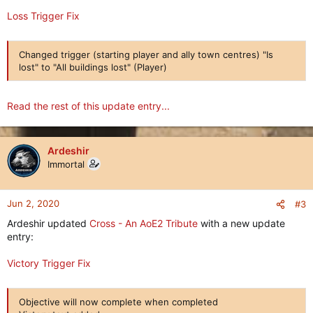
Loss Trigger Fix
Changed trigger (starting player and ally town centres) "Is
lost" to "All buildings lost" (Player)
Read the rest of this update entry...
Ardeshir
Immortal
Jun 2, 2020
#3
Ardeshir updated
Cross - An AoE2 Tribute
with a new update
entry:
Victory Trigger Fix
Objective will now complete when completed