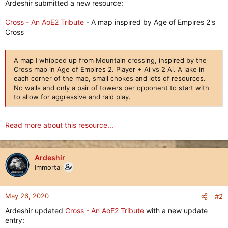
Ardeshir submitted a new resource:
Cross - An AoE2 Tribute
- A map inspired by Age of Empires 2's
Cross
A map I whipped up from Mountain crossing, inspired by the
Cross map in Age of Empires 2. Player + Ai vs 2 Ai. A lake in
each corner of the map, small chokes and lots of resources.
No walls and only a pair of towers per opponent to start with
to allow for aggressive and raid play.
Read more about this resource...
Ardeshir
Immortal
May 26, 2020
#2
Ardeshir updated
Cross - An AoE2 Tribute
with a new update
entry: