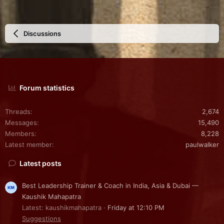
Discussions
Forum statistics
Threads
2,674
Messages
15,490
Members
8,228
Latest member
paulwalker
Latest posts
Best Leadership Trainer & Coach in India, Asia & Dubai —
Kaushik Mahapatra
Latest: kaushikmahapatra
Friday at 12:10 PM
Suggestions