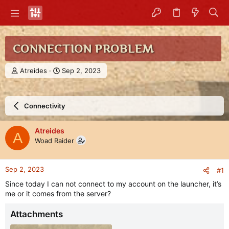
CONNECTION PROBLEM
T
S
Atreides
Sep 2, 2023
h
t
r
a
e
r
Connectivity
a
t
d
d
s
a
Atreides
A
t
t
Woad Raider
a
e
r
t
Sep 2, 2023
#1
e
r
Since today I can not connect to my account on the launcher, it’s
me or it comes from the server?
Attachments