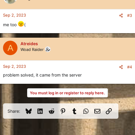
Sep 2, 2023
#3
me too
(
Atreides
A
Woad Raider
Sep 2, 2023
#4
problem solved, it came from the server
You must log in or register to reply here.
Bluesky
LinkedIn
Reddit
Pinterest
Tumblr
WhatsApp
Email
Link
Share: