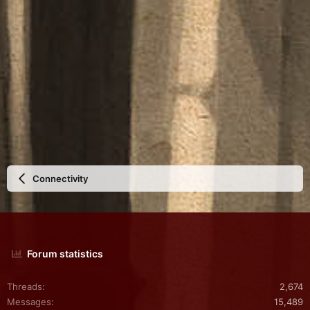
Connectivity
Forum statistics
Threads
2,674
Messages
15,489