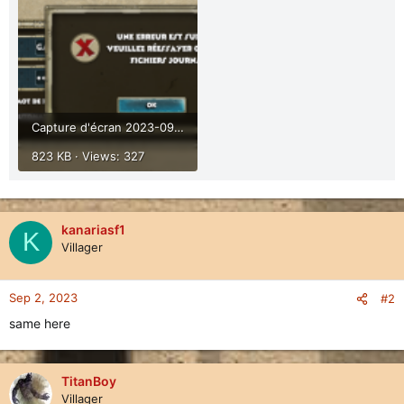
Capture d'écran 2023-09-02 114746.png
823 KB · Views: 327
kanariasf1
K
Villager
Sep 2, 2023
#2
same here
TitanBoy
Villager