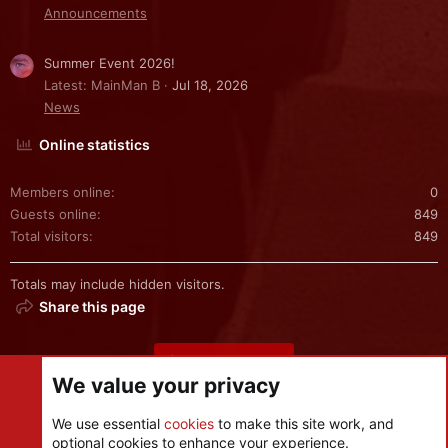
Announcements
Summer Event 2026!
Latest: MainMan B
Jul 18, 2026
News
Online statistics
Members online
0
Guests online
849
Total visitors
849
Totals may include hidden visitors.
Share this page
Share this page
We value your privacy
We use essential
cookies
to make this site work, and
optional cookies to enhance your experience.