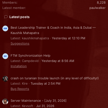
Members
8,228
Latest member
paulwalker
Latest posts
Best Leadership Trainer & Coach in India, Asia & Dubai —
Kaushik Mahapatra
Latest: kaushikmahapatra
Yesterday at 12:10 PM
Suggestions
FTM Synchronization Help
Latest: Campdevid
Yesterday at 8:56 AM
Installation
crash on turanian trouble launch (in any level of difficulty!)
Latest: Kire
Tuesday at 2:54 PM
Bug Reports
Server Maintenance - [July 31, 2026]
Latest: Kevsoft
Jul 31, 2026