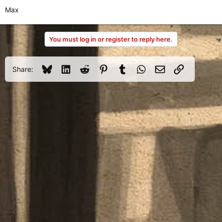
Max
You must log in or register to reply here.
Bluesky
LinkedIn
Reddit
Pinterest
Tumblr
WhatsApp
Email
Link
Share: