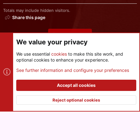
Totals may include hidden visitors.
Share this page
Share this page
We value your privacy
We use essential
cookies
to make this site work, and
optional cookies to enhance your experience.
Cookies
See further information and configure your preferences
Contact us
Terms and rules
Privacy policy
Help
R
S
Accept all cookies
S
®
Community platform by XenForo
© 2010-2026 XenForo Ltd.
|
Style
and add-ons by ThemeHouse
Reject optional cookies
XenPorta 2 PRO
© Jason Axelrod of
8WAYRUN
Top
Botto