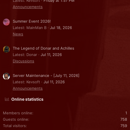
Latest: Kevsoft
Friday at 1:57 PM
Announcements
Summer Event 2026!
Latest: MainMan B
Jul 18, 2026
News
The Legend of Donar and Achilles
Latest: Donar
Jul 11, 2026
Discussions
Server Maintenance - [July 11, 2026]
Latest: Kevsoft
Jul 11, 2026
Announcements
Online statistics
Members online
1
Guests online
758
Total visitors
759