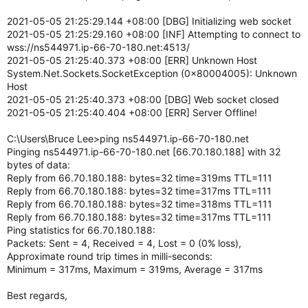
2021-05-05 21:25:29.144 +08:00 [DBG] Initializing web socket
2021-05-05 21:25:29.160 +08:00 [INF] Attempting to connect to
wss://ns544971.ip-66-70-180.net:4513/
2021-05-05 21:25:40.373 +08:00 [ERR] Unknown Host
System.Net.Sockets.SocketException (0x80004005): Unknown
Host
2021-05-05 21:25:40.373 +08:00 [DBG] Web socket closed
2021-05-05 21:25:40.404 +08:00 [ERR] Server Offline!
C:\Users\Bruce Lee>ping ns544971.ip-66-70-180.net
Pinging ns544971.ip-66-70-180.net [66.70.180.188] with 32
bytes of data:
Reply from 66.70.180.188: bytes=32 time=319ms TTL=111
Reply from 66.70.180.188: bytes=32 time=317ms TTL=111
Reply from 66.70.180.188: bytes=32 time=318ms TTL=111
Reply from 66.70.180.188: bytes=32 time=317ms TTL=111
Ping statistics for 66.70.180.188:
Packets: Sent = 4, Received = 4, Lost = 0 (0% loss),
Approximate round trip times in milli-seconds:
Minimum = 317ms, Maximum = 319ms, Average = 317ms
Best regards,