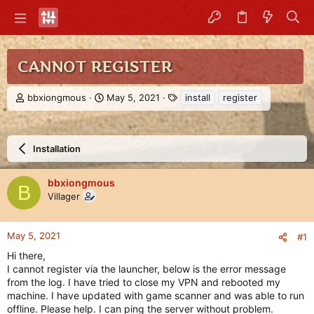
CANNOT REGISTER
T
S
T
bbxiongmous
May 5, 2021
install
register
h
t
a
r
a
g
e
r
s
a
t
Installation
d
d
s
a
bbxiongmous
t
t
B
Villager
a
e
r
t
e
May 5, 2021
#1
r
Hi there,
I cannot register via the launcher, below is the error message
from the log. I have tried to close my VPN and rebooted my
machine. I have updated with game scanner and was able to run
offline. Please help. I can ping the server without problem.