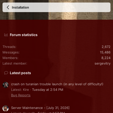
Installation
Forum statistics
Threads
2,672
Messages
15,486
Members
8,224
Latest member
sergevitry
Latest posts
crash on turanian trouble launch (in any level of difficulty!)
Latest: Kire
Tuesday at 2:54 PM
Bug Reports
Server Maintenance - [July 31, 2026]