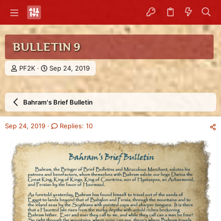
BULLETIN 9
T
S
PF2K
Sep 24, 2019
h
t
r
a
e
r
Bahram's Brief Bulletin
a
t
d
d
s
a
Sep 24, 2019
Replies: 10
t
t
a
e
r
t
e
r