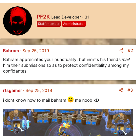
e
a
c
W
PF2K
Lead Developer
·
31
t
r
i
Staff member
Administrator
i
o
t
n
t
s
e
:
n
#2
Bahram
Sep 25, 2019
b
Bahram appreciates your punctuality, but insists his friends
mail
y
him their submissions so as to protect confidentiality among my
confidantes.
#3
rtsgamer
Sep 25, 2019
i dont know how to mail bahram
me noob xD