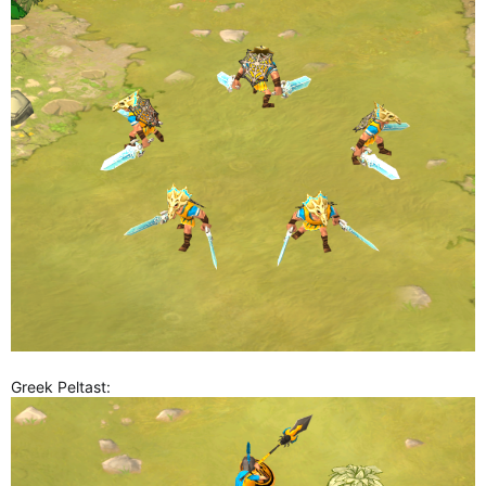
Greek Peltast: