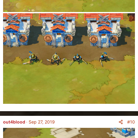
#10
out4blood
Sep 27, 2019