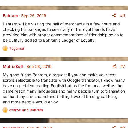
:
e
a
c
#6
Bahram
Sep 25, 2019
t
Bahram will be visiting the hall of merchants in a few hours and
i
checking his packages to see if any of his loyal friends have
o
provided him with proper commemorations of friendship so as to
n
be dutifully added to Bahram's Ledger of Loyalty.
s
:
rtsgamer
R
e
a
c
#7
MatrixSoft
Sep 26, 2019
t
My good friend Bahram, a request if you can make your text
i
scrolls selectable to translate with Google translator, I know many
o
have no problem reading English but as the forum as well as the
n
game reach many languages and many people turn to translation
s
so that they can understand better, it would be of great help,
:
and more people would enjoy
Pharos
and
Bahram
R
e
a
c
#8