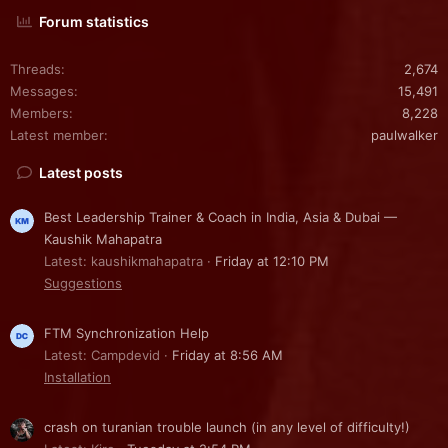
Forum statistics
Threads
2,674
Messages
15,491
Members
8,228
Latest member
paulwalker
Latest posts
Best Leadership Trainer & Coach in India, Asia & Dubai —
Kaushik Mahapatra
Latest: kaushikmahapatra
Friday at 12:10 PM
Suggestions
FTM Synchronization Help
Latest: Campdevid
Friday at 8:56 AM
Installation
crash on turanian trouble launch (in any level of difficulty!)