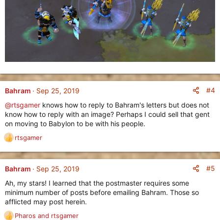
#4
Bahram
Sep 25, 2019
@rtsgamer
knows how to reply to Bahram's letters but does not
know how to reply with an image? Perhaps I could sell that gent
on moving to Babylon to be with his people.
rtsgamer
R
e
a
c
#5
Bahram
Sep 25, 2019
t
Ah, my stars! I learned that the postmaster requires some
i
minimum number of posts before emailing Bahram. Those so
o
afflicted may post herein.
n
s
Pharos
and
rtsgamer
R