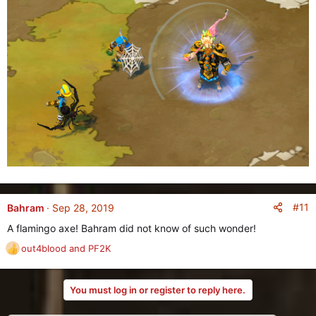
#11
Bahram
Sep 28, 2019
A flamingo axe! Bahram did not know of such wonder!
out4blood
and
PF2K
R
e
a
You must log in or register to reply here.
c
t