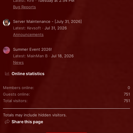
Latest: Kire
Tuesday at 2:54 PM
Bug Reports
Server Maintenance - [July 31, 2026]
Latest: Kevsoft
Jul 31, 2026
Announcements
Summer Event 2026!
Latest: MainMan B
Jul 18, 2026
News
Online statistics
Members online
0
Guests online
751
Total visitors
751
Totals may include hidden visitors.
Share this page