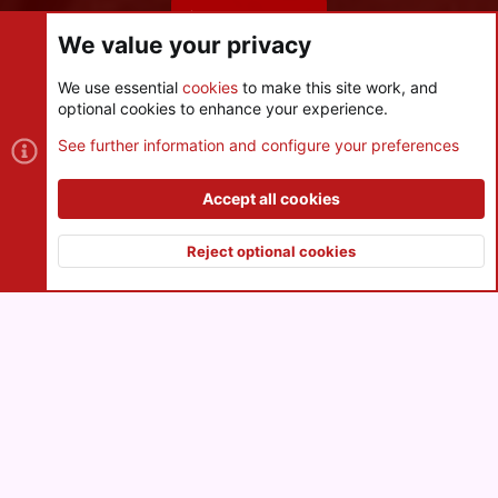
Share this page
We value your privacy
We use essential
cookies
to make this site work, and
optional cookies to enhance your experience.
Cookies
See further information and configure your preferences
Contact us
Terms and rules
Privacy policy
Help
R
S
Accept all cookies
S
®
Community platform by XenForo
© 2010-2026 XenForo Ltd.
|
Style
and add-ons by ThemeHouse
Reject optional cookies
XenPorta 2 PRO
© Jason Axelrod of
8WAYRUN