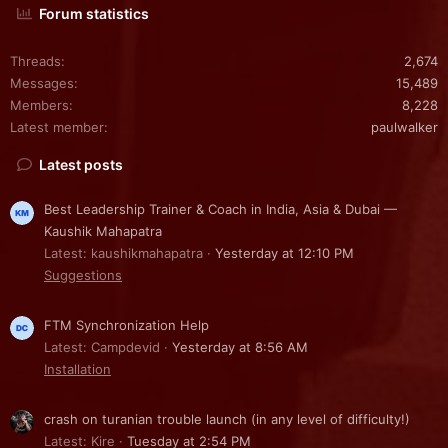
Forum statistics
Threads
2,674
Messages
15,489
Members
8,228
Latest member
paulwalker
Latest posts
Best Leadership Trainer & Coach in India, Asia & Dubai —
Kaushik Mahapatra
Latest: kaushikmahapatra
Yesterday at 12:10 PM
Suggestions
FTM Synchronization Help
Latest: Campdevid
Yesterday at 8:56 AM
Installation
crash on turanian trouble launch (in any level of difficulty!)
Latest: Kire
Tuesday at 2:54 PM