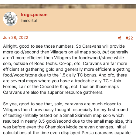
frogs.poison
Immortal
Jun 28, 2022
#22
Allright, good to see those numbers. So Caravans will provide
more gold/second then Villagers on all maps solo,
but
generally
aren't more efficient then Villagers for food/wood/stone while
solo, outside of Road techs. Co-op, ofc, Caravans are far more
efficient at gathering gold and generally more efficient a getting
food/wood/stone due to the 1.5x ally TC bonus. And ofc, there
are several maps where you have a tradeable ally TC - Join
Forces, Lair of the Crocodile King, ect, thus on those maps
Caravans are also the superior resource gatherers.
So yea, good to see that, solo, caravans are much closer to
Villagers then I previously thought, especially for my first round
of testing (Initially tested on a Small Skirmish map solo which
resulted in nearly 3.5 gold/second due to the small map size, this
was before even the Champion Mode caravan changes. Initial
calculations at the time even displayed Persia caravans capable