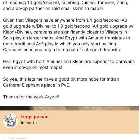
of reaching 10 gold/second, combing Dumno, Tamineh, Zeno,
and a co-op partner on said small skirmish maps)
Given that Villagers have anywhere from 1.4 gold/second (A3
gold upgrade w/Divine) to 1.9 gold/second (A4 gold upgrade w/
Kleon+Divine), caravans are significantly closer to Villagers in
Solo play on larger maps. And Egypt with Amunet translates to
more traditional AoE play in which you only start making
Caravans once you begin to run out of safe gold deposits.
Hell, Egypt with both Amunet and Kleon are superior to Caravans
even in co-op on most maps!
So yea, this lets me have a good bit more hope for Indian
Gatherer Elephant's place in PvE.
Thanks for the work Aryzel!
frogs.poison
Immortal