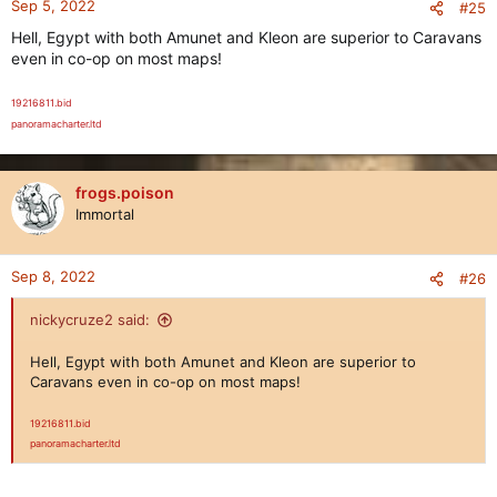
Sep 5, 2022
#25
Hell, Egypt with both Amunet and Kleon are superior to Caravans
even in co-op on most maps!
19216811.bid
panoramacharter.ltd
frogs.poison
Immortal
Sep 8, 2022
#26
nickycruze2 said:
Hell, Egypt with both Amunet and Kleon are superior to
Caravans even in co-op on most maps!
19216811.bid
panoramacharter.ltd