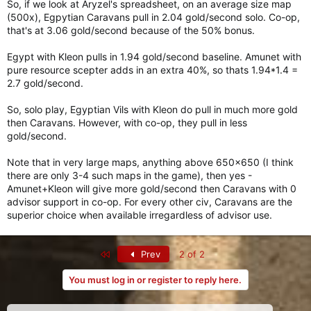
So, if we look at Aryzel's spreadsheet, on an average size map
(500x), Egpytian Caravans pull in 2.04 gold/second solo. Co-op,
that's at 3.06 gold/second because of the 50% bonus.
Egypt with Kleon pulls in 1.94 gold/second baseline. Amunet with
pure resource scepter adds in an extra 40%, so thats 1.94*1.4 =
2.7 gold/second.
So, solo play, Egyptian Vils with Kleon do pull in much more gold
then Caravans. However, with co-op, they pull in less
gold/second.
Note that in very large maps, anything above 650x650 (I think
there are only 3-4 such maps in the game), then yes -
Amunet+Kleon will give more gold/second then Caravans with 0
advisor support in co-op. For every other civ, Caravans are the
superior choice when available irregardless of advisor use.
First
Prev
2 of 2
You must log in or register to reply here.