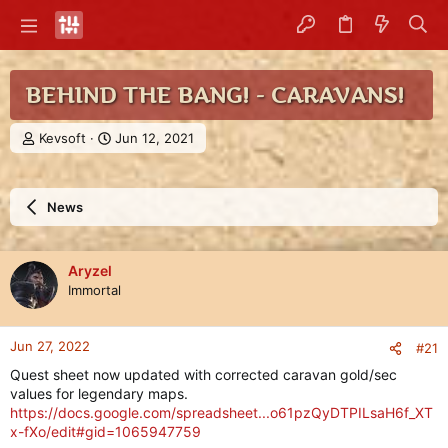
BEHIND THE BANG! - CARAVANS!
T
S
Kevsoft
Jun 12, 2021
h
t
r
a
e
r
News
a
t
d
d
s
a
t
t
Aryzel
a
e
Immortal
r
t
e
Jun 27, 2022
#21
r
Quest sheet now updated with corrected caravan gold/sec
values for legendary maps.
https://docs.google.com/spreadsheet...o61pzQyDTPILsaH6f_XT
x-fXo/edit#gid=1065947759