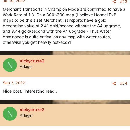
Jul 19, 2022
#23
Merchant Transports in Champion Mode are confirmed to have a
Work Rate of 1.3. On a 300x300 map (I believe Normal PvP
maps to be this size) Merchant Transports have a gold
generation value of 2.41 gold/second without the A4 upgrade,
and 3.44 gold/second with the A4 upgrade - Thus Water
dominance is quite critical on any map with water routes,
otherwise you get heavily out-eco'd
nickycruze2
N
Villager
Sep 2, 2022
#24
Nice post.. interesting read..
nickycruze2
N
Villager