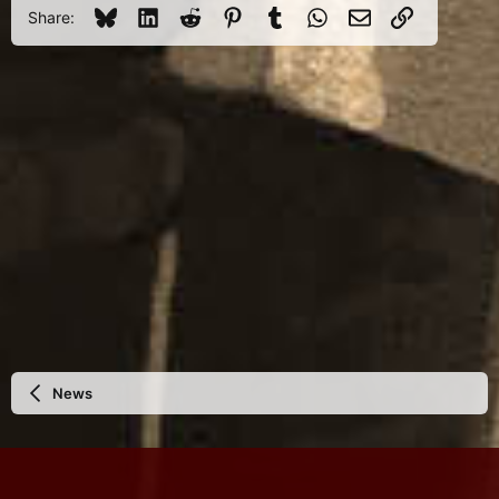
Bluesky
LinkedIn
Reddit
Pinterest
Tumblr
WhatsApp
Email
Link
Share:
News