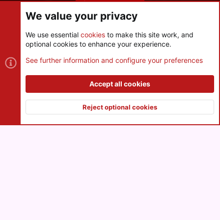
Share this page
We value your privacy
We use essential
cookies
to make this site work, and
optional cookies to enhance your experience.
Cookies
See further information and configure your preferences
Contact us
Terms and rules
Privacy policy
Help
R
S
Accept all cookies
S
®
Community platform by XenForo
© 2010-2026 XenForo Ltd.
|
Style
and add-ons by ThemeHouse
Reject optional cookies
XenPorta 2 PRO
© Jason Axelrod of
8WAYRUN
Top
Botto