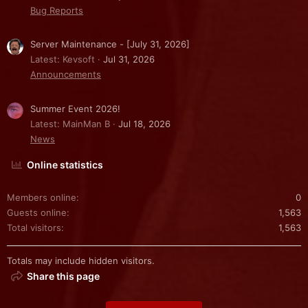
Bug Reports
Server Maintenance - [July 31, 2026]
Latest: Kevsoft
Jul 31, 2026
Announcements
Summer Event 2026!
Latest: MainMan B
Jul 18, 2026
News
Online statistics
Members online
0
Guests online
1,563
Total visitors
1,563
Totals may include hidden visitors.
Share this page