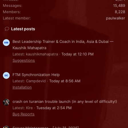
Messages
15,489
Members
8,228
Latest member
paulwalker
Latest posts
Best Leadership Trainer & Coach in India, Asia & Dubai —
Kaushik Mahapatra
Latest: kaushikmahapatra
Today at 12:10 PM
Suggestions
FTM Synchronization Help
Latest: Campdevid
Today at 8:56 AM
Installation
crash on turanian trouble launch (in any level of difficulty!)
Latest: Kire
Tuesday at 2:54 PM
Bug Reports