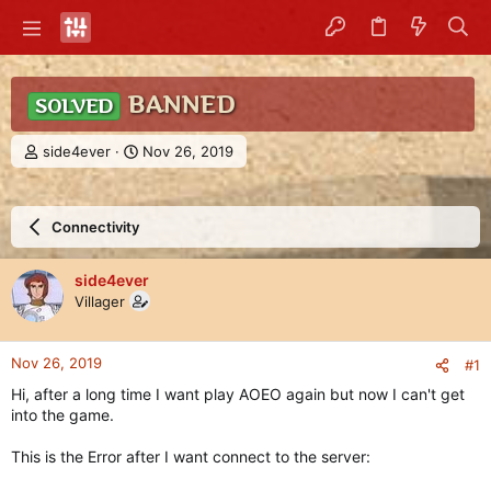
BANNED
SOLVED
T
S
side4ever
Nov 26, 2019
h
t
r
a
e
r
Connectivity
a
t
d
d
s
a
side4ever
t
t
Villager
a
e
r
t
Nov 26, 2019
#1
e
r
Hi, after a long time I want play AOEO again but now I can't get
into the game.
This is the Error after I want connect to the server: