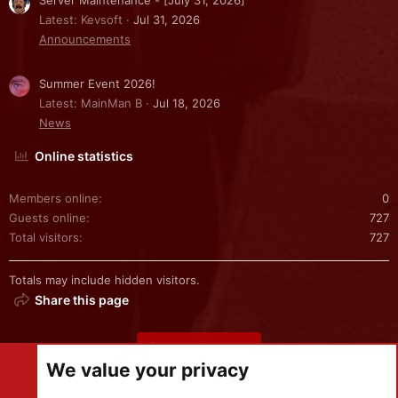
Server Maintenance - [July 31, 2026]
Latest: Kevsoft
Jul 31, 2026
Announcements
Summer Event 2026!
Latest: MainMan B
Jul 18, 2026
News
Online statistics
Members online
0
Guests online
727
Total visitors
727
Totals may include hidden visitors.
Share this page
Share this page
We value your privacy