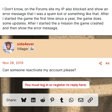
I Don't know, on the Forums site my IP also blocked and show an
error message that I was a spam bot or something like that. After
I started the game the first time since a year, the game does
some updates. After I started the a mission the game crashed
and then show the error message.
side4ever
Villager
Nov 28, 2019
#4
Can someone reactivate my account please?
You must log in or register to reply here.
Bluesky
LinkedIn
Reddit
Pinterest
Tumblr
WhatsApp
Email
Link
Share: