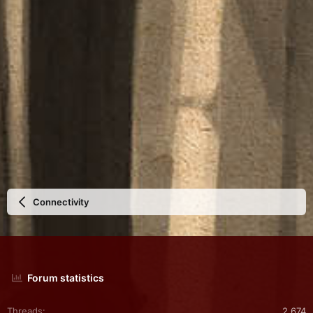
Connectivity
Forum statistics
Threads
2,674