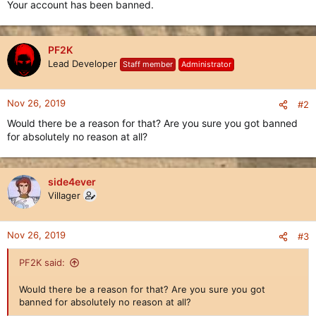
Your account has been banned.
PF2K
Lead Developer
Staff member
Administrator
Nov 26, 2019
#2
Would there be a reason for that? Are you sure you got banned
for absolutely no reason at all?
side4ever
Villager
Nov 26, 2019
#3
PF2K said:
Would there be a reason for that? Are you sure you got
banned for absolutely no reason at all?