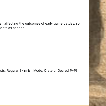
n affecting the outcomes of early game battles, so
tments as needed.
sts, Regular Skirmish Mode, Crete or Geared PvP!