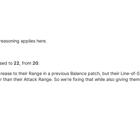
reasoning applies here.
ased to
22
, from
20
.
crease to their Range in a previous Balance patch, but their Line-of
 than their Attack Range. So we're fixing that while also giving them