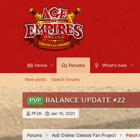
Home
Forums
What's new
New posts
Search forums
BALANCE UPDATE #22
PVP
T
S
PF2K
Jan 10, 2021
h
t
r
a
e
r
Forums
AoE Online: Celeste Fan Project
Patch 
a
t