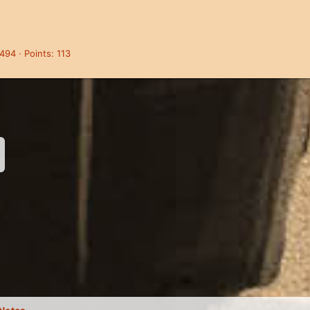
,494
Points
113
nk