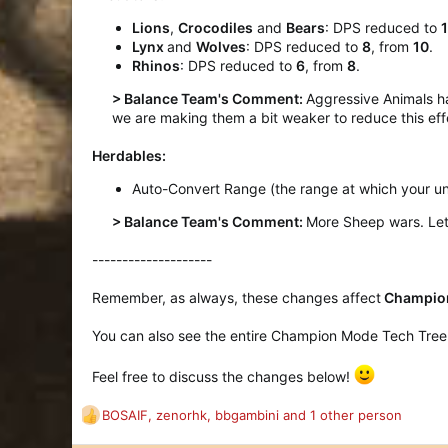
Lions
,
Crocodiles
and
Bears
: DPS reduced to
Lynx
and
Wolves
: DPS reduced to
8
, from
10
.
Rhinos
: DPS reduced to
6
, from
8
.
> Balance Team's Comment:
Aggressive Animals h
we are making them a bit weaker to reduce this eff
Herdables:
Auto-Convert Range (the range at which your un
> Balance Team's Comment:
More Sheep wars. Let'
--------------------
Remember, as always, these changes affect
Champion
You can also see the entire Champion Mode Tech Tree (f
Feel free to discuss the changes below!
BOSAIF
,
zenorhk
,
bbgambini
and 1 other person
R
e