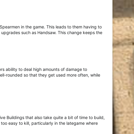
Spearmen in the game. This leads to them having to
d for upgrades such as Handsaw. This change keeps the
rs ability to deal high amounts of damage to
well-rounded so that they get used more often, while
Buildings that also take quite a bit of time to build,
 too easy to kill, particularly in the lategame where