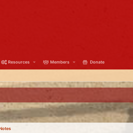
Resources
Members
Donate
Notes