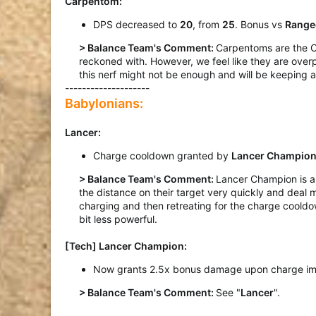
Carpentom:
DPS decreased to
20
, from
25
. Bonus vs
Range
> Balance Team's Comment:
Carpentoms are the Ce
reckoned with. However, we feel like they are overp
this nerf might not be enough and will be keeping a 
--------------------
Babylonians:
Lancer:
Charge cooldown granted by
Lancer Champio
> Balance Team's Comment:
Lancer Champion is ar
the distance on their target very quickly and deal
charging and then retreating for the charge cooldo
bit less powerful.​
[Tech] Lancer Champion
:
Now grants 2.5x bonus damage upon charge im
> Balance Team's Comment:
See "
Lancer
".