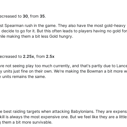
decreased to
30
, from
35
.
est Spearman rush in the game. They also have the most gold-heavy 
y decide to go for it. But this often leads to players having no gol
ile making them a bit less Gold hungry.​
ecreased to
2.25x
, from
2.5x
 not seeing play too much currently, and that's partly due to Lance
try units just fine on their own. We're making the Bowman a bit more 
y units remains the same.
e best raiding targets when attacking Babylonians. They are expensive 
ill is always the most expensive one. But we feel like they are a little
them a bit more survivable.​