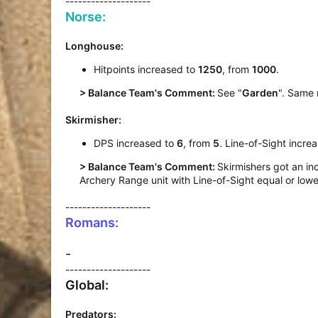
--------------------
Norse:
Longhouse:
Hitpoints increased to
1250
, from
1000
.
> Balance Team's Comment:
See "
Garden
". Same 
Skirmisher:
DPS increased to
6
, from
5
. Line-of-Sight incre
> Balance Team's Comment:
Skirmishers got an in
Archery Range unit with Line-of-Sight equal or lower
--------------------
Romans:
-
--------------------
Global:
Predators: