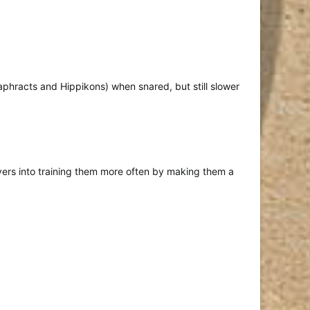
taphracts and Hippikons) when snared, but still slower
ayers into training them more often by making them a