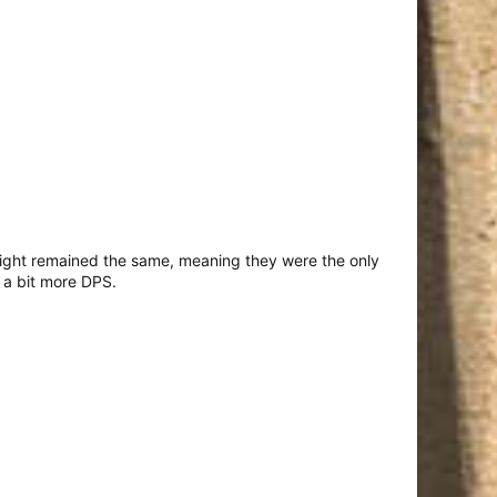
-Sight remained the same, meaning they were the only
 a bit more DPS.​