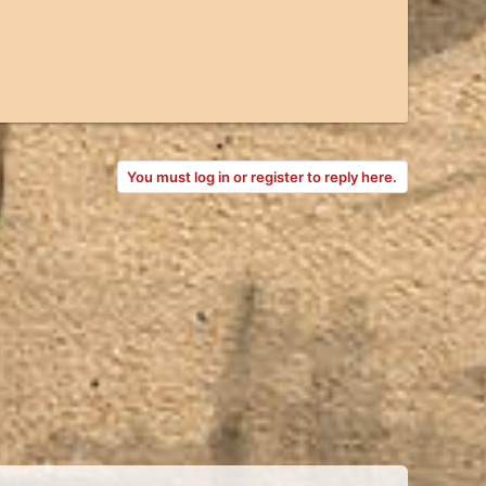
You must log in or register to reply here.