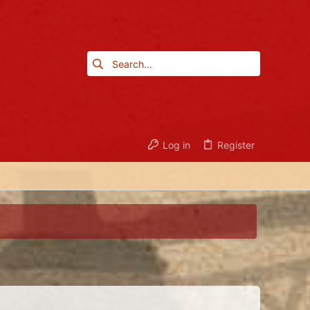
Log in
Register