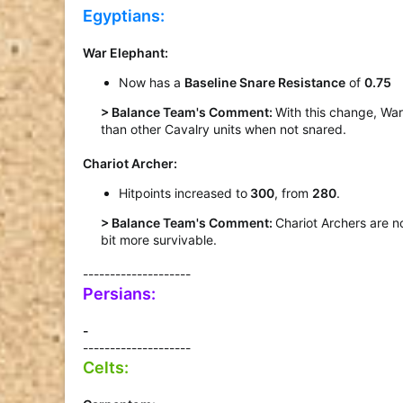
Egyptians:
War Elephant
:
Now has a
Baseline Snare Resistance
of
0.75
> Balance Team's Comment:
With this change, War
than other Cavalry units when not snared.
Chariot Archer
:
Hitpoints increased to
300
, from
280
.
> Balance Team's Comment:
Chariot Archers are n
bit more survivable.​
--------------------
Persians:
-
--------------------
Celts: