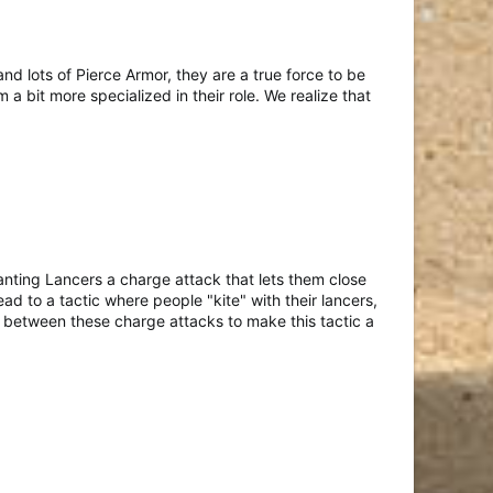
d lots of Pierce Armor, they are a true force to be
 bit more specialized in their role. We realize that
nting Lancers a charge attack that lets them close
d to a tactic where people "kite" with their lancers,
n between these charge attacks to make this tactic a