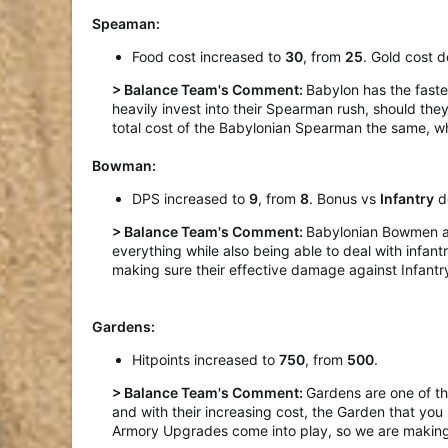
Speaman:
Food cost increased to
30
, from
25
. Gold cost 
> Balance Team's Comment:
Babylon has the fast
heavily invest into their Spearman rush, should the
total cost of the Babylonian Spearman the same, wh
Bowman:
DPS increased to
9
, from
8
. Bonus vs
Infantry
d
> Balance Team's Comment:
Babylonian Bowmen are
everything while also being able to deal with infan
making sure their effective damage against Infantr
Gardens:
Hitpoints increased to
750
, from
500
.
> Balance Team's Comment:
Gardens are one of th
and with their increasing cost, the Garden that you k
Armory Upgrades come into play, so we are making 