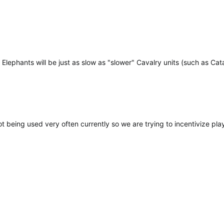
 Elephants will be just as slow as "slower" Cavalry units (such as Ca
ot being used very often currently so we are trying to incentivize pl