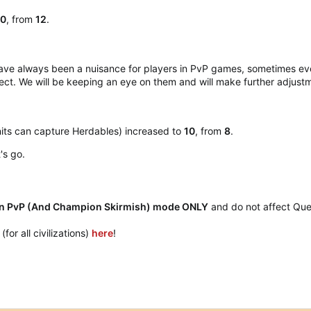
10
, from
12
.
ave always been a nuisance for players in PvP games, sometimes eve
ect. We will be keeping an eye on them and will make further adjus
its can capture Herdables) increased to
10
, from
8
.
s go.​
 PvP (And Champion Skirmish) mode ONLY
and do not affect Que
or all civilizations)
here
!