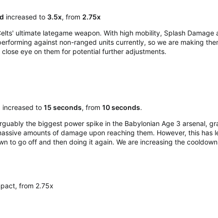
d
increased to
3.5x
, from
2.75x
lts' ultimate lategame weapon. With high mobility, Splash Damage an
erforming against non-ranged units currently, so we are making them a
close eye on them for potential further adjustments.​
n
increased to
15 seconds
, from
10 seconds
.
guably the biggest power spike in the Babylonian Age 3 arsenal, gra
 massive amounts of damage upon reaching them. However, this has lea
wn to go off and then doing it again. We are increasing the cooldow
pact, from 2.75x