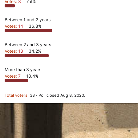
Votes:
3
7.9%
Between 1 and 2 years
Votes:
14
36.8%
Between 2 and 3 years
Votes:
13
34.2%
More than 3 years
Votes:
7
18.4%
Total voters
38
Poll closed
Aug 8, 2020
.