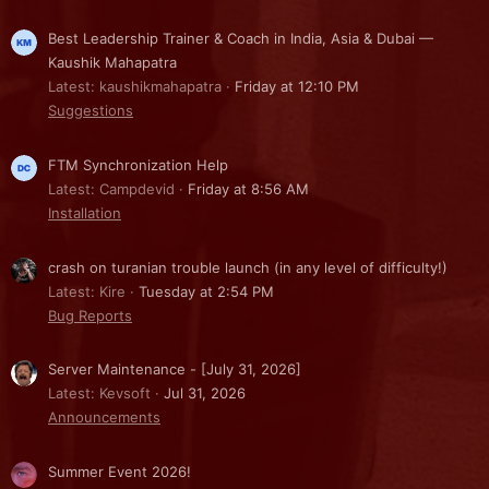
Best Leadership Trainer & Coach in India, Asia & Dubai —
Kaushik Mahapatra
Latest: kaushikmahapatra
Friday at 12:10 PM
Suggestions
FTM Synchronization Help
Latest: Campdevid
Friday at 8:56 AM
Installation
crash on turanian trouble launch (in any level of difficulty!)
Latest: Kire
Tuesday at 2:54 PM
Bug Reports
Server Maintenance - [July 31, 2026]
Latest: Kevsoft
Jul 31, 2026
Announcements
Summer Event 2026!