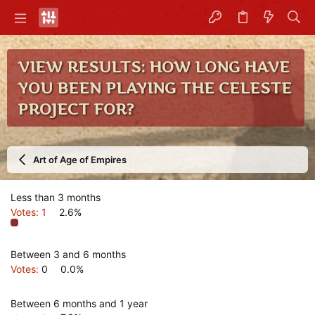
VIEW RESULTS: HOW LONG HAVE
YOU BEEN PLAYING THE CELESTE
PROJECT FOR?
Art of Age of Empires
Less than 3 months
Votes:
1
2.6%
Between 3 and 6 months
Votes:
0
0.0%
Between 6 months and 1 year