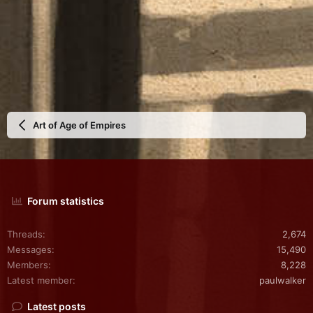
Art of Age of Empires
Forum statistics
Threads
2,674
Messages
15,490
Members
8,228
Latest member
paulwalker
Latest posts