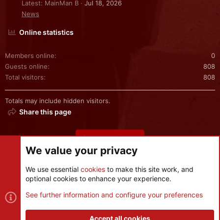
Latest: MainMan B
Jul 18, 2026
News
Online statistics
Members online
0
Guests online
808
Total visitors
808
Totals may include hidden visitors.
Share this page
Share this page
We value your privacy
We use essential
cookies
to make this site work, and
optional cookies to enhance your experience.
Cookies
See further information and configure your preferences
Contact us
Terms and rules
Privacy policy
Help
R
S
Accept all cookies
S