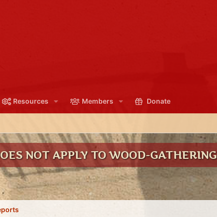
Resources
Members
Donate
DOES NOT APPLY TO WOOD-GATHERIN
eports