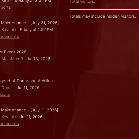
 Kire
Tuesday at 2:54 PM
Total visitors
ports
Totals may include hidden visitors.
 Maintenance - [July 31, 2026]
: Kevsoft
Friday at 1:57 PM
ncements
r Event 2026!
: MainMan B
Jul 18, 2026
gend of Donar and Achilles
: Donar
Jul 11, 2026
sions
 Maintenance - [July 11, 2026]
: Kevsoft
Jul 11, 2026
ncements