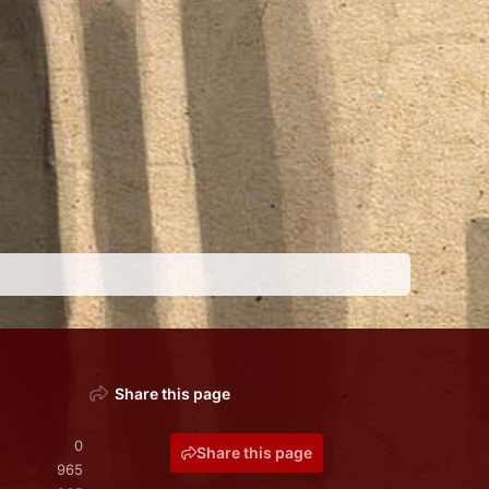
Share this page
0
Share this page
965