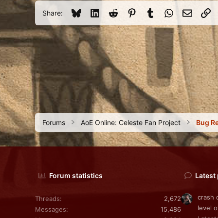
31
Bluesky
LinkedIn
Reddit
Pinterest
Tumblr
WhatsApp
Email
Li
Share:
Forums
AoE Online: Celeste Fan Project
Bug R
Forum statistics
Latest
crash 
Threads
2,672
level o
Messages
15,486