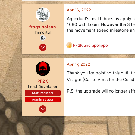
d
d
s
a
Apr 16, 2022
t
t
a
e
Aqueduct's health boost is applyin
r
1080 with Loom. However the 3 heal
frogs.poison
t
the movement speed milestone and 
Immortal
e
r
May 19, 2020
PF2K
and
apolippo
R
335
e
a
186
c
Apr 17, 2022
43
t
Thank you for pointing this out! It
i
36
Villager (Call to Arms for the Celt
o
PF2K
n
Lead Developer
P.S. the upgrade will no longer af
s
Staff member
:
Administrator
Oct 24, 2017
1,113
3,494
113