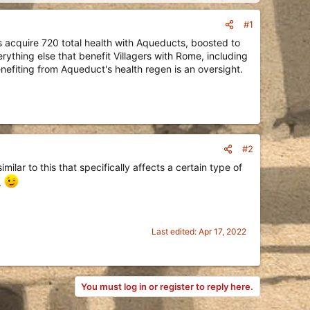
#1
s acquire 720 total health with Aqueducts, boosted to
ything else that benefit Villagers with Rome, including
efiting from Aqueduct's health regen is an oversight.
#2
ilar to this that specifically affects a certain type of
.
Last edited:
Apr 17, 2022
You must log in or register to reply here.