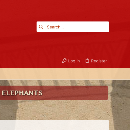
Log in
Register
G ELEPHANTS