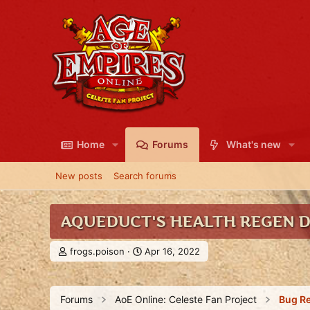
Home
Forums
What's new
New posts
Search forums
AQUEDUCT'S HEALTH REGEN 
T
S
frogs.poison
Apr 16, 2022
h
t
r
a
e
r
Forums
AoE Online: Celeste Fan Project
Bug R
a
t