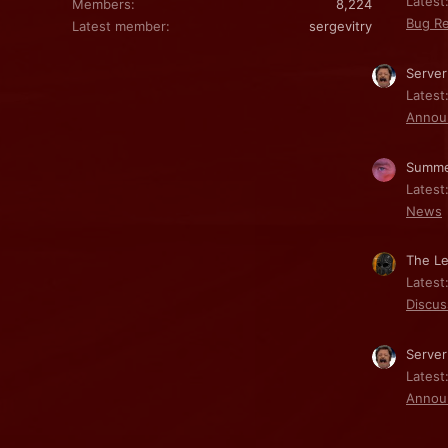
Latest:
Members
8,224
Bug Re
Latest member
sergevitry
Server
Latest
Annou
Summe
Latest
News
The Le
Latest
Discus
Server
Latest
Annou