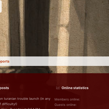
nk
eports
 posts
Online statistics
on turanian trouble launch (in any
Members online
f difficulty!)
Guests online