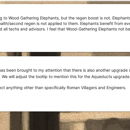
g to Wood Gathering Elephants, but the regen boost is not. Elephant
th/second regen is not applied to them. Elephants benefit from ever
all techs and advisors. I feel that Wood-Gathering Elephants not ben
 has been brought to my attention that there is also another upgrade sim
s). We will adjust the tooltip to mention this for the Aqueducts upgrade
fect anything other than specifically Roman Villagers and Engineers.