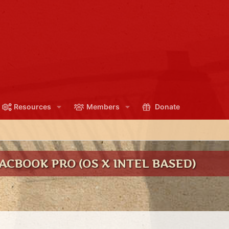
Resources
Members
Donate
CBOOK PRO (OS X INTEL BASED)