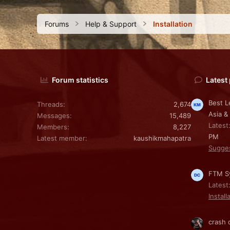
Forums
Help & Support
Installation
Forum statistics
Latest
Best L
Threads
2,674
Asia &
Messages
15,489
Latest
Members
8,227
PM
Latest member
kaushikmahapatra
Sugge
FTM Sy
Latest
Install
crash 