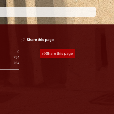
Share this page
0
Share this page
754
754