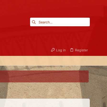
Log in
Register