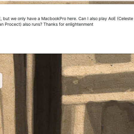
 but we only have a MacbookPro here. Can I also play AoE (Celeste
an Procect) also runs? Thanks for enlightenment
nk