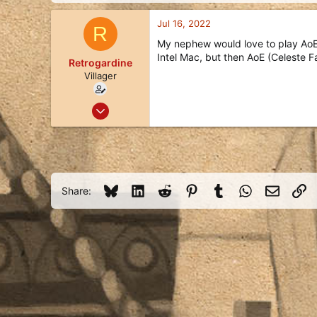
d
d
s
a
Jul 16, 2022
R
t
t
a
e
My nephew would love to play AoE,
r
Intel Mac, but then AoE (Celeste F
Retrogardine
t
Villager
e
r
Jul 16, 2022
1
0
1
55
Bluesky
LinkedIn
Reddit
Pinterest
Tumblr
WhatsApp
Email
Li
Share: