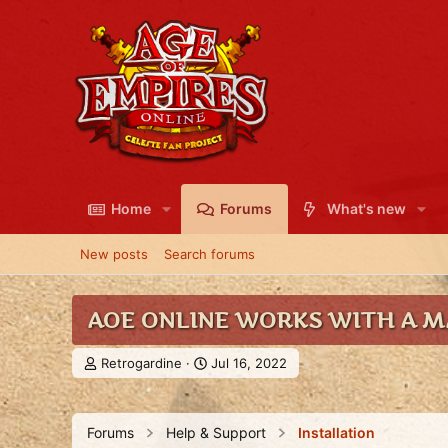
Home
Forums
What's new
New posts
Search forums
AOE ONLINE WORKS WITH A MA
T
S
Retrogardine
Jul 16, 2022
h
t
r
a
e
r
Forums
Help & Support
Installation
a
t