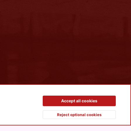
Contact us
Terms and rules
Privacy policy
Help
R
Accept all cookies
S
S
Reject optional cookies
Top
Botto