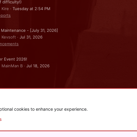
f difficulty!)
 Kire
Tuesday at 2:54 PM
ports
 Maintenance - [July 31, 2026]
: Kevsoft
Jul 31, 2026
ncements
r Event 2026!
: MainMan B
Jul 18, 2026
ptional cookies to enhance your experience.
.
|
Style and add-ons by ThemeHouse
s