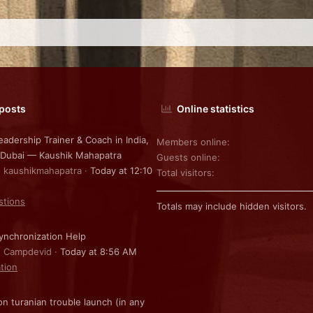
 posts
Online statistics
eadership Trainer & Coach in India,
Members online
 Dubai — Kaushik Mahapatra
Guests online
: kaushikmahapatra
Today at 12:10
Total visitors
stions
Totals may include hidden visitors.
nchronization Help
: Campdevid
Today at 8:56 AM
ation
on turanian trouble launch (in any