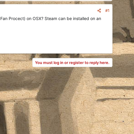
#1
 Fan Procect) on OSX? Steam can be installed on an
You must log in or register to reply here.