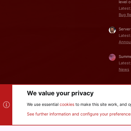
level o
Latest:
Bug Re
Server
Latest
Annou
Summe
Latest
News
We value your privacy
Cookies
We use essential
cookies
to make this site work, and o
®
Community platform by XenForo
© 2010-2026 XenForo Ltd
See further information and configure your preference
XenPorta 2 PRO
© Jason Axelrod of
8WAYRUN