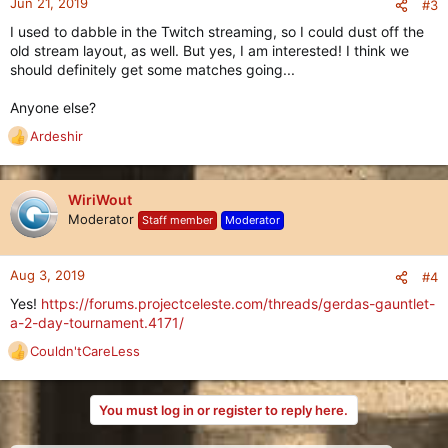
Jun 21, 2019
#3
s
I used to dabble in the Twitch streaming, so I could dust off the
:
old stream layout, as well. But yes, I am interested! I think we
should definitely get some matches going...
Anyone else?
Ardeshir
R
e
a
c
WiriWout
t
Moderator
Staff member
Moderator
i
o
n
Aug 3, 2019
#4
s
Yes!
https://forums.projectceleste.com/threads/gerdas-gauntlet-
:
a-2-day-tournament.4171/
Couldn'tCareLess
R
e
a
You must log in or register to reply here.
c
t