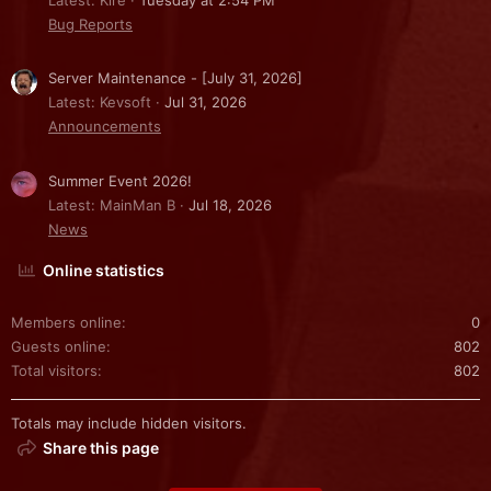
Bug Reports
Server Maintenance - [July 31, 2026]
Latest: Kevsoft
Jul 31, 2026
Announcements
Summer Event 2026!
Latest: MainMan B
Jul 18, 2026
News
Online statistics
Members online
0
Guests online
802
Total visitors
802
Totals may include hidden visitors.
Share this page