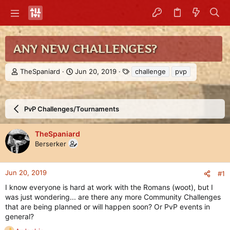
ANY NEW CHALLENGES?
T
S
T
TheSpaniard
Jun 20, 2019
challenge
pvp
h
t
a
r
a
g
e
r
s
a
t
PvP Challenges/Tournaments
d
d
s
a
TheSpaniard
t
t
Berserker
a
e
r
t
e
Jun 20, 2019
#1
r
I know everyone is hard at work with the Romans (woot), but I
was just wondering... are there any more Community Challenges
that are being planned or will happen soon? Or PvP events in
general?