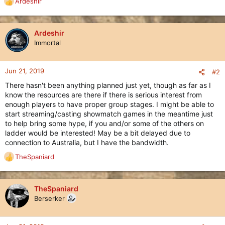
Ardeshir
R
e
a
c
Ardeshir
t
Immortal
i
o
n
Jun 21, 2019
#2
s
There hasn't been anything planned just yet, though as far as I
:
know the resources are there if there is serious interest from
enough players to have proper group stages. I might be able to
start streaming/casting showmatch games in the meantime just
to help bring some hype, if you and/or some of the others on
ladder would be interested! May be a bit delayed due to
connection to Australia, but I have the bandwidth.
TheSpaniard
R
e
a
c
TheSpaniard
t
Berserker
i
o
n