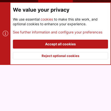
Share this page
We value your privacy
We use essential
cookies
to make this site work, and
optional cookies to enhance your experience.
Cookies
See further information and configure your preferences
Contact us
Terms and rules
Privacy policy
Help
R
S
Accept all cookies
S
®
Community platform by XenForo
© 2010-2026 XenForo Ltd.
|
Style
and add-ons by ThemeHouse
Reject optional cookies
XenPorta 2 PRO
© Jason Axelrod of
8WAYRUN
Top
Botto