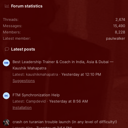
Forum statistics
Threads
2,674
Messages
15,490
Members
8,228
Latest member
paulwalker
Latest posts
Best Leadership Trainer & Coach in India, Asia & Dubai —
Kaushik Mahapatra
Latest: kaushikmahapatra
Yesterday at 12:10 PM
Suggestions
FTM Synchronization Help
Latest: Campdevid
Yesterday at 8:56 AM
Installation
crash on turanian trouble launch (in any level of difficulty!)
Latest: Kire
Tuesday at 2:54 PM