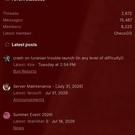
Threads
2,672
Messages
15,487
Members
8,225
Latest member
ChecoGG
Latest posts
crash on turanian trouble launch (in any level of difficulty!)
Latest: Kire
Tuesday at 2:54 PM
Bug Reports
Server Maintenance - [July 31, 2026]
Latest: Kevsoft
Jul 31, 2026
Announcements
Summer Event 2026!
Latest: MainMan B
Jul 18, 2026
News