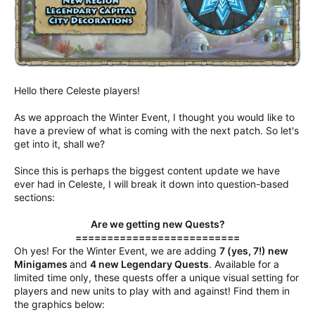
Hello there Celeste players!
As we approach the Winter Event, I thought you would like to
have a preview of what is coming with the next patch. So let's
get into it, shall we?
Since this is perhaps the biggest content update we have
ever had in Celeste, I will break it down into question-based
sections:
Are we getting new Quests?
==========================
Oh yes! For the Winter Event, we are adding
7 (yes, 7!) new
Minigames
and
4 new Legendary Quests
. Available for a
limited time only, these quests offer a unique visual setting for
players and new units to play with and against! Find them in
the graphics below: