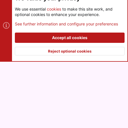
We use essential
cookies
to make this site work, and
optional cookies to enhance your experience.
Cookies
See further information and configure your preferences
Contact us
Terms and rules
Privacy policy
Help
R
S
Accept all cookies
S
®
Community platform by XenForo
© 2010-2026 XenForo Ltd.
|
Style
and add-ons by ThemeHouse
Reject optional cookies
XenPorta 2 PRO
© Jason Axelrod of
8WAYRUN
Top
Botto