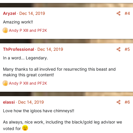
e
s
a
:
c
#4
Aryzel
Dec 14, 2019
t
Amazing work!!
i
o
Andy P XIII
and
PF2K
R
n
e
s
a
:
c
#5
ThProfessional
Dec 14, 2019
t
In a word... Legendary.
i
o
Many thanks to all involved for resurrecting this beast and
n
making this great content!
s
:
Andy P XIII
and
PF2K
R
e
a
c
#6
elassi
Dec 14, 2019
t
Love how the igloos have chimneys!!
i
o
As always, nice work, including the black/gold leg advisor we
n
s
voted for