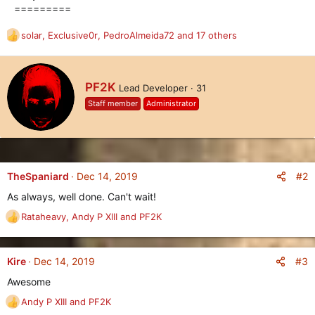
=========
solar
,
Exclusive0r
,
PedroAlmeida72
and 17 others
R
e
a
c
W
PF2K
Lead Developer
·
31
t
r
i
Staff member
Administrator
i
o
t
n
t
s
e
:
n
b
#2
TheSpaniard
Dec 14, 2019
y
As always, well done. Can't wait!
Rataheavy
,
Andy P XIII
and
PF2K
R
e
a
c
#3
Kire
Dec 14, 2019
t
Awesome
i
o
Andy P XIII
and
PF2K
R
n