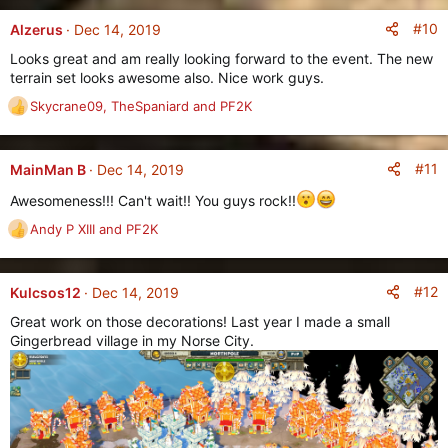
a
:
c
#10
Alzerus
Dec 14, 2019
t
Looks great and am really looking forward to the event. The new
i
terrain set looks awesome also. Nice work guys.
o
n
Skycrane09
,
TheSpaniard
and
PF2K
R
s
e
:
a
c
#11
MainMan B
Dec 14, 2019
t
Awesomeness!!! Can't wait!! You guys rock!!
i
o
Andy P XIII
and
PF2K
R
n
e
s
a
:
c
#12
Kulcsos12
Dec 14, 2019
t
Great work on those decorations! Last year I made a small
i
Gingerbread village in my Norse City.
o
n
s
: