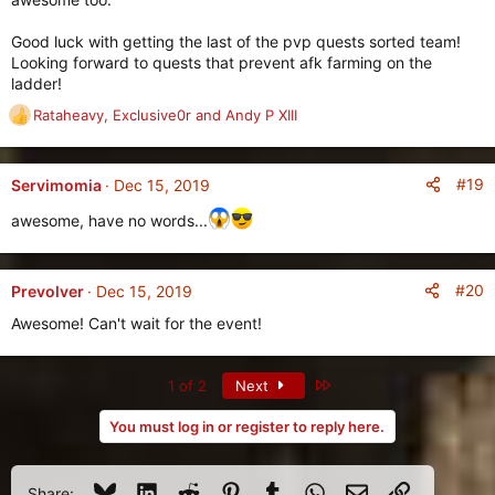
o
n
Good luck with getting the last of the pvp quests sorted team!
s
Looking forward to quests that prevent afk farming on the
:
ladder!
Rataheavy
,
Exclusive0r
and
Andy P XIII
R
e
a
c
#19
Servimomia
Dec 15, 2019
t
awesome, have no words...
i
o
n
s
#20
Prevolver
Dec 15, 2019
:
Awesome! Can't wait for the event!
Last
1 of 2
Next
You must log in or register to reply here.
Bluesky
LinkedIn
Reddit
Pinterest
Tumblr
WhatsApp
Email
Link
Share: