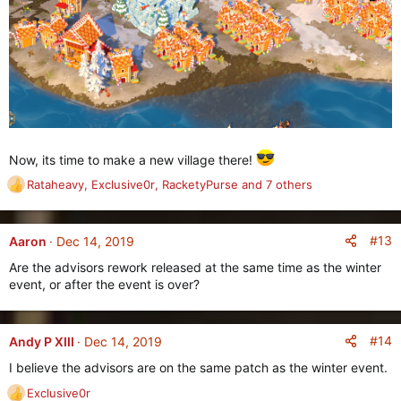
Now, its time to make a new village there!
Rataheavy
,
Exclusive0r
,
RacketyPurse
and 7 others
R
e
a
c
#13
Aaron
Dec 14, 2019
t
Are the advisors rework released at the same time as the winter
i
event, or after the event is over?
o
n
s
:
#14
Andy P XIII
Dec 14, 2019
I believe the advisors are on the same patch as the winter event.
Exclusive0r
R