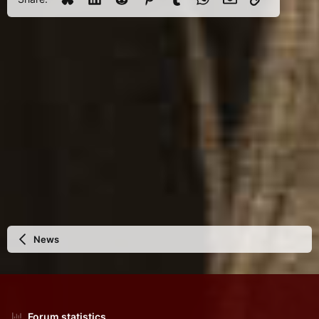
News
Forum statistics