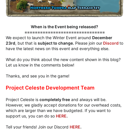
When is the Event being released?
===============================
We expect to launch the Winter Event around
December
23rd
, but that is
subject to change.
Please join our
Discord
to
have the latest news on this event and everything else.
What do you think about the new content shown in this blog?
Let us know in the comments below!
Thanks, and see you in the game!
Project Celeste Development Team
Project Celeste is
completely free
and always will be.
However, we gladly accept donations for our overhead costs,
which are larger than we have budgeted. If you want to
support us, you can do so
HERE
.
Tell your friends! Join our Discord
HERE
.