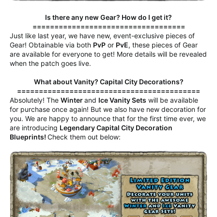
Is there any new Gear? How do I get it?
===================================
Just like last year, we have new, event-exclusive pieces of
Gear! Obtainable via both
PvP
or
PvE
, these pieces of Gear
are available for everyone to get! More details will be revealed
when the patch goes live.
What about Vanity? Capital City Decorations?
==========================================
Absolutely! The
Winter
and
Ice Vanity Sets
will be available
for purchase once again! But we also have new decoration for
you. We are happy to announce that for the first time ever, we
are introducing
Legendary Capital City Decoration
Blueprints!
Check them out below: