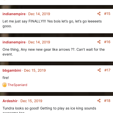
e
a
c
#15
indianempire
Dec 14, 2019
t
Let me just say FINALLY!!! Yes bois let’s go, let’s go leeeeets
i
gooo.
o
n
s
:
#16
indianempire
Dec 14, 2019
One thing, Any new new gear like arrows ??. Can’t wait for the
event.
#17
bbgambini
Dec 15, 2019
fire!
TheSpaniard
R
e
a
c
#18
Ardeshir
Dec 15, 2019
t
Tundra looks so good! Getting to play as ice king sounds
i
awesome too.