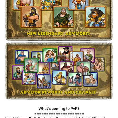
What's coming to PvP?
=====================