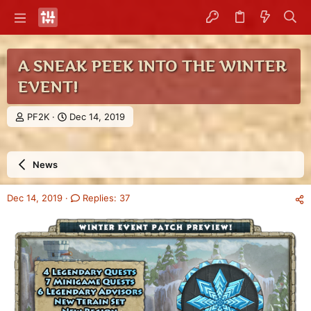
A SNEAK PEEK INTO THE WINTER
EVENT!
T
S
PF2K
Dec 14, 2019
h
t
r
a
e
r
News
a
t
d
d
s
a
Dec 14, 2019
Replies: 37
t
t
a
e
r
t
e
r