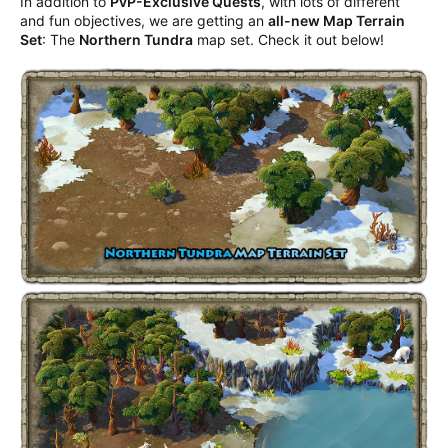
In addition to
PvP-Exclusive Quests
, with lots of different
and fun objectives, we are getting an
all-new Map Terrain
Set
: The
Northern Tundra
map set. Check it out below!