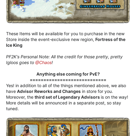
These Items will be available for you to purchase in the new
Store inside the event-exclusive new region,
Fortress of the
Ice King
PF2K's Personal Note: All the credit for those pretty, pretty
Igloos goes to
@Chaos
!
Anything else coming for PvE?
============================
Yes! in addition to all of the things mentioned above, we also
have
Advisor Reworks and Changes
in store for you.
Moreover, the
third set of Legendary Advisors
is on the way!
More details will be announced in a separate post, so stay
tuned.