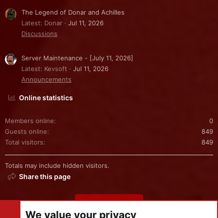
The Legend of Donar and Achilles
Latest: Donar
Jul 11, 2026
Discussions
Server Maintenance - [July 11, 2026]
Latest: Kevsoft
Jul 11, 2026
Announcements
Online statistics
Members online
0
Guests online
849
Total visitors
849
Totals may include hidden visitors.
Share this page
Share this page
We value your privacy