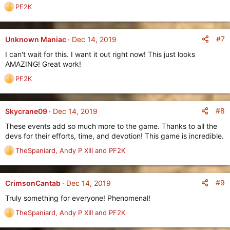
:
PF2K
R
e
a
c
#7
Unknown Maniac
Dec 14, 2019
t
I can't wait for this. I want it out right now! This just looks
i
AMAZING! Great work!
o
n
PF2K
R
s
e
:
a
c
#8
Skycrane09
Dec 14, 2019
t
These events add so much more to the game. Thanks to all the
i
devs for their efforts, time, and devotion! This game is incredible.
o
n
TheSpaniard
,
Andy P XIII
and
PF2K
R
s
e
:
a
c
#9
CrimsonCantab
Dec 14, 2019
t
Truly something for everyone! Phenomenal!
i
o
TheSpaniard
,
Andy P XIII
and
PF2K
R
n
e
s