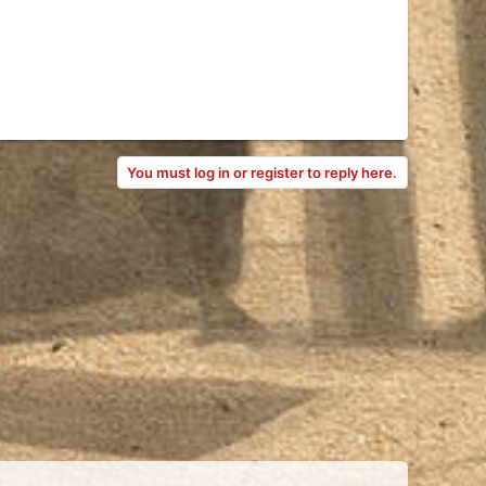
You must log in or register to reply here.