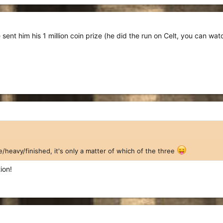
sent him his 1 million coin prize (he did the run on Celt, you can wat
e/heavy/finished, it's only a matter of which of the three
ion!