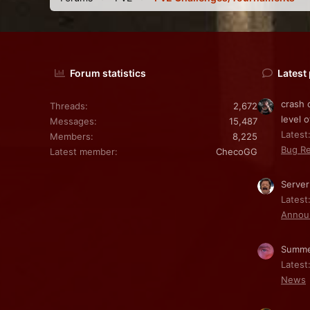
Forum statistics
Latest
crash 
Threads
2,672
level o
Messages
15,487
Latest:
Members
8,225
Bug Re
Latest member
ChecoGG
Server
Latest
Annou
Summe
Latest
News