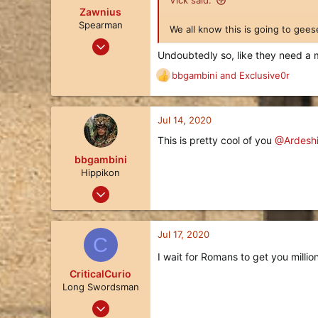
Vick said:
o
Zawnius
n
Spearman
We all know this is going to gees
s
Jul 31, 2019
:
Undoubtedly so, like they need a 
8
bbgambini
and
Exclusive0r
10
R
e
3
a
c
Jul 14, 2020
t
This is pretty cool of you
@Ardeshi
i
o
bbgambini
n
Hippikon
s
Nov 25, 2017
:
174
130
Jul 17, 2020
C
43
I wait for Romans to get you millio
California
CriticalCurio
Long Swordsman
Feb 23, 2020