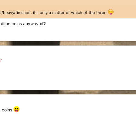
e/heavy/finished, it's only a matter of which of the three
million coins anyway xD!
r
n coins