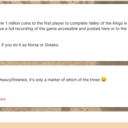
r 1 million coins to the first player to complete
Valley of the Kings
in
have a full recording of the game accessible and posted here or to the
 if you do it as Norse or Greeks.
heavy/finished, it's only a matter of which of the three
ius