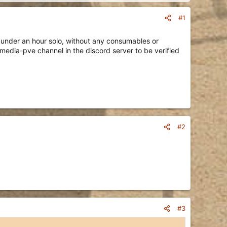
#1
 under an hour solo, without any consumables or
 media-pve channel in the discord server to be verified
#2
#3