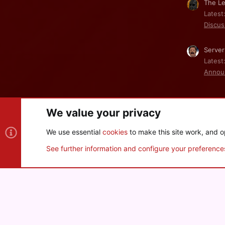
The Le
Latest
Discus
Server
Latest
Annou
We value your privacy
Cookies
We use essential
cookies
to make this site work, and o
®
Community platform by XenForo
© 2010-2026 XenForo Ltd
See further information and configure your preference
XenPorta 2 PRO
© Jason Axelrod of
8WAYRUN