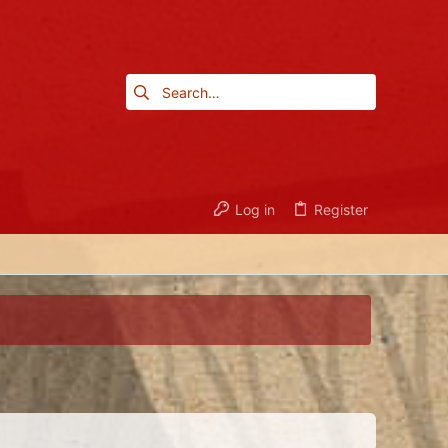
Log in
Register