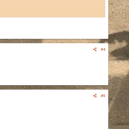
#4
#5