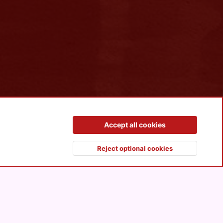
Contact us
Terms and rules
Privacy policy
Help
R
Accept all cookies
S
S
Reject optional cookies
Top
Botto