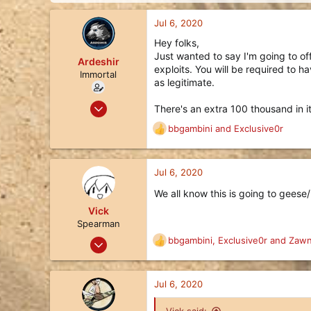
d
d
s
a
Jul 6, 2020
t
t
a
e
Hey folks,
r
Just wanted to say I'm going to offe
Ardeshir
t
exploits. You will be required to 
Immortal
e
as legitimate.
r
Apr 8, 2019
There's an extra 100 thousand in it
1,002
bbgambini
and
Exclusive0r
R
536
e
113
a
c
Jul 6, 2020
Queensland, Australia
t
liquipedia.net
We all know this is going to geese/
i
o
Vick
n
Spearman
s
Nov 24, 2017
bbgambini
,
Exclusive0r
and
Zawn
R
:
14
e
a
24
c
Jul 6, 2020
3
t
i