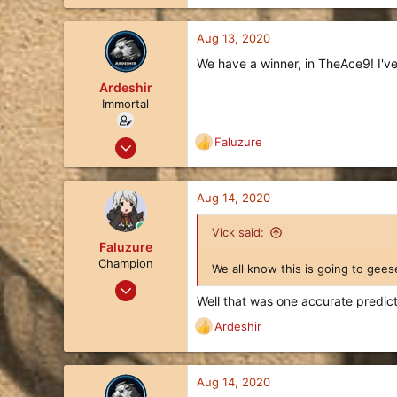
22
13
Aug 13, 2020
3
We have a winner, in TheAce9! I've 
Ardeshir
Immortal
Apr 8, 2019
Faluzure
R
1,002
e
a
536
c
Aug 14, 2020
113
t
i
Queensland, Australia
Vick said:
o
Faluzure
liquipedia.net
n
Champion
We all know this is going to gees
s
Oct 28, 2019
:
Well that was one accurate predict
43
Ardeshir
42
R
e
18
a
45
c
Aug 14, 2020
t