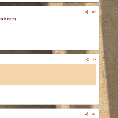
#6
ch it
here
).
#7
#8