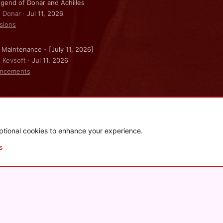
gend of Donar and Achilles
: Donar
Jul 11, 2026
sions
 Maintenance - [July 11, 2026]
: Kevsoft
Jul 11, 2026
ncements
ptional cookies to enhance your experience.
.
|
Style and add-ons by ThemeHouse
s