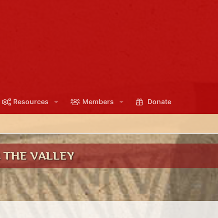
Resources
Members
Donate
 THE VALLEY