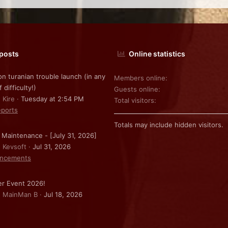
 posts
Online statistics
on turanian trouble launch (in any
Members online
f difficulty!)
Guests online
 Kire
Tuesday at 2:54 PM
Total visitors
ports
Totals may include hidden visitors.
 Maintenance - [July 31, 2026]
: Kevsoft
Jul 31, 2026
ncements
r Event 2026!
: MainMan B
Jul 18, 2026