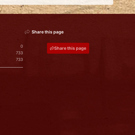
Share this page
0
Share this page
733
733