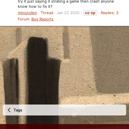
try it just saying it strating a game then crash anyone
know how to fix it?
ministollen
Thread
Jan 27, 2020
co
op
Replies: 3
Forum:
Bug Reports
Tags