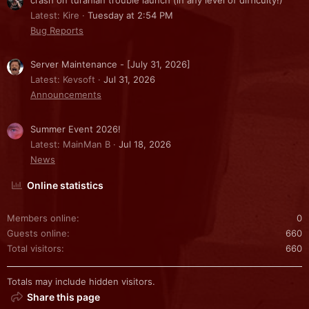
Latest: Kire
Tuesday at 2:54 PM
Bug Reports
Server Maintenance - [July 31, 2026]
Latest: Kevsoft
Jul 31, 2026
Announcements
Summer Event 2026!
Latest: MainMan B
Jul 18, 2026
News
Online statistics
Members online
0
Guests online
660
Total visitors
660
Totals may include hidden visitors.
Share this page