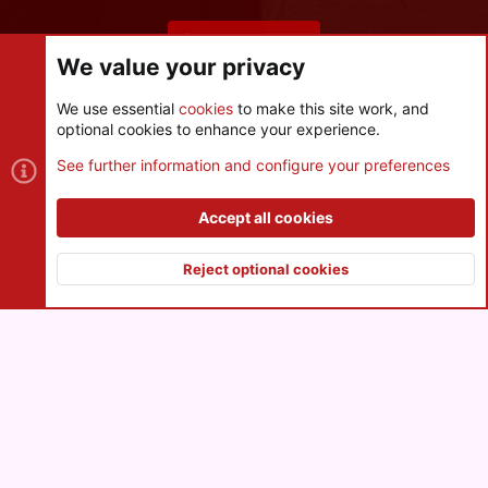
Share this page
We value your privacy
We use essential
cookies
to make this site work, and
optional cookies to enhance your experience.
Cookies
See further information and configure your preferences
Contact us
Terms and rules
Privacy policy
Help
R
S
Accept all cookies
S
®
Community platform by XenForo
© 2010-2026 XenForo Ltd.
|
Style
and add-ons by ThemeHouse
Reject optional cookies
XenPorta 2 PRO
© Jason Axelrod of
8WAYRUN
Top
Botto