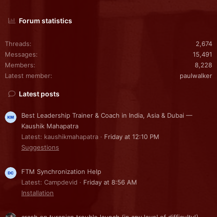
Forum statistics
Threads
2,674
Messages
15,491
Members
8,228
Latest member
paulwalker
Latest posts
Best Leadership Trainer & Coach in India, Asia & Dubai —
Kaushik Mahapatra
Latest: kaushikmahapatra
Friday at 12:10 PM
Suggestions
FTM Synchronization Help
Latest: Campdevid
Friday at 8:56 AM
Installation
crash on turanian trouble launch (in any level of difficulty!)