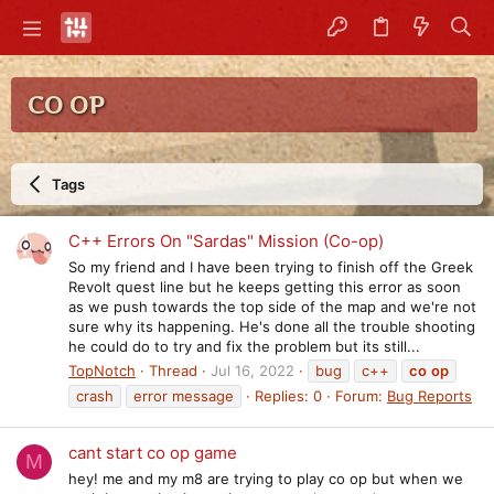
CO OP
Tags
C++ Errors On "Sardas" Mission (Co-op)
So my friend and I have been trying to finish off the Greek
Revolt quest line but he keeps getting this error as soon
as we push towards the top side of the map and we're not
sure why its happening. He's done all the trouble shooting
he could do to try and fix the problem but its still...
TopNotch
Thread
Jul 16, 2022
bug
c++
co
op
crash
error message
Replies: 0
Forum:
Bug Reports
cant start co op game
M
hey! me and my m8 are trying to play co op but when we