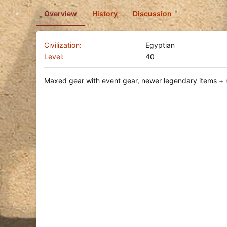
o
Overview
History
Discussion
n
d
a
t
Civilization
Egyptian
e
Level
40
Maxed gear with event gear, newer legendary items + 