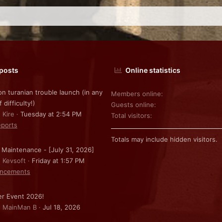
 posts
Online statistics
on turanian trouble launch (in any
Members online
f difficulty!)
Guests online
 Kire
Tuesday at 2:54 PM
Total visitors
ports
Totals may include hidden visitors.
 Maintenance - [July 31, 2026]
: Kevsoft
Friday at 1:57 PM
ncements
r Event 2026!
: MainMan B
Jul 18, 2026