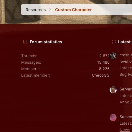
Resources
Custom Character
Forum statistics
Latest
crash 
Threads
2,672
level o
Messages
15,486
Latest:
Members
8,225
Bug Re
Latest member
ChecoGG
Server
Latest
Annou
Summe
Latest
News