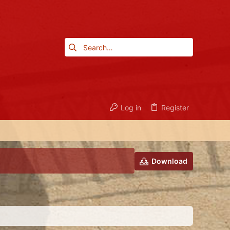
Log in
Register
Download