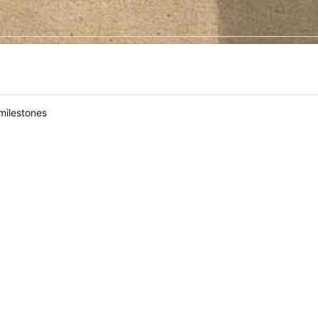
milestones