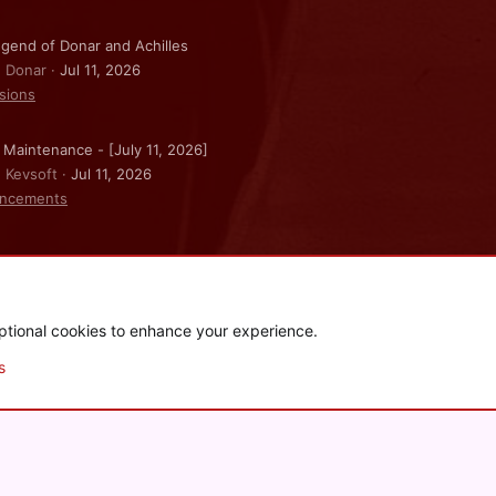
gend of Donar and Achilles
: Donar
Jul 11, 2026
sions
 Maintenance - [July 11, 2026]
: Kevsoft
Jul 11, 2026
ncements
ptional cookies to enhance your experience.
.
|
Style and add-ons by ThemeHouse
s