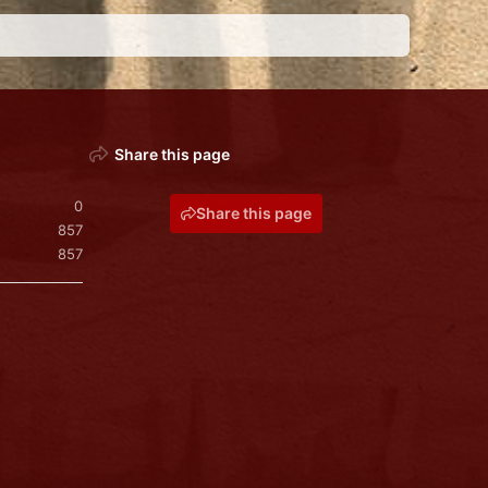
Share this page
0
Share this page
857
857