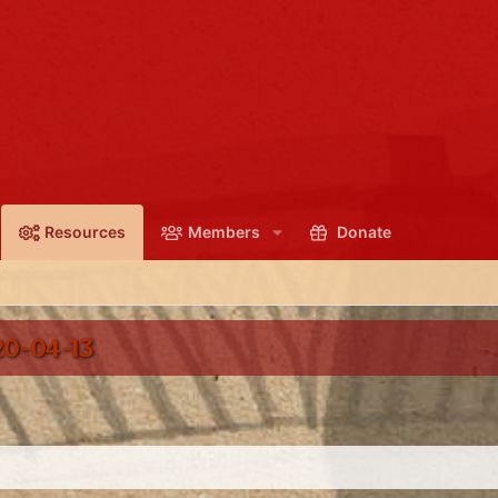
Resources
Members
Donate
0-04-13