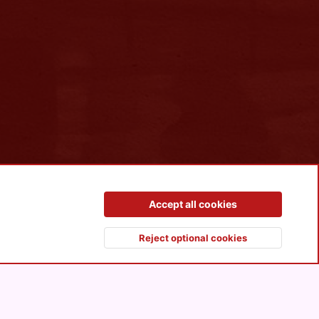
Contact us
Terms and rules
Privacy policy
Help
R
Accept all cookies
S
S
Reject optional cookies
Top
Botto