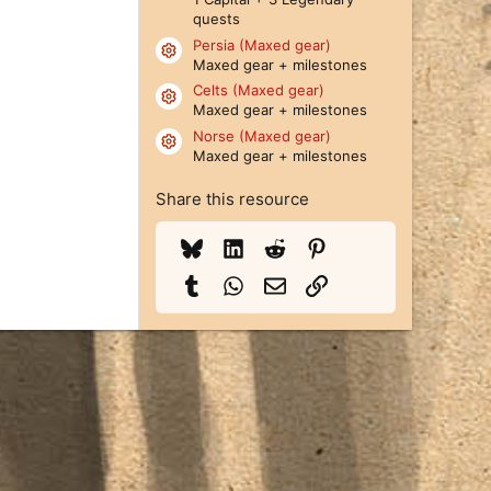
quests
Persia (Maxed gear)
Resource icon
Maxed gear + milestones
Celts (Maxed gear)
Resource icon
Maxed gear + milestones
Norse (Maxed gear)
Resource icon
Maxed gear + milestones
Share this resource
Bluesky
LinkedIn
Reddit
Pinterest
Tumblr
WhatsApp
Email
Link