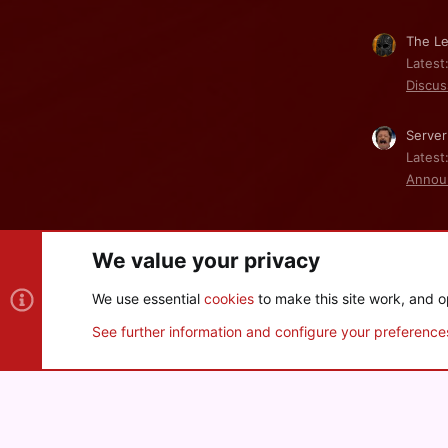
The Le
Latest
Discus
Server
Latest
Annou
We value your privacy
Cookies
We use essential
cookies
to make this site work, and o
®
Community platform by XenForo
© 2010-2026 XenForo Ltd
See further information and configure your preference
XenPorta 2 PRO
© Jason Axelrod of
8WAYRUN