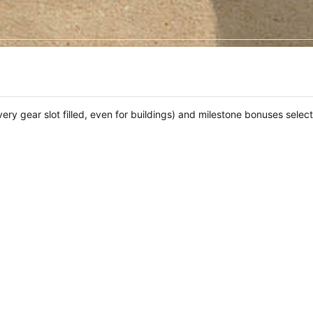
every gear slot filled, even for buildings) and milestone bonuses selec