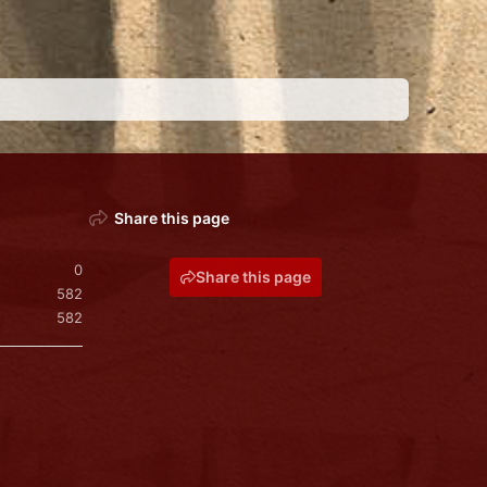
Share this page
0
Share this page
582
582