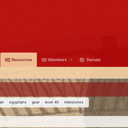
Resources
Members
Donate
ian
egyptians
gear
level 40
milestones