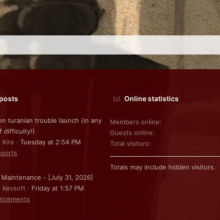
 posts
Online statistics
on turanian trouble launch (in any
Members online
f difficulty!)
Guests online
 Kire
Tuesday at 2:54 PM
Total visitors
ports
Totals may include hidden visitors.
 Maintenance - [July 31, 2026]
: Kevsoft
Friday at 1:57 PM
ncements