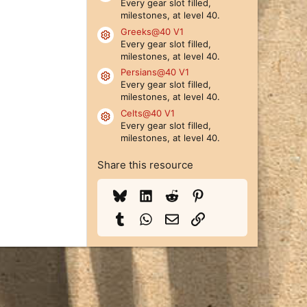
Every gear slot filled,
milestones, at level 40.
Greeks@40 V1
Resource icon
Every gear slot filled,
milestones, at level 40.
Persians@40 V1
Resource icon
Every gear slot filled,
milestones, at level 40.
Celts@40 V1
Resource icon
Every gear slot filled,
milestones, at level 40.
Share this resource
Bluesky
LinkedIn
Reddit
Pinterest
Tumblr
WhatsApp
Email
Link