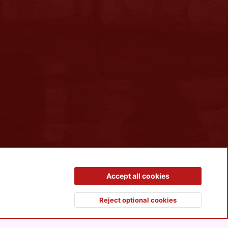
Contact us
Terms and rules
Privacy policy
Help
R
Accept all cookies
S
S
Reject optional cookies
Top
Botto