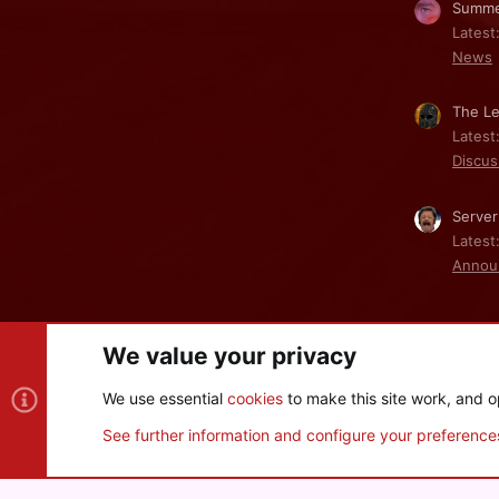
Summe
Latest
News
The Le
Latest
Discus
Server
Latest
Annou
We value your privacy
Cookies
We use essential
cookies
to make this site work, and o
®
Community platform by XenForo
© 2010-2026 XenForo Ltd
See further information and configure your preference
XenPorta 2 PRO
© Jason Axelrod of
8WAYRUN