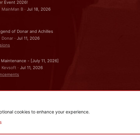
r Event 2026!
: MainMan B
Jul 18, 2026
gend of Donar and Achilles
: Donar
Jul 11, 2026
sions
 Maintenance - [July 11, 2026]
: Kevsoft
Jul 11, 2026
ncements
ptional cookies to enhance your experience.
.
|
Style and add-ons by ThemeHouse
s