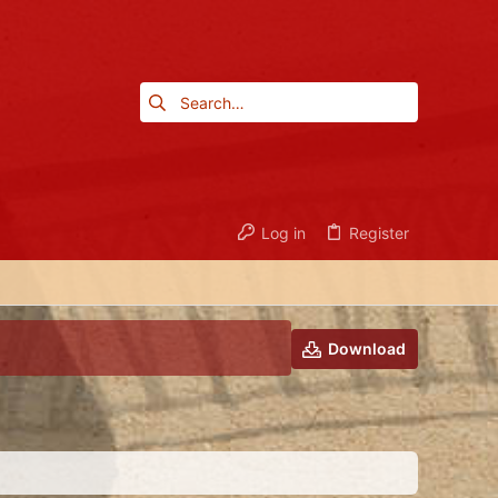
Log in
Register
Download