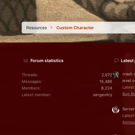
Resources
Custom Character
Forum statistics
Latest
crash 
Threads
2,672
level o
Messages
15,486
Latest:
Members
8,224
Bug Re
Latest member
sergevitry
Server
Latest
Annou