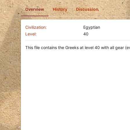
o
Overview
History
Discussion
n
d
a
t
Civilization
Egyptian
e
Level
40
This file contains the Greeks at level 40 with all gear (