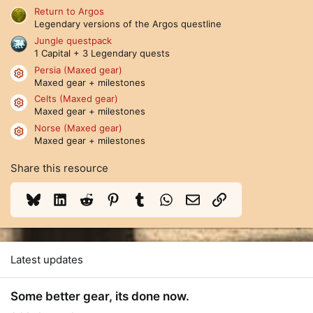
(
Return to Argos
s
Legendary versions of the Argos questline
)
Jungle questpack
1 Capital + 3 Legendary quests
Persia (Maxed gear)
Resource icon
Maxed gear + milestones
Celts (Maxed gear)
Resource icon
Maxed gear + milestones
Norse (Maxed gear)
Resource icon
Maxed gear + milestones
Share this resource
Bluesky
LinkedIn
Reddit
Pinterest
Tumblr
WhatsApp
Email
Link
Latest updates
Some better gear, its done now.