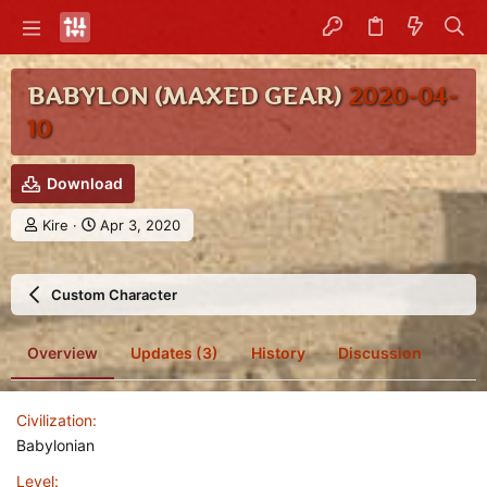
BABYLON (MAXED GEAR)
2020-04-
10
Download
A
C
Kire
Apr 3, 2020
u
r
t
e
h
a
Custom Character
o
t
r
i
o
Overview
Updates (3)
History
Discussion
n
d
a
Civilization
t
e
Babylonian
Level