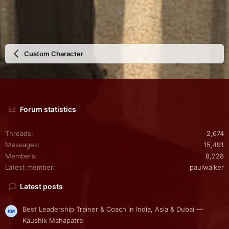
Custom Character
Forum statistics
Threads
2,674
Messages
15,491
Members
8,228
Latest member
paulwalker
Latest posts
Best Leadership Trainer & Coach in India, Asia & Dubai —
Kaushik Mahapatra