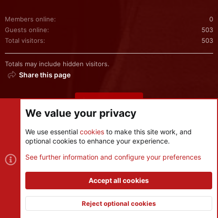
Members online
0
Guests online
503
Total visitors
503
Totals may include hidden visitors.
Share this page
Share this page
We value your privacy
We use essential
cookies
to make this site work, and
optional cookies to enhance your experience.
Cookies
See further information and configure your preferences
Contact us
Terms and rules
Privacy policy
Help
R
S
Accept all cookies
S
®
Community platform by XenForo
© 2010-2026 XenForo Ltd.
|
Style
and add-ons by ThemeHouse
Reject optional cookies
XenPorta 2 PRO
© Jason Axelrod of
8WAYRUN
Top
Botto