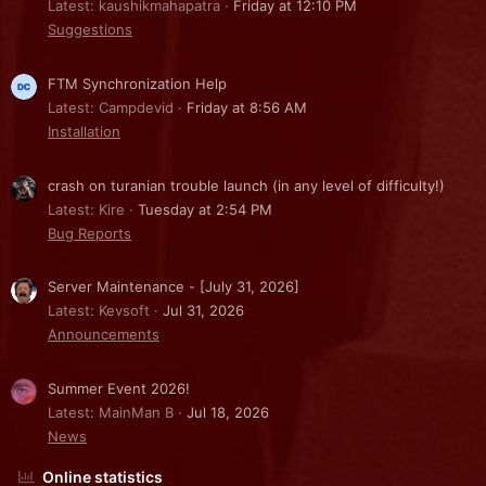
Latest: kaushikmahapatra
Friday at 12:10 PM
Suggestions
FTM Synchronization Help
Latest: Campdevid
Friday at 8:56 AM
Installation
crash on turanian trouble launch (in any level of difficulty!)
Latest: Kire
Tuesday at 2:54 PM
Bug Reports
Server Maintenance - [July 31, 2026]
Latest: Kevsoft
Jul 31, 2026
Announcements
Summer Event 2026!
Latest: MainMan B
Jul 18, 2026
News
Online statistics