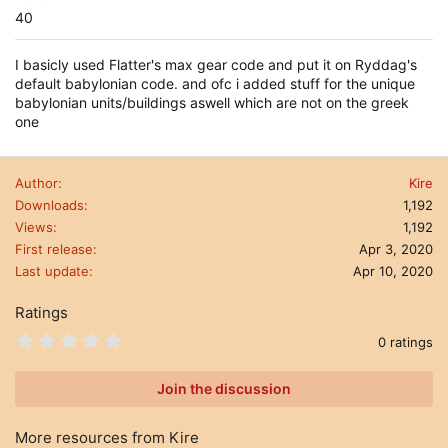
40
I basicly used Flatter's max gear code and put it on Ryddag's
default babylonian code. and ofc i added stuff for the unique
babylonian units/buildings aswell which are not on the greek
one
Author
Kire
Downloads
1,192
Views
1,192
First release
Apr 3, 2020
Last update
Apr 10, 2020
Ratings
0
0 ratings
.
0
0
Join the discussion
s
t
a
More resources from Kire
r