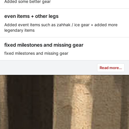
Added some better gear
even items + other legs
Added event items such as zahhak / ice gear + added more
legendary items
fixed milestones and missing gear
fixed milestones and missing gear
Read more…