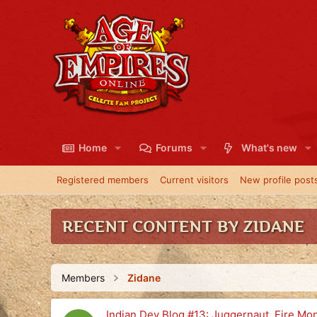
Home
Forums
What's new
Registered members
Current visitors
New profile post
RECENT CONTENT BY ZIDANE
Members
Zidane
Indian Dev Blog #13: Juggernaut, Fire M