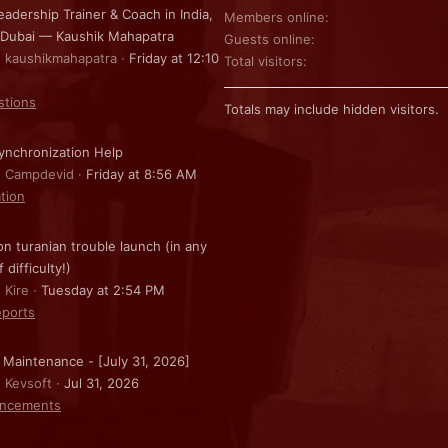
eadership Trainer & Coach in India,
Members online
 Dubai — Kaushik Mahapatra
Guests online
: kaushikmahapatra
Friday at 12:10
Total visitors
stions
Totals may include hidden visitors.
nchronization Help
: Campdevid
Friday at 8:56 AM
ation
on turanian trouble launch (in any
f difficulty!)
 Kire
Tuesday at 2:54 PM
ports
 Maintenance - [July 31, 2026]
: Kevsoft
Jul 31, 2026
ncements