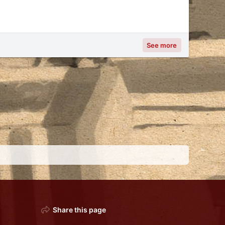
See more
Share this page