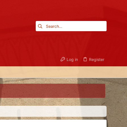
Log in
Register