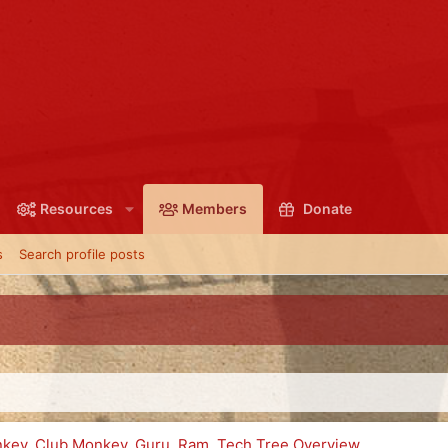
Resources
Members
Donate
s
Search profile posts
onkey, Club Monkey, Guru, Ram, Tech Tree Overview