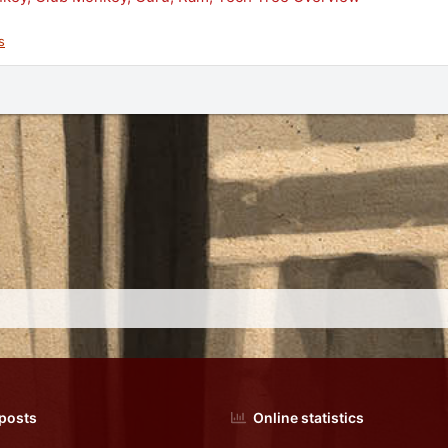
s
 posts
Online statistics