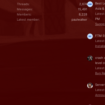
Best L
Threads
2,674
Asia &
Messages
15,491
Latest
Members
8,228
PM
Latest member
paulwalker
Sugge
FTM Sy
Latest
Install
crash 
level o
Latest:
Bug Re
Server
Latest
Annou