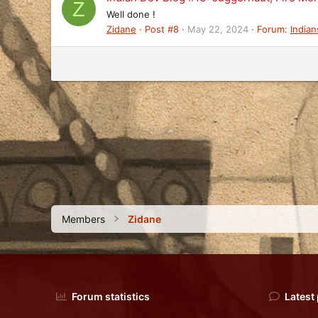
Z
Well done !
Zidane
Post #8
May 22, 2024
Forum:
Indian
Members
Zidane
Forum statistics
Latest