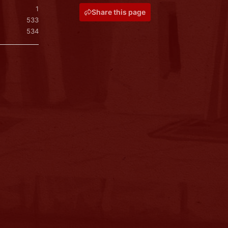
1
Share this page
533
534