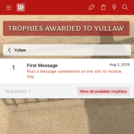
TROPHIES AWARDED TO YULLAW
Yullaw
Aug 3, 2019
First Message
1
Post a message somewhere on the site to receive
this.
Total points: 1
View all available trophies