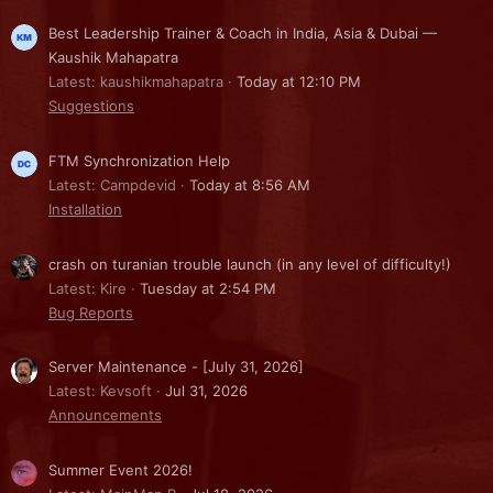
Best Leadership Trainer & Coach in India, Asia & Dubai —
Kaushik Mahapatra
Latest: kaushikmahapatra
Today at 12:10 PM
Suggestions
FTM Synchronization Help
Latest: Campdevid
Today at 8:56 AM
Installation
crash on turanian trouble launch (in any level of difficulty!)
Latest: Kire
Tuesday at 2:54 PM
Bug Reports
Server Maintenance - [July 31, 2026]
Latest: Kevsoft
Jul 31, 2026
Announcements
Summer Event 2026!