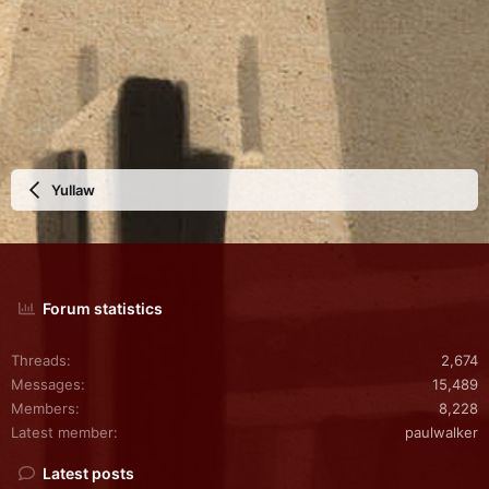
Yullaw
Forum statistics
Threads
2,674
Messages
15,489
Members
8,228
Latest member
paulwalker
Latest posts