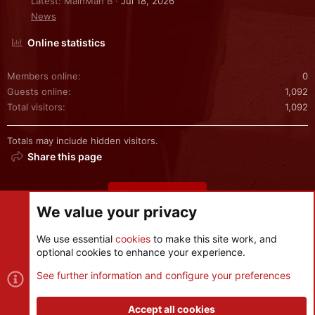
Latest: MainMan B
Jul 18, 2026
News
Online statistics
Members online
0
Guests online
1,092
Total visitors
1,092
Totals may include hidden visitors.
Share this page
Share this page
We value your privacy
We use essential
cookies
to make this site work, and
optional cookies to enhance your experience.
Cookies
See further information and configure your preferences
Contact us
Terms and rules
Privacy policy
Help
R
S
Accept all cookies
S