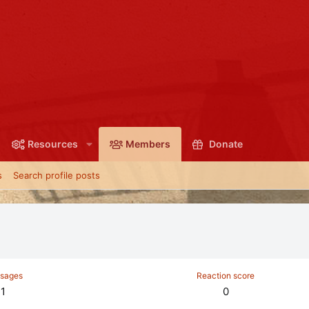
Resources
Members
Donate
s
Search profile posts
sages
Reaction score
1
0