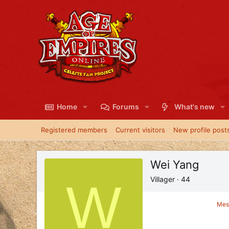
Home
Forums
What's new
Registered members
Current visitors
New profile post
Wei Yang
W
Villager
·
44
Mes