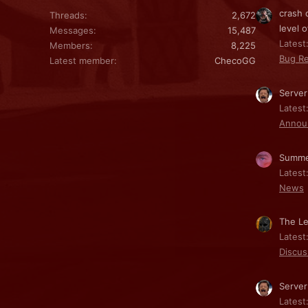
crash 
Threads
2,672
level o
Messages
15,487
Latest:
Members
8,225
Bug Re
Latest member
ChecoGG
Server
Latest
Annou
Summe
Latest
News
The Le
Latest
Discus
Server
Latest