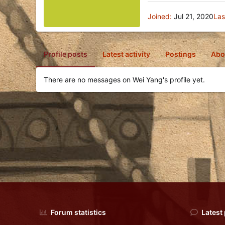
Joined
Jul 21, 2020
Las
Profile posts
Latest activity
Postings
Abo
There are no messages on Wei Yang's profile yet.
Forum statistics
Latest