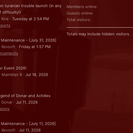
on turanian trouble launch (in any
Members online
f difficulty!)
Guests online
 Kire
Tuesday at 2:54 PM
Total visitors
ports
Totals may include hidden visitors.
 Maintenance - [July 31, 2026]
: Kevsoft
Friday at 1:57 PM
ncements
r Event 2026!
: MainMan B
Jul 18, 2026
gend of Donar and Achilles
: Donar
Jul 11, 2026
sions
 Maintenance - [July 11, 2026]
: Kevsoft
Jul 11, 2026