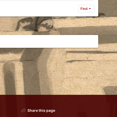
Find
Share this page