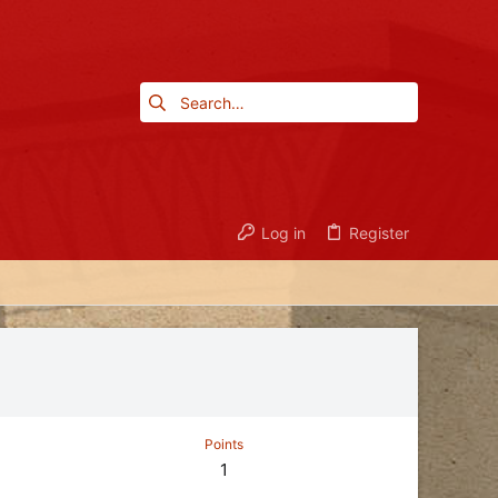
Log in
Register
Points
1