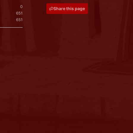
0
Share this page
651
651