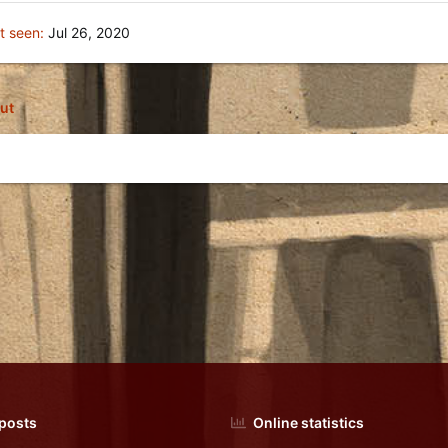
t seen
Jul 26, 2020
ut
 posts
Online statistics