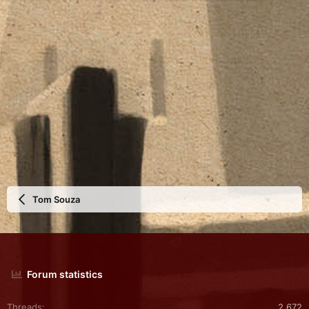
Tom Souza
Forum statistics
Threads
2,672