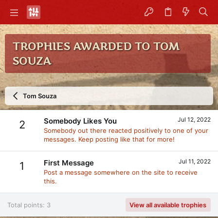
TROPHIES AWARDED TO TOM
SOUZA
Tom Souza
Jul 12, 2022
Somebody Likes You
2
Somebody out there reacted positively to one of your
messages. Keep posting like that for more!
Jul 11, 2022
First Message
1
Post a message somewhere on the site to receive
this.
Total points: 3
View all available trophies