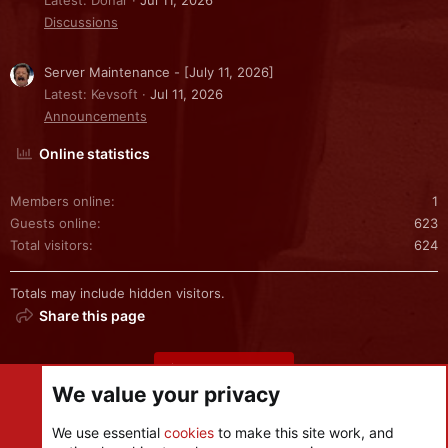
Latest: Donar
Jul 11, 2026
Discussions
Server Maintenance - [July 11, 2026]
Latest: Kevsoft
Jul 11, 2026
Announcements
Online statistics
Members online
1
Guests online
623
Total visitors
624
Totals may include hidden visitors.
Share this page
Share this page
We value your privacy
We use essential
cookies
to make this site work, and