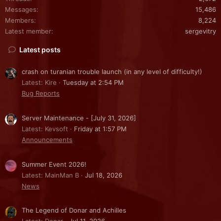
Messages
15,486
Members
8,224
Latest member
sergevitry
Latest posts
crash on turanian trouble launch (in any level of difficulty!)
Latest: Kire
Tuesday at 2:54 PM
Bug Reports
Server Maintenance - [July 31, 2026]
Latest: Kevsoft
Friday at 1:57 PM
Announcements
Summer Event 2026!
Latest: MainMan B
Jul 18, 2026
News
The Legend of Donar and Achilles