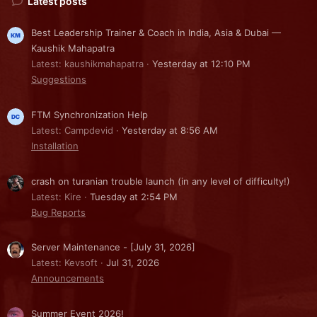
Latest posts
Best Leadership Trainer & Coach in India, Asia & Dubai —
Kaushik Mahapatra
Latest: kaushikmahapatra
Yesterday at 12:10 PM
Suggestions
FTM Synchronization Help
Latest: Campdevid
Yesterday at 8:56 AM
Installation
crash on turanian trouble launch (in any level of difficulty!)
Latest: Kire
Tuesday at 2:54 PM
Bug Reports
Server Maintenance - [July 31, 2026]
Latest: Kevsoft
Jul 31, 2026
Announcements
Summer Event 2026!