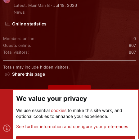
Latest: MainMan B
Jul 18, 2026
News
Online statistics
Members online
0
Guests online
807
Total visitors
807
Totals may include hidden visitors.
Share this page
Share this page
We value your privacy
We use essential
cookies
to make this site work, and
optional cookies to enhance your experience.
Cookies
See further information and configure your preferences
Contact us
Terms and rules
Privacy policy
Help
R
S