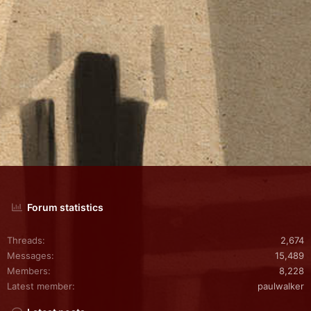
Forum statistics
Threads
2,674
Messages
15,489
Members
8,228
Latest member
paulwalker