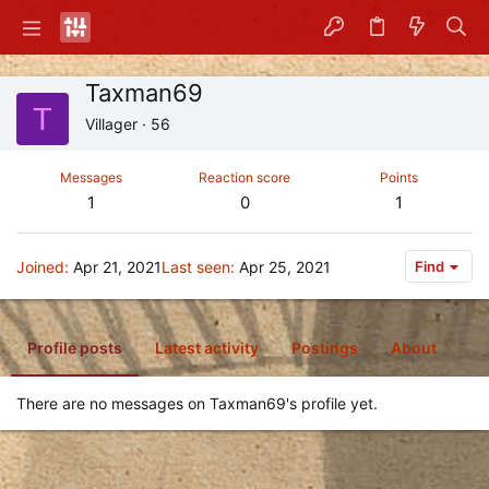
Taxman69
T
Villager
·
56
Messages
Reaction score
Points
1
0
1
Joined
Apr 21, 2021
Last seen
Apr 25, 2021
Find
Profile posts
Latest activity
Postings
About
There are no messages on Taxman69's profile yet.