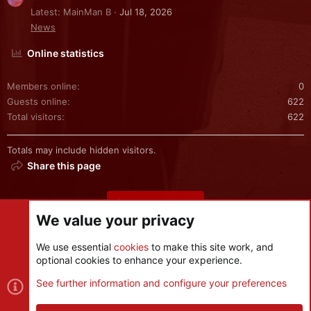
Latest: MainMan B
Jul 18, 2026
News
Online statistics
Members online
0
Guests online
622
Total visitors
622
Totals may include hidden visitors.
Share this page
Share this page
We value your privacy
We use essential
cookies
to make this site work, and
optional cookies to enhance your experience.
Cookies
See further information and configure your preferences
Contact us
Terms and rules
Privacy policy
Help
R
S