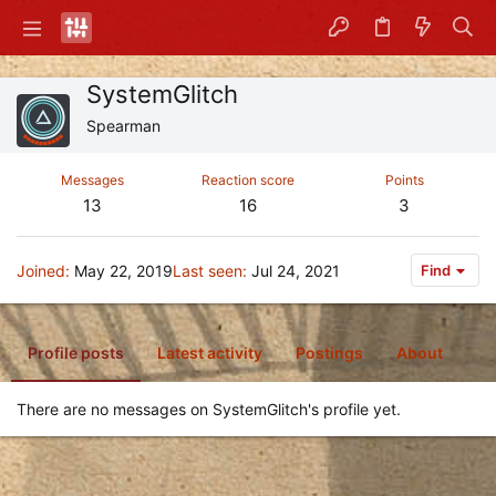
SystemGlitch
Spearman
Messages
Reaction score
Points
13
16
3
Joined
May 22, 2019
Last seen
Jul 24, 2021
Find
Profile posts
Latest activity
Postings
About
There are no messages on SystemGlitch's profile yet.