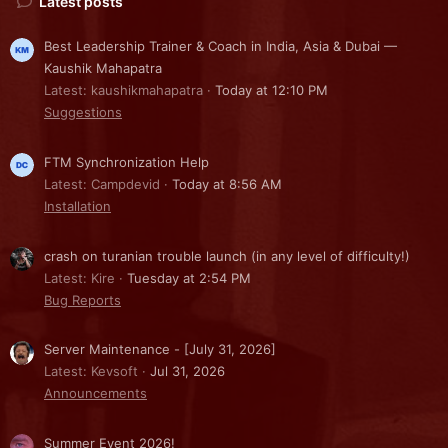
Latest posts
Best Leadership Trainer & Coach in India, Asia & Dubai —
Kaushik Mahapatra
Latest: kaushikmahapatra
Today at 12:10 PM
Suggestions
FTM Synchronization Help
Latest: Campdevid
Today at 8:56 AM
Installation
crash on turanian trouble launch (in any level of difficulty!)
Latest: Kire
Tuesday at 2:54 PM
Bug Reports
Server Maintenance - [July 31, 2026]
Latest: Kevsoft
Jul 31, 2026
Announcements
Summer Event 2026!