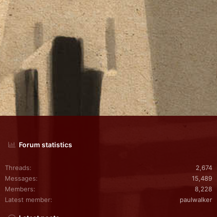
Forum statistics
Threads
2,674
Messages
15,489
Members
8,228
Latest member
paulwalker