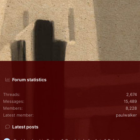
Forum statistics
Threads
2,674
Messages
15,489
Members
8,228
Latest member
paulwalker
Latest posts