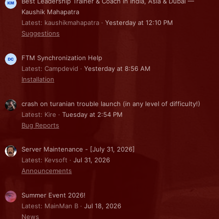
Best Leadership Trainer & Coach in India, Asia & Dubai —
Kaushik Mahapatra
Latest: kaushikmahapatra
Yesterday at 12:10 PM
Suggestions
FTM Synchronization Help
Latest: Campdevid
Yesterday at 8:56 AM
Installation
crash on turanian trouble launch (in any level of difficulty!)
Latest: Kire
Tuesday at 2:54 PM
Bug Reports
Server Maintenance - [July 31, 2026]
Latest: Kevsoft
Jul 31, 2026
Announcements
Summer Event 2026!
Latest: MainMan B
Jul 18, 2026
News