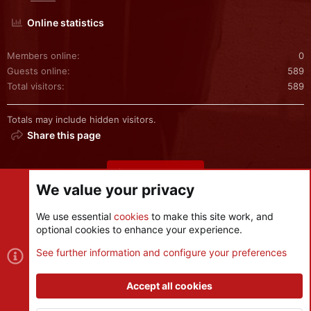
Online statistics
Members online
0
Guests online
589
Total visitors
589
Totals may include hidden visitors.
Share this page
Share this page
We value your privacy
We use essential
cookies
to make this site work, and
optional cookies to enhance your experience.
Cookies
See further information and configure your preferences
Contact us
Terms and rules
Privacy policy
Help
R
S
Accept all cookies
S
®
Community platform by XenForo
© 2010-2026 XenForo Ltd.
|
Style