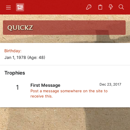
QUICKZ
Birthday
Jan 1, 1978 (Age: 48)
Trophies
Dec 23, 2017
First Message
1
Post a message somewhere on the site to
receive this.