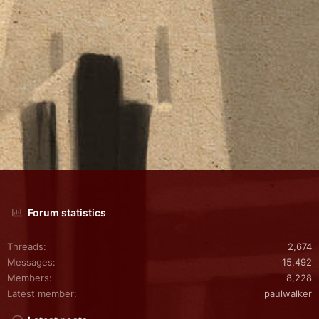
Forum statistics
Threads
2,674
Messages
15,492
Members
8,228
Latest member
paulwalker