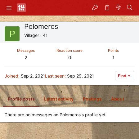
Polomeros
P
Villager
·
41
Messages
Reaction score
Points
2
0
1
Joined
Sep 2, 2021
Last seen
Sep 29, 2021
Find
Profile posts
Latest activity
Postings
About
There are no messages on Polomeros's profile yet.