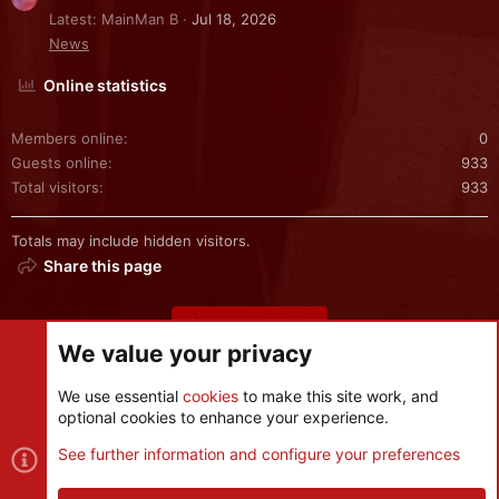
Latest: MainMan B
Jul 18, 2026
News
Online statistics
Members online
0
Guests online
933
Total visitors
933
Totals may include hidden visitors.
Share this page
Share this page
We value your privacy
We use essential
cookies
to make this site work, and
optional cookies to enhance your experience.
Cookies
See further information and configure your preferences
Contact us
Terms and rules
Privacy policy
Help
R
S