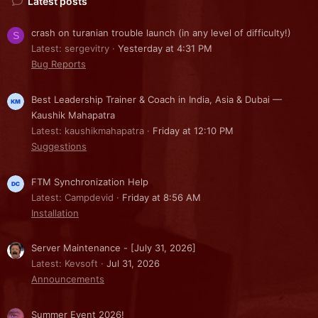
Latest posts
crash on turanian trouble launch (in any level of difficulty!)
S
Latest: sergevitry
Yesterday at 4:31 PM
Bug Reports
Best Leadership Trainer & Coach in India, Asia & Dubai —
Kaushik Mahapatra
Latest: kaushikmahapatra
Friday at 12:10 PM
Suggestions
FTM Synchronization Help
Latest: Campdevid
Friday at 8:56 AM
Installation
Server Maintenance - [July 31, 2026]
Latest: Kevsoft
Jul 31, 2026
Announcements
Summer Event 2026!