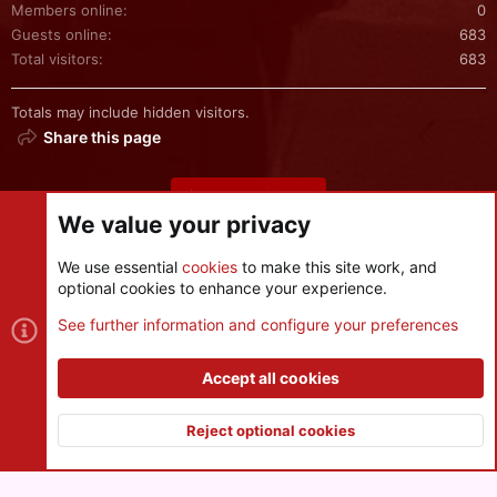
Members online
0
Guests online
683
Total visitors
683
Totals may include hidden visitors.
Share this page
Share this page
We value your privacy
We use essential
cookies
to make this site work, and
optional cookies to enhance your experience.
Cookies
See further information and configure your preferences
Contact us
Terms and rules
Privacy policy
Help
R
S
Accept all cookies
S
®
Community platform by XenForo
© 2010-2026 XenForo Ltd.
|
Style
and add-ons by ThemeHouse
Reject optional cookies
XenPorta 2 PRO
© Jason Axelrod of
8WAYRUN
Top
Botto