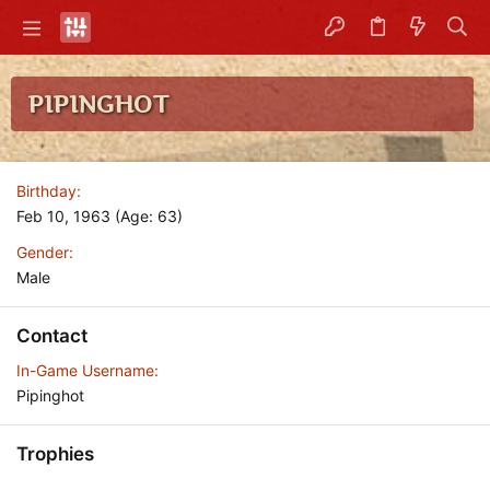
PIPINGHOT
Birthday
Feb 10, 1963 (Age: 63)
Gender
Male
Contact
In-Game Username
Pipinghot
Trophies