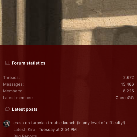
Forum statistics
Threads
2,672
Messages
15,486
Members
8,225
Latest member
ChecoGG
Latest posts
crash on turanian trouble launch (in any level of difficulty!)
Latest: Kire
Tuesday at 2:54 PM
Bug Reports