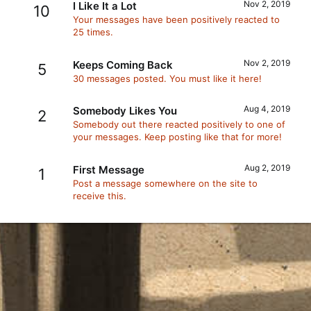
Nov 2, 2019
I Like It a Lot
10
Your messages have been positively reacted to
25 times.
Nov 2, 2019
Keeps Coming Back
5
30 messages posted. You must like it here!
Aug 4, 2019
Somebody Likes You
2
Somebody out there reacted positively to one of
your messages. Keep posting like that for more!
Aug 2, 2019
First Message
1
Post a message somewhere on the site to
receive this.