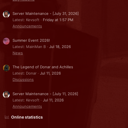
Server Maintenance - [July 31, 2026]
Latest: Kevsoft
Friday at 1:57 PM
Announcements
Summer Event 2026!
Latest: MainMan B
Jul 18, 2026
News
The Legend of Donar and Achilles
Latest: Donar
Jul 11, 2026
Discussions
Server Maintenance - [July 11, 2026]
Latest: Kevsoft
Jul 11, 2026
Announcements
Online statistics