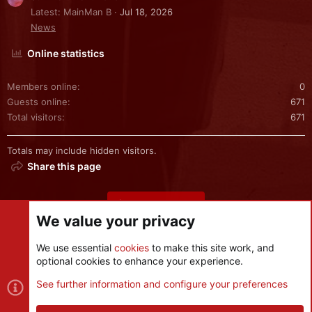
Latest: MainMan B
Jul 18, 2026
News
Online statistics
Members online
0
Guests online
671
Total visitors
671
Totals may include hidden visitors.
Share this page
Share this page
We value your privacy
We use essential
cookies
to make this site work, and
optional cookies to enhance your experience.
Cookies
See further information and configure your preferences
Contact us
Terms and rules
Privacy policy
Help
R
S