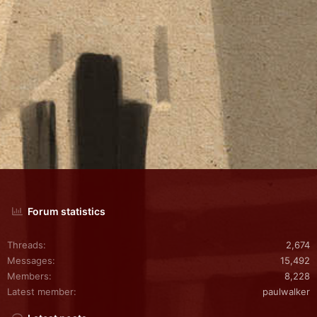
Forum statistics
Threads
2,674
Messages
15,492
Members
8,228
Latest member
paulwalker