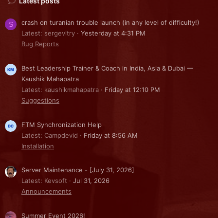
Latest posts
crash on turanian trouble launch (in any level of difficulty!)
S
Latest: sergevitry
Yesterday at 4:31 PM
Bug Reports
Best Leadership Trainer & Coach in India, Asia & Dubai —
Kaushik Mahapatra
Latest: kaushikmahapatra
Friday at 12:10 PM
Suggestions
FTM Synchronization Help
Latest: Campdevid
Friday at 8:56 AM
Installation
Server Maintenance - [July 31, 2026]
Latest: Kevsoft
Jul 31, 2026
Announcements
Summer Event 2026!