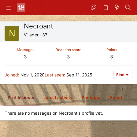
Necroant
N
Villager
·
37
Messages
Reaction score
Points
3
3
3
Joined
Nov 1, 2020
Last seen
Sep 11, 2025
Find
Profile posts
Latest activity
Postings
About
There are no messages on Necroant's profile yet.