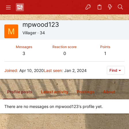
mpwood123
M
Villager
·
34
Messages
Reaction score
Points
3
0
1
Joined
Apr 10, 2020
Last seen
Jan 2, 2024
Find
Profile posts
Latest activity
Postings
About
There are no messages on mpwood123's profile yet.