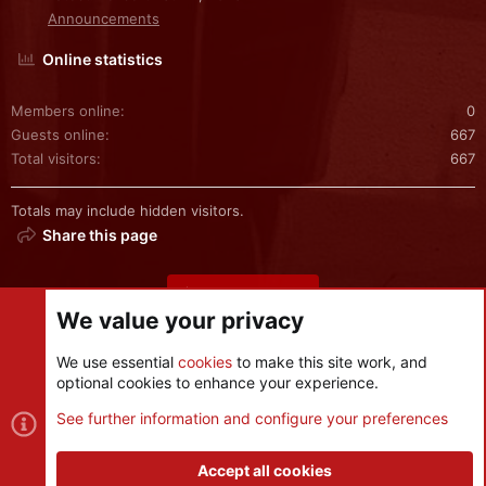
Announcements
Online statistics
Members online
0
Guests online
667
Total visitors
667
Totals may include hidden visitors.
Share this page
Share this page
We value your privacy
We use essential
cookies
to make this site work, and
optional cookies to enhance your experience.
Cookies
See further information and configure your preferences
Contact us
Terms and rules
Privacy policy
Help
R
S
Accept all cookies
S