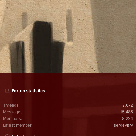
Forum statistics
Threads
2,672
Messages
15,486
Members
8,224
Latest member
sergevitry