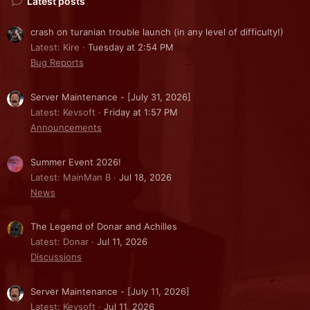
Latest posts
crash on turanian trouble launch (in any level of difficulty!)
Latest: Kire
Tuesday at 2:54 PM
Bug Reports
Server Maintenance - [July 31, 2026]
Latest: Kevsoft
Friday at 1:57 PM
Announcements
Summer Event 2026!
Latest: MainMan B
Jul 18, 2026
News
The Legend of Donar and Achilles
Latest: Donar
Jul 11, 2026
Discussions
Server Maintenance - [July 11, 2026]
Latest: Kevsoft
Jul 11, 2026