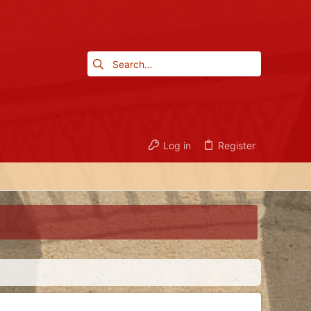
Log in
Register