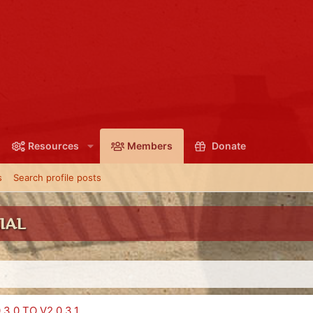
Resources
Members
Donate
s
Search profile posts
IAL
3.0 TO V2.0.3.1