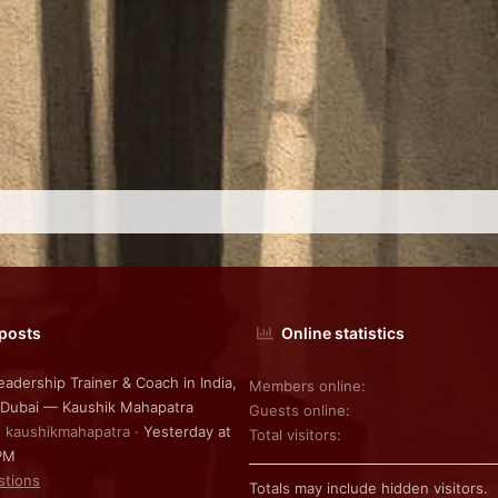
 posts
Online statistics
eadership Trainer & Coach in India,
Members online
 Dubai — Kaushik Mahapatra
Guests online
: kaushikmahapatra
Yesterday at
Total visitors
PM
stions
Totals may include hidden visitors.