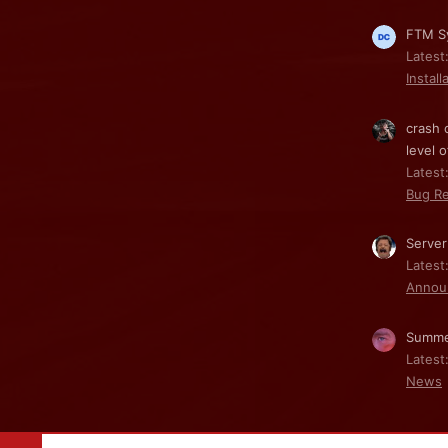
FTM Sy
Latest
Install
crash 
level o
Latest:
Bug Re
Server
Latest
Annou
Summe
Latest
News