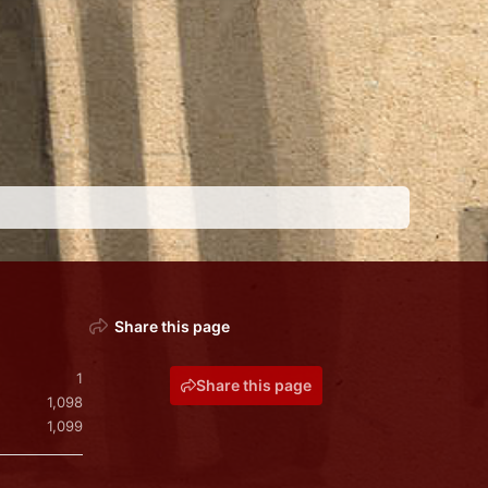
Share this page
1
Share this page
1,098
1,099