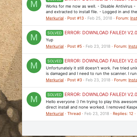
M
Works for me now as well. - Disable Antivirus 
and extracted to install file. - Logged in and t
Merkurial
Post #13
Feb 25, 2018
Forum:
Ins
ERROR: DOWNLOAD FAILED! V2.0.
SOLVED
M
Yup
Merkurial
Post #5
Feb 23, 2018
Forum:
Insta
ERROR: DOWNLOAD FAILED! V2.0.
SOLVED
M
Unfortunately it still doesn't work. I've tried 
is damaged and I need to run the scanner. I run
Merkurial
Post #3
Feb 23, 2018
Forum:
Insta
ERROR: DOWNLOAD FAILED! V2.0.
SOLVED
M
Hello everyone :) I'm trying to play this awesom
direct install and none worked. I removed Kasper
Merkurial
Thread
Feb 23, 2018
Replies: 12