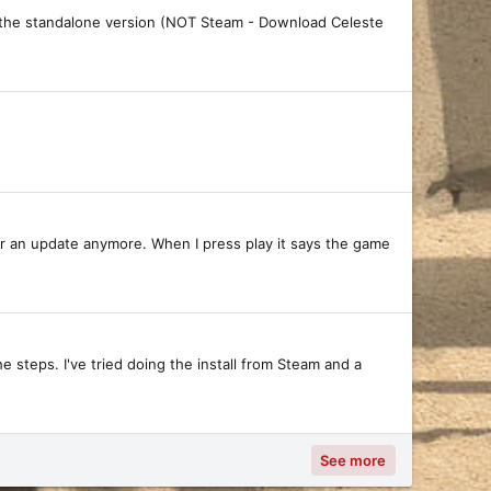
ng the standalone version (NOT Steam - Download Celeste
 for an update anymore. When I press play it says the game
e steps. I've tried doing the install from Steam and a
See more