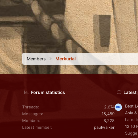
Members
Merkurial
Forum statistics
Latest
Best L
Threads
2,674
Asia &
Messages
15,489
Latest
Members
8,228
12:10 
Latest member
paulwalker
Sugge