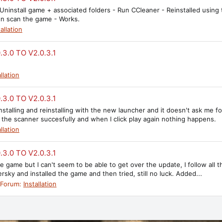
- Uninstall game + associated folders - Run CCleaner - Reinstalled usi
hen scan the game - Works.
tallation
3.0 TO V2.0.3.1
llation
3.0 TO V2.0.3.1
uninstalling and reinstalling with the new launcher and it doesn't ask me
 the scanner succesfully and when I click play again nothing happens.
llation
3.0 TO V2.0.3.1
e game but I can't seem to be able to get over the update, I follow all th
sky and installed the game and then tried, still no luck. Added...
Forum:
Installation