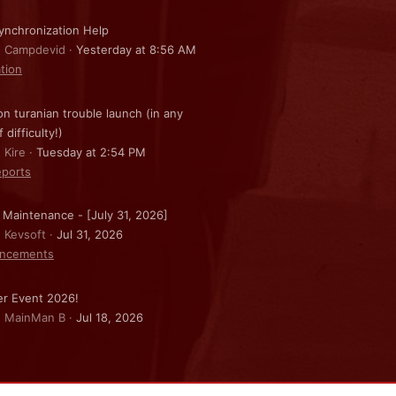
nchronization Help
: Campdevid
Yesterday at 8:56 AM
ation
on turanian trouble launch (in any
f difficulty!)
 Kire
Tuesday at 2:54 PM
ports
 Maintenance - [July 31, 2026]
: Kevsoft
Jul 31, 2026
ncements
r Event 2026!
: MainMan B
Jul 18, 2026