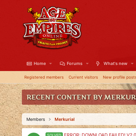
Home
Forums
What's new
Registered members
Current visitors
New profile post
RECENT CONTENT BY MERKUR
Members
Merkurial
ERROR: DOWNLOAD FAILED! V2.0.
SOLVED