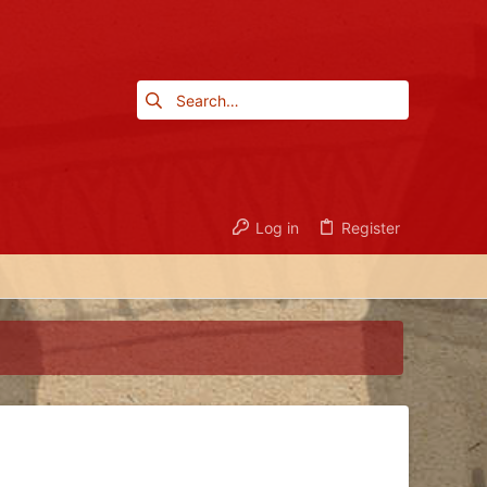
Log in
Register