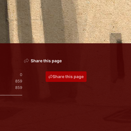
Share this page
0
Share this page
859
859