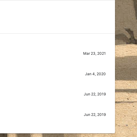
Mar 23, 2021
Jan 4, 2020
Jun 22, 2019
Jun 22, 2019