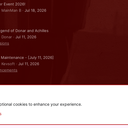
r Event 2026!
: MainMan B
Jul 18, 2026
gend of Donar and Achilles
: Donar
Jul 11, 2026
sions
 Maintenance - [July 11, 2026]
: Kevsoft
Jul 11, 2026
ncements
ptional cookies to enhance your experience.
.
|
Style and add-ons by ThemeHouse
s