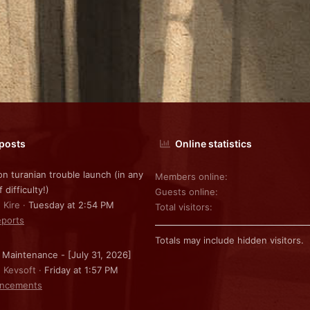
 posts
Online statistics
on turanian trouble launch (in any
Members online
f difficulty!)
Guests online
 Kire
Tuesday at 2:54 PM
Total visitors
ports
Totals may include hidden visitors.
 Maintenance - [July 31, 2026]
: Kevsoft
Friday at 1:57 PM
ncements