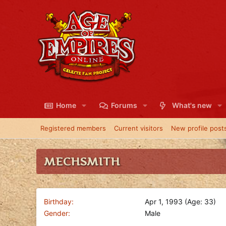
Home
Forums
What's new
Registered members
Current visitors
New profile post
MECHSMITH
Birthday
Apr 1, 1993 (Age: 33)
Gender
Male