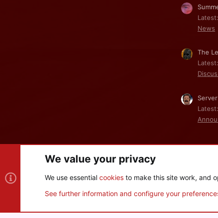
Summe
Latest
News
The Le
Latest
Discus
Server
Latest
Annou
We value your privacy
Cookies
We use essential
cookies
to make this site work, and o
®
Community platform by XenForo
© 2010-2026 XenForo Ltd
See further information and configure your preference
XenPorta 2 PRO
© Jason Axelrod of
8WAYRUN