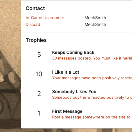
Contact
In-Game Username
MechSmith
Discord
MechSmith
Trophies
Keeps Coming Back
5
30 messages posted. You must like it here
I Like It a Lot
10
Your messages have been positively reacte
Somebody Likes You
2
Somebody out there reacted positively to o
First Message
1
Post a message somewhere on the site to r