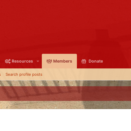
Resources
Members
Donate
s
Search profile posts