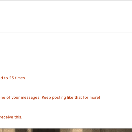
!
d to 25 times.
ne of your messages. Keep posting like that for more!
eceive this.