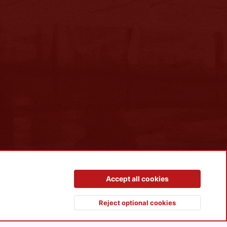
Contact us
Terms and rules
Privacy policy
Help
R
Accept all cookies
S
S
Reject optional cookies
Top
Botto