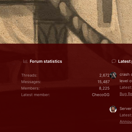
Forum statistics
Latest
crash 
Threads
2,672
level o
Messages
15,487
Latest:
Members
8,225
Bug Re
Latest member
ChecoGG
Server
Latest
Annou