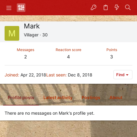
Mark
M
Villager
·
30
Messages
Reaction score
Points
2
4
3
Joined
Apr 22, 2018
Last seen
Dec 8, 2018
Find
Profile posts
Latest activity
Postings
About
There are no messages on Mark's profile yet.