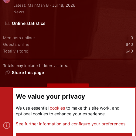
Latest: MainMan B
Jul 18, 2026
News
Online statistics
Members online
0
Guests online
640
Total visitors
640
Totals may include hidden visitors.
Share this page
Share this page
We value your privacy
We use essential
cookies
to make this site work, and
optional cookies to enhance your experience.
Cookies
See further information and configure your preferences
Contact us
Terms and rules
Privacy policy
Help
R
S