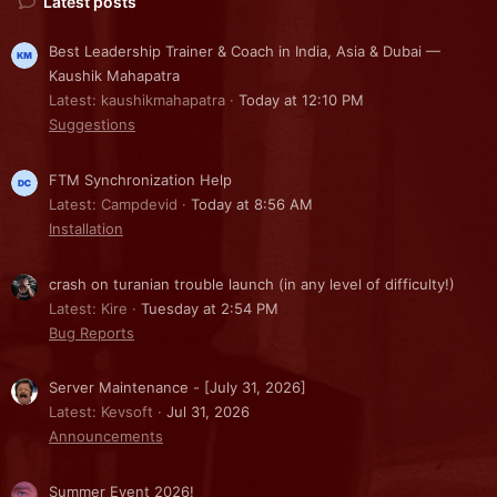
Latest posts
Best Leadership Trainer & Coach in India, Asia & Dubai —
Kaushik Mahapatra
Latest: kaushikmahapatra
Today at 12:10 PM
Suggestions
FTM Synchronization Help
Latest: Campdevid
Today at 8:56 AM
Installation
crash on turanian trouble launch (in any level of difficulty!)
Latest: Kire
Tuesday at 2:54 PM
Bug Reports
Server Maintenance - [July 31, 2026]
Latest: Kevsoft
Jul 31, 2026
Announcements
Summer Event 2026!