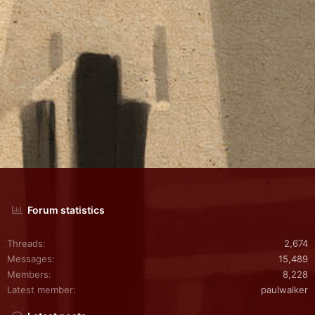
Forum statistics
Threads
2,674
Messages
15,489
Members
8,228
Latest member
paulwalker