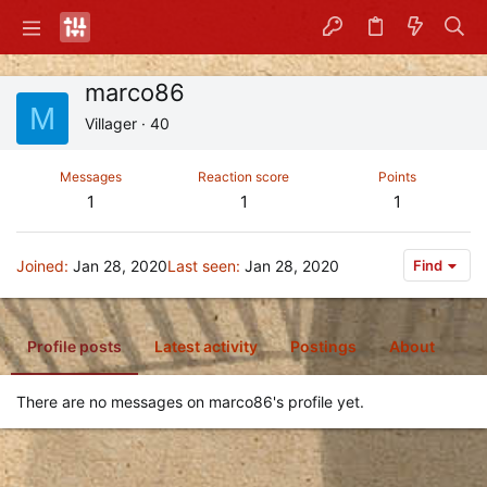
marco86
M
Villager
·
40
Messages
Reaction score
Points
1
1
1
Joined
Jan 28, 2020
Last seen
Jan 28, 2020
Find
Profile posts
Latest activity
Postings
About
There are no messages on marco86's profile yet.