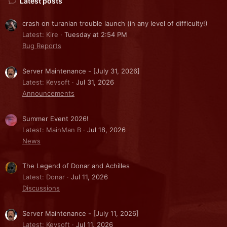
Latest posts
crash on turanian trouble launch (in any level of difficulty!)
Latest: Kire
Tuesday at 2:54 PM
Bug Reports
Server Maintenance - [July 31, 2026]
Latest: Kevsoft
Jul 31, 2026
Announcements
Summer Event 2026!
Latest: MainMan B
Jul 18, 2026
News
The Legend of Donar and Achilles
Latest: Donar
Jul 11, 2026
Discussions
Server Maintenance - [July 11, 2026]
Latest: Kevsoft
Jul 11, 2026