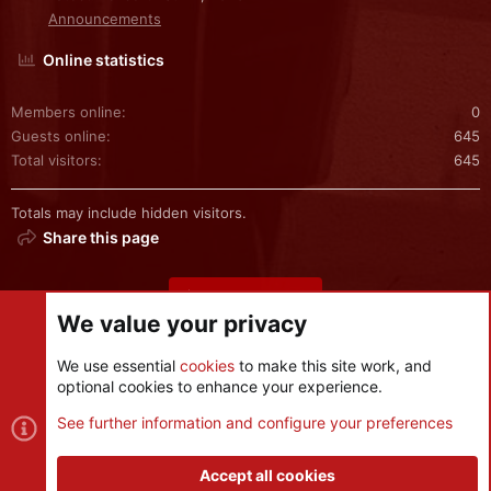
Announcements
Online statistics
Members online
0
Guests online
645
Total visitors
645
Totals may include hidden visitors.
Share this page
Share this page
We value your privacy
We use essential
cookies
to make this site work, and
optional cookies to enhance your experience.
Cookies
See further information and configure your preferences
Contact us
Terms and rules
Privacy policy
Help
R
S
Accept all cookies
S