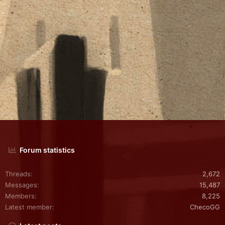
Forum statistics
Threads
2,672
Messages
15,487
Members
8,225
Latest member
ChecoGG