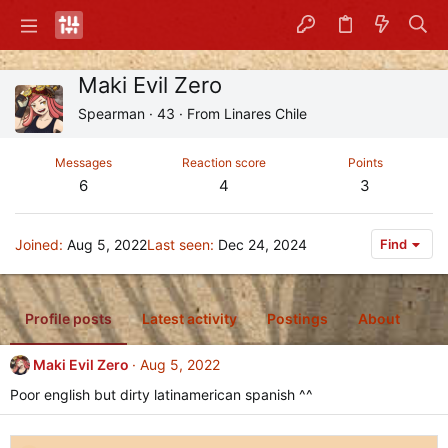
Maki Evil Zero
Spearman
·
43
·
From
Linares Chile
Messages
Reaction score
Points
6
4
3
Joined
Aug 5, 2022
Last seen
Dec 24, 2024
Find
Profile posts
Latest activity
Postings
About
Maki Evil Zero
Aug 5, 2022
Poor english but dirty latinamerican spanish ^^