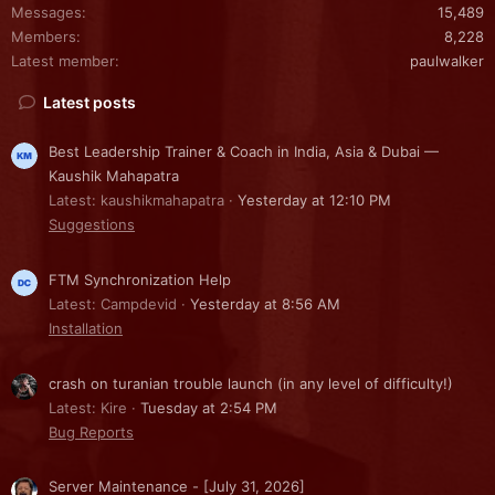
Messages
15,489
Members
8,228
Latest member
paulwalker
Latest posts
Best Leadership Trainer & Coach in India, Asia & Dubai —
Kaushik Mahapatra
Latest: kaushikmahapatra
Yesterday at 12:10 PM
Suggestions
FTM Synchronization Help
Latest: Campdevid
Yesterday at 8:56 AM
Installation
crash on turanian trouble launch (in any level of difficulty!)
Latest: Kire
Tuesday at 2:54 PM
Bug Reports
Server Maintenance - [July 31, 2026]