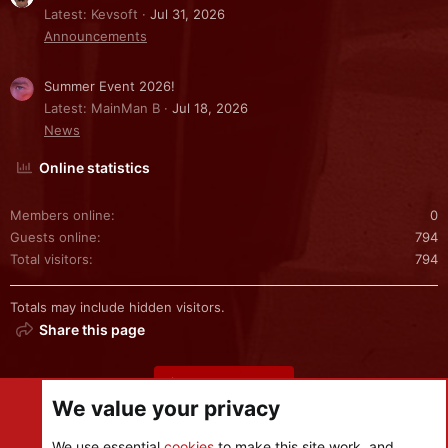
Latest: Kevsoft
Jul 31, 2026
Announcements
Summer Event 2026!
Latest: MainMan B
Jul 18, 2026
News
Online statistics
Members online
0
Guests online
794
Total visitors
794
Totals may include hidden visitors.
Share this page
Share this page
We value your privacy
We use essential
cookies
to make this site work, and