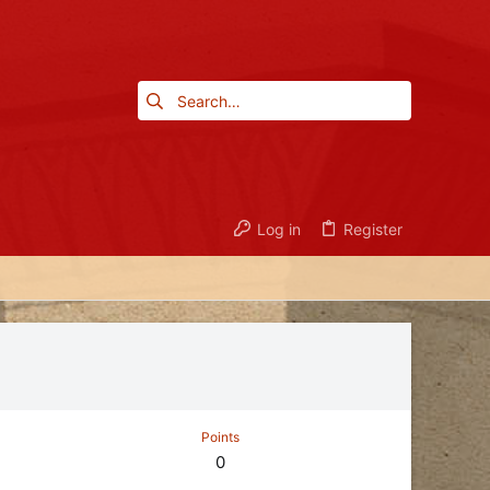
Log in
Register
Points
0