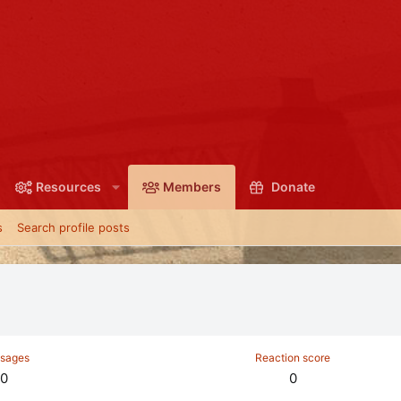
Resources
Members
Donate
s
Search profile posts
sages
Reaction score
0
0