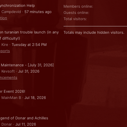
nchronization Help
Members online
: Campdevid
57 minutes ago
Guests online
ation
Total visitors
on turanian trouble launch (in any
Totals may include hidden visitors.
f difficulty!)
 Kire
Tuesday at 2:54 PM
ports
 Maintenance - [July 31, 2026]
: Kevsoft
Jul 31, 2026
ncements
r Event 2026!
: MainMan B
Jul 18, 2026
gend of Donar and Achilles
: Donar
Jul 11, 2026