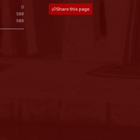
0
Share this page
589
589