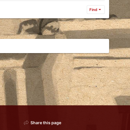
Find
Share this page