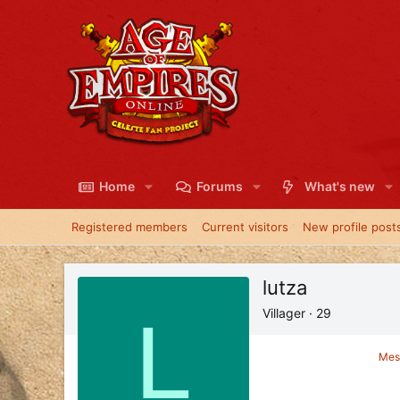
Home
Forums
What's new
Registered members
Current visitors
New profile post
lutza
L
Villager
·
29
Mes