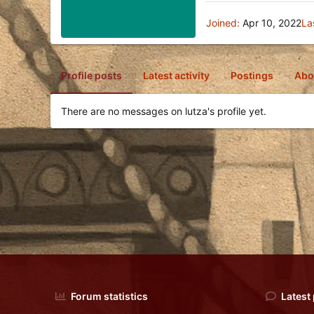
Joined
Apr 10, 2022
La
Profile posts
Latest activity
Postings
Abo
There are no messages on lutza's profile yet.
Forum statistics
Latest