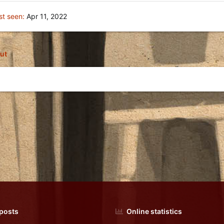
st seen
Apr 11, 2022
ut
 posts
Online statistics