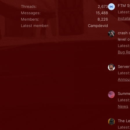
FTM Sy
Threads
2,673
Latest
Messages
15,488
Install
Members
8,226
Latest member
Campdevid
crash 
level o
Latest:
Bug Re
Server
Latest
Annou
Summe
Latest
News
The Le
Latest