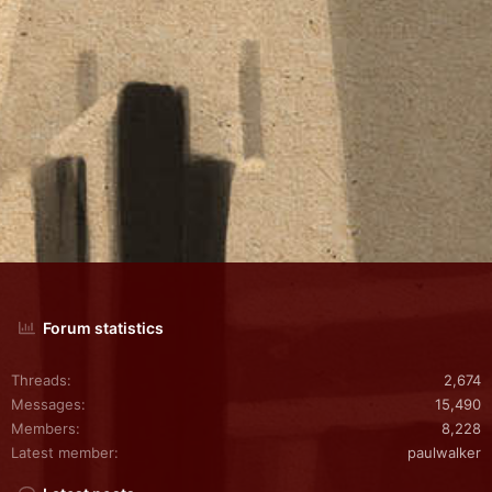
Forum statistics
Threads
2,674
Messages
15,490
Members
8,228
Latest member
paulwalker