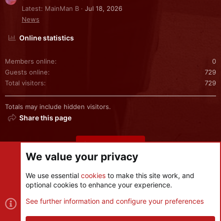
Latest: MainMan B
Jul 18, 2026
News
Online statistics
Members online
0
Guests online
729
Total visitors
729
Totals may include hidden visitors.
Share this page
Share this page
We value your privacy
We use essential
cookies
to make this site work, and
optional cookies to enhance your experience.
Cookies
See further information and configure your preferences
Contact us
Terms and rules
Privacy policy
Help
R
S