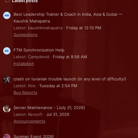
Latest posts
Best Leadership Trainer & Coach in India, Asia & Dubai —
Kaushik Mahapatra
Latest: kaushikmahapatra
Friday at 12:10 PM
Suggestions
FTM Synchronization Help
Latest: Campdevid
Friday at 8:56 AM
Installation
crash on turanian trouble launch (in any level of difficulty!)
Latest: Kire
Tuesday at 2:54 PM
Bug Reports
Server Maintenance - [July 31, 2026]
Latest: Kevsoft
Jul 31, 2026
Announcements
Summer Event 2026!