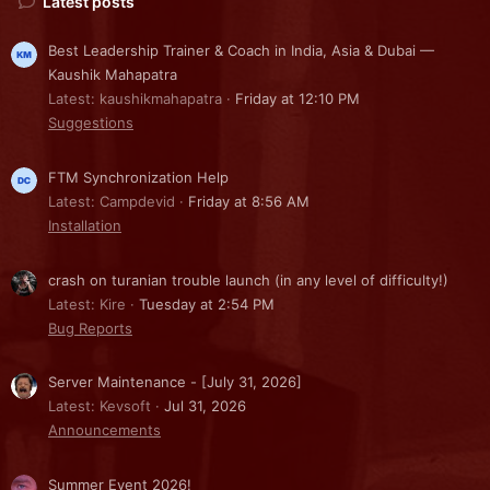
Latest posts
Best Leadership Trainer & Coach in India, Asia & Dubai —
Kaushik Mahapatra
Latest: kaushikmahapatra
Friday at 12:10 PM
Suggestions
FTM Synchronization Help
Latest: Campdevid
Friday at 8:56 AM
Installation
crash on turanian trouble launch (in any level of difficulty!)
Latest: Kire
Tuesday at 2:54 PM
Bug Reports
Server Maintenance - [July 31, 2026]
Latest: Kevsoft
Jul 31, 2026
Announcements
Summer Event 2026!