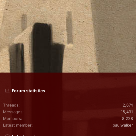
Forum statistics
Threads
2,674
Messages
15,491
Members
8,228
Latest member
paulwalker