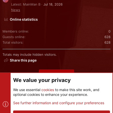
Latest: MainMan B
Jul 18, 2026
News
Online statistics
Members online
0
Guests online
628
Total visitors
628
Totals may include hidden visitors.
Share this page
Share this page
We value your privacy
We use essential
cookies
to make this site work, and
optional cookies to enhance your experience.
Cookies
See further information and configure your preferences
Contact us
Terms and rules
Privacy policy
Help
R
S