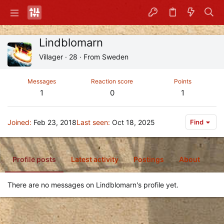
Lindblomarn
Villager
·
28
·
From
Sweden
Messages
Reaction score
Points
1
0
1
Joined
Feb 23, 2018
Last seen
Oct 18, 2025
Find
Profile posts
Latest activity
Postings
About
There are no messages on Lindblomarn's profile yet.