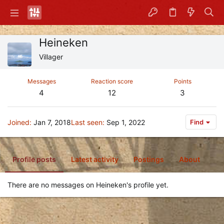
Heineken
Villager
Messages
Reaction score
Points
4
12
3
Joined
Jan 7, 2018
Last seen
Sep 1, 2022
Find
Profile posts
Latest activity
Postings
About
There are no messages on Heineken's profile yet.