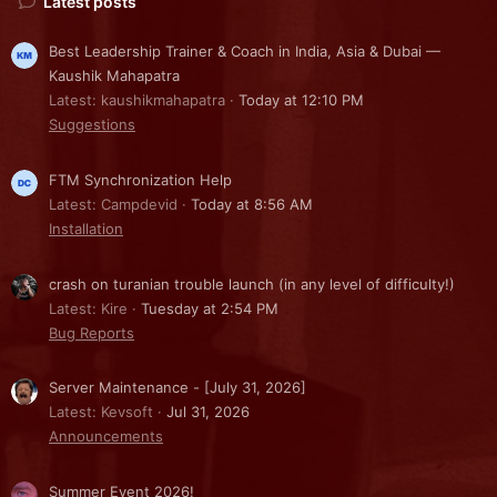
Latest posts
Best Leadership Trainer & Coach in India, Asia & Dubai —
Kaushik Mahapatra
Latest: kaushikmahapatra
Today at 12:10 PM
Suggestions
FTM Synchronization Help
Latest: Campdevid
Today at 8:56 AM
Installation
crash on turanian trouble launch (in any level of difficulty!)
Latest: Kire
Tuesday at 2:54 PM
Bug Reports
Server Maintenance - [July 31, 2026]
Latest: Kevsoft
Jul 31, 2026
Announcements
Summer Event 2026!