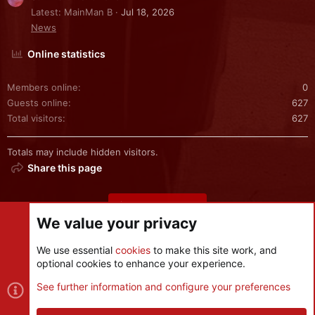
Latest: MainMan B
Jul 18, 2026
News
Online statistics
Members online
0
Guests online
627
Total visitors
627
Totals may include hidden visitors.
Share this page
Share this page
We value your privacy
We use essential
cookies
to make this site work, and
optional cookies to enhance your experience.
Cookies
See further information and configure your preferences
Contact us
Terms and rules
Privacy policy
Help
R
S