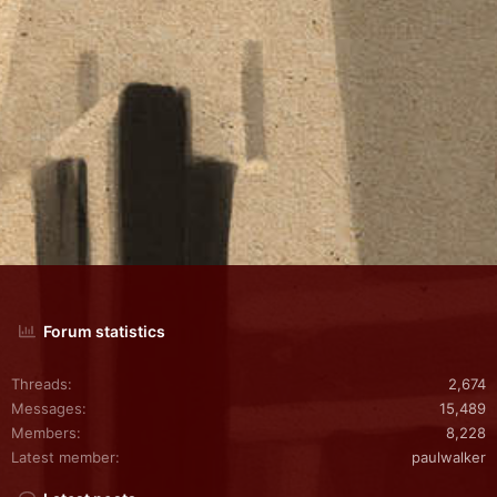
Forum statistics
Threads
2,674
Messages
15,489
Members
8,228
Latest member
paulwalker